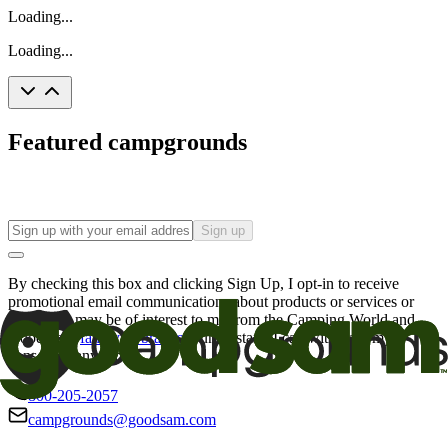
Loading...
Loading...
Featured campgrounds
Sign up
By checking this box and clicking Sign Up, I opt-in to receive
promotional email communications about products or services or
offers that may be of interest to me from the Camping World and
Good Sam
family of brands
. I understand I can withdraw my
consent at any time.
800-205-2057
campgrounds@goodsam.com