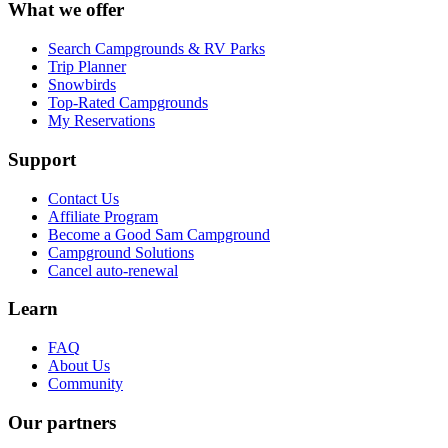
What we offer
Search Campgrounds & RV Parks
Trip Planner
Snowbirds
Top-Rated Campgrounds
My Reservations
Support
Contact Us
Affiliate Program
Become a Good Sam Campground
Campground Solutions
Cancel auto-renewal
Learn
FAQ
About Us
Community
Our partners