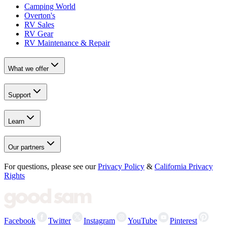
Camping World
Overton's
RV Sales
RV Gear
RV Maintenance & Repair
What we offer
Support
Learn
Our partners
For questions, please see our
Privacy Policy
&
California Privacy
Rights
Facebook
Twitter
Instagram
YouTube
Pinterest