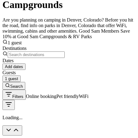
Campgrounds
Are you planning on camping in Denver, Colorado? Before you hit
the road, find info on parks in Denver, Colorado that offer WiFi,
swimming, cabins and other amenities. Good Sam Members Save
10% at Good Sam Campgrounds & RV Parks
1 guest
Destinations
Dates
Add dates
Guests
1 guest
Search
Online booking
Pet friendly
WiFi
Filters
Loading...