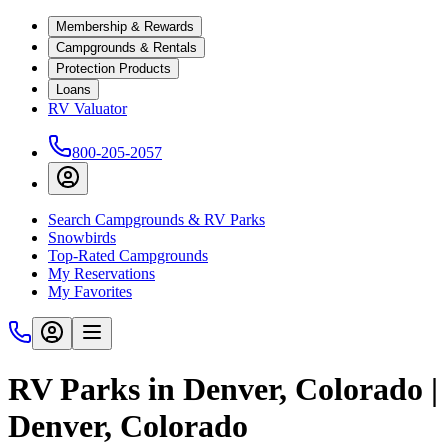
Membership & Rewards
Campgrounds & Rentals
Protection Products
Loans
RV Valuator
800-205-2057
Search Campgrounds & RV Parks
Snowbirds
Top-Rated Campgrounds
My Reservations
My Favorites
RV Parks in Denver, Colorado |
Denver, Colorado