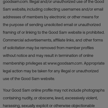
goodsam.com. Illegal and/or unauthorized use of the Good
Sam website, including collecting usernames and/or email
addresses of members by electronic or other means for
the purpose of sending unsolicited email or unauthorized
framing of or linking to the Good Sam website is prohibited.
Commercial advertisements, affiliate links, and other forms
of solicitation may be removed from member profiles
without notice and may result in termination of online
membership privileges at www.goodsam.com. Appropriate
legal action may be taken for any illegal or unauthorized
use of the Good Sam website.
Your Good Sam online profile may not include photographs
containing nudity, or obscene, lewd, excessively violent,
harassing, sexually explicit or otherwise objectionable