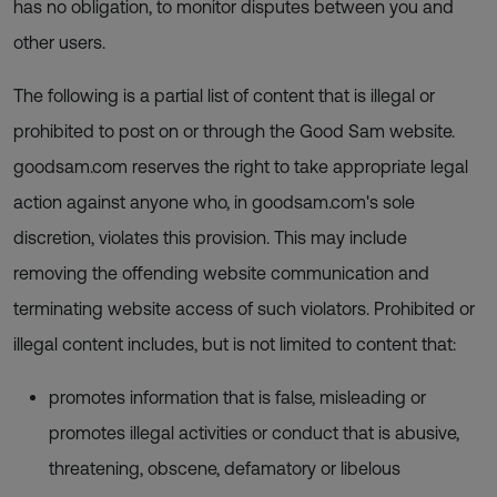
has no obligation, to monitor disputes between you and
other users.
The following is a partial list of content that is illegal or
prohibited to post on or through the Good Sam website.
goodsam.com reserves the right to take appropriate legal
action against anyone who, in goodsam.com's sole
discretion, violates this provision. This may include
removing the offending website communication and
terminating website access of such violators. Prohibited or
illegal content includes, but is not limited to content that:
promotes information that is false, misleading or
promotes illegal activities or conduct that is abusive,
threatening, obscene, defamatory or libelous