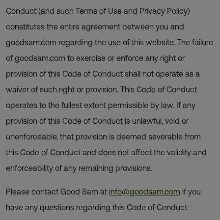
Conduct (and such Terms of Use and Privacy Policy)
constitutes the entire agreement between you and
goodsam.com regarding the use of this website. The failure
of goodsam.com to exercise or enforce any right or
provision of this Code of Conduct shall not operate as a
waiver of such right or provision. This Code of Conduct
operates to the fullest extent permissible by law. If any
provision of this Code of Conduct is unlawful, void or
unenforceable, that provision is deemed severable from
this Code of Conduct and does not affect the validity and
enforceability of any remaining provisions.
Please contact Good Sam at
info@goodsam.com
if you
have any questions regarding this Code of Conduct.