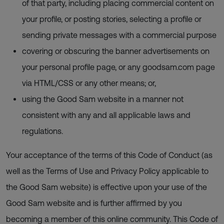
of that party, including placing commercial content on
your profile, or posting stories, selecting a profile or
sending private messages with a commercial purpose
covering or obscuring the banner advertisements on
your personal profile page, or any goodsam.com page
via HTML/CSS or any other means; or,
using the Good Sam website in a manner not
consistent with any and all applicable laws and
regulations.
Your acceptance of the terms of this Code of Conduct (as
well as the Terms of Use and Privacy Policy applicable to
the Good Sam website) is effective upon your use of the
Good Sam website and is further affirmed by you
becoming a member of this online community. This Code of