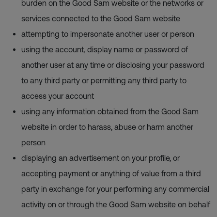
burden on the Good Sam website or the networks or
services connected to the Good Sam website
attempting to impersonate another user or person
using the account, display name or password of
another user at any time or disclosing your password
to any third party or permitting any third party to
access your account
using any information obtained from the Good Sam
website in order to harass, abuse or harm another
person
displaying an advertisement on your profile, or
accepting payment or anything of value from a third
party in exchange for your performing any commercial
activity on or through the Good Sam website on behalf