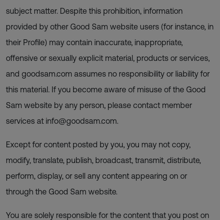
subject matter. Despite this prohibition, information
provided by other Good Sam website users (for instance, in
their Profile) may contain inaccurate, inappropriate,
offensive or sexually explicit material, products or services,
and goodsam.com assumes no responsibility or liability for
this material. If you become aware of misuse of the Good
Sam website by any person, please contact member
services at
info@goodsam.com
.
Except for content posted by you, you may not copy,
modify, translate, publish, broadcast, transmit, distribute,
perform, display, or sell any content appearing on or
through the Good Sam website.
You are solely responsible for the content that you post on