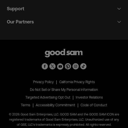
Support
Our Partners
|
Privacy Policy
California Privacy Rights
Do Not Sell or Share My Personal Information
|
Targeted Advertising Opt Out
Investor Relations
|
|
Terms
Accessibility Commitment
Code of Conduct
© 2026 Good Sam Enterprises, LLC. GOOD SAM and the GOOD SAM ICON are
registered trademarks of Good Sam Enterprises, LLC. Unauthorized use of any
of GSE, LLC's trademarks is expressly prohibited. All rights reserved.