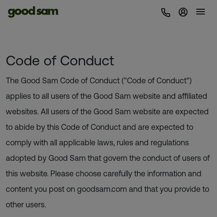
Sign In 
Code of Conduct
The Good Sam Code of Conduct ("Code of Conduct")
applies to all users of the Good Sam website and affiliated
websites. All users of the Good Sam website are expected
to abide by this Code of Conduct and are expected to
comply with all applicable laws, rules and regulations
adopted by Good Sam that govern the conduct of users of
this website. Please choose carefully the information and
content you post on goodsam.com and that you provide to
other users.