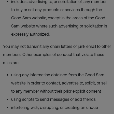
includes advertising to, or solicitation of, any member
to buy or sell any products or services through the
Good Sam website, except in the areas of the Good
Sam website where such advertising or solicitation is
expressly authorized.
You may not transmit any chain letters or junk email to other
members. Other examples of conduct that violate these
rules are:
using any information obtained from the Good Sam
website in order to contact, advertise to, solicit, or sell
to any member without their prior explicit consent
using scripts to send messages or add friends
interfering with, disrupting, or creating an undue