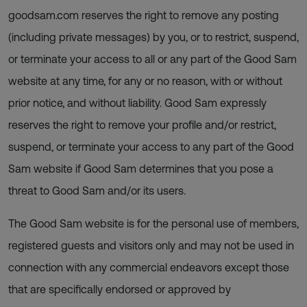
goodsam.com reserves the right to remove any posting
(including private messages) by you, or to restrict, suspend,
or terminate your access to all or any part of the Good Sam
website at any time, for any or no reason, with or without
prior notice, and without liability. Good Sam expressly
reserves the right to remove your profile and/or restrict,
suspend, or terminate your access to any part of the Good
Sam website if Good Sam determines that you pose a
threat to Good Sam and/or its users.
The Good Sam website is for the personal use of members,
registered guests and visitors only and may not be used in
connection with any commercial endeavors except those
that are specifically endorsed or approved by