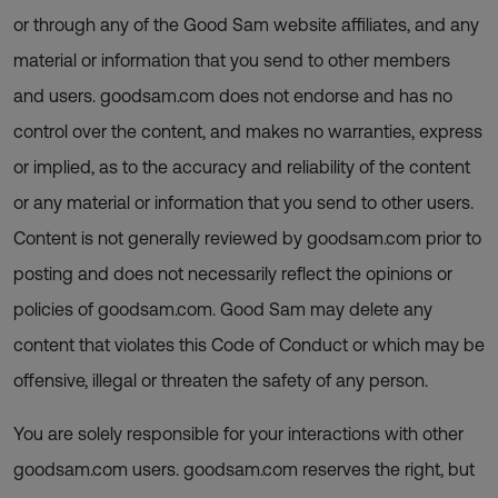
or through any of the Good Sam website affiliates, and any
material or information that you send to other members
and users. goodsam.com does not endorse and has no
control over the content, and makes no warranties, express
or implied, as to the accuracy and reliability of the content
or any material or information that you send to other users.
Content is not generally reviewed by goodsam.com prior to
posting and does not necessarily reflect the opinions or
policies of goodsam.com. Good Sam may delete any
content that violates this Code of Conduct or which may be
offensive, illegal or threaten the safety of any person.
You are solely responsible for your interactions with other
goodsam.com users. goodsam.com reserves the right, but