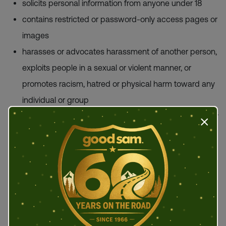
solicits personal information from anyone under 18
contains restricted or password-only access pages or
images
harasses or advocates harassment of another person,
exploits people in a sexual or violent manner, or
promotes racism, hatred or physical harm toward any
individual or group
contains nudity, violence, or offensive subject matter or
Press t
links to an adult website
uploads, promotes or transmits an illegal or
unauthorized copy of another person's copyrighted
work, or provides information to circumvent
manufacturer-installed copy-protected devices
promotes any criminal activity or provides instructional