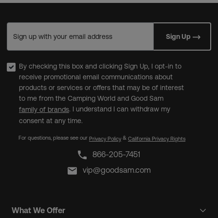
Sign up with your email address
Sign Up
By checking this box and clicking Sign Up, I opt-in to
receive promotional email communications about
products or services or offers that may be of interest
to me from the Camping World and Good Sam
. I understand I can withdraw my
family of brands
consent at any time.
For questions, please see our
&
Privacy Policy
California Privacy Rights
866-205-7451
vip@goodsam.com
What We Offer