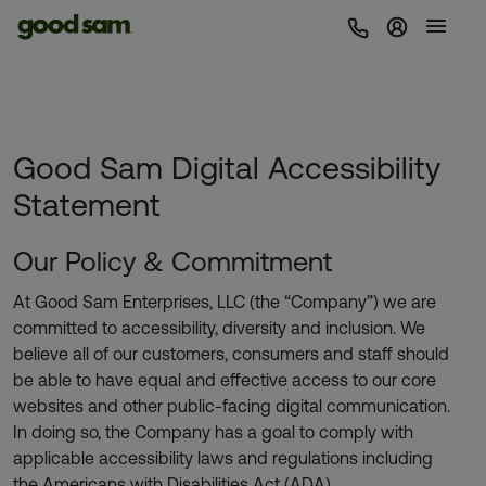
Sign In | 
Good Sam Digital Accessibility
Statement
Our Policy & Commitment
At Good Sam Enterprises, LLC (the “Company”) we are
committed to accessibility, diversity and inclusion. We
believe all of our customers, consumers and staff should
be able to have equal and effective access to our core
websites and other public-facing digital communication.
In doing so, the Company has a goal to comply with
applicable accessibility laws and regulations including
the Americans with Disabilities Act (ADA).