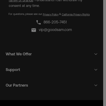
. I understand I can withdraw my
family of brands
consent at any time.
For questions, please see our
&
Privacy Policy
California Privacy Rights
866-205-7451
vip@goodsam.com
What We Offer
Support
Our Partners