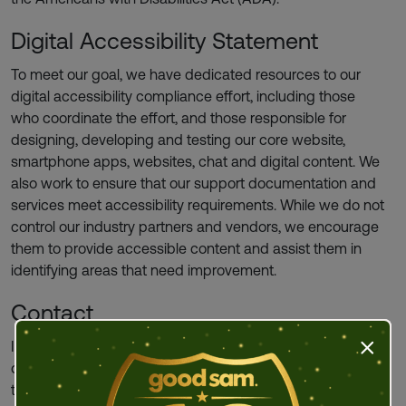
Digital Accessibility Statement
To meet our goal, we have dedicated resources to our
digital accessibility compliance effort, including those
who coordinate the effort, and those responsible for
designing, developing and testing our core website,
smartphone apps, websites, chat and digital content. We
also work to ensure that our support documentation and
services meet accessibility requirements. While we do not
control our industry partners and vendors, we encourage
them to provide accessible content and assist them in
identifying areas that need improvement.
Contact
If you would like further information about the Company’s
Press t
digital accessibility efforts, have a question, or would like
to request auxiliary aids or services, please contact us in