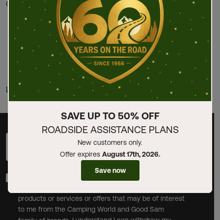
one of the following ways:
Phone: Contact our team by phone by calling (800)
626-3636. For deaf or hard-of-hearing telephone, dial
711 to connect to the Telecommunications Relay
Service (TRS).
https://www.goodsam.com/contact
Last updated: May 31, 2019
SAVE UP TO 50% OFF
ROADSIDE ASSISTANCE PLANS
New customers only.
Sign up with your email address
Sign Up
Offer expires
August 17th, 2026.
Save now
By checking this box and clicking Sign Up, I opt-in to
receive promotional email communications about
products or services or offers that may be of interest
to me from the Camping World and Good Sam