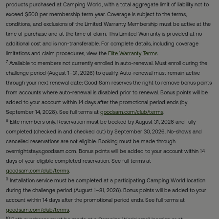
products purchased at Camping World, with a total aggregate limit of liability not to
exceed $500 per membership term year. Coverage is subject to the terms,
conditions, and exclusions of the Limited Warranty. Membership must be active at the
time of purchase and at the time of claim. This Limited Warranty is provided at no
additional cost and is non-transferable. For complete details, including coverage
limitations and claim procedures, view the
Elite Warranty Terms
.
7
Available to members not currently enrolled in auto-renewal. Must enroll during the
challenge period (August 1–31, 2026) to qualify. Auto-renewal must remain active
through your next renewal date; Good Sam reserves the right to remove bonus points
from accounts where auto-renewal is disabled prior to renewal. Bonus points will be
added to your account within 14 days after the promotional period ends (by
September 14, 2026). See full terms at
goodsam.com/club/terms
.
8
Elite members only. Reservation must be booked by August 31, 2026 and fully
completed (checked in and checked out) by September 30, 2026. No-shows and
cancelled reservations are not eligible. Booking must be made through
overnightstays.goodsam.com. Bonus points will be added to your account within 14
days of your eligible completed reservation. See full terms at
goodsam.com/club/terms
.
9
Installation service must be completed at a participating Camping World location
during the challenge period (August 1–31, 2026). Bonus points will be added to your
account within 14 days after the promotional period ends. See full terms at
goodsam.com/club/terms
.
10