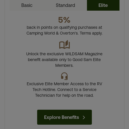
Basic
Standard
Elite
5%
back in points on qualifying purchases at
Camping World & Overton's. Terms apply.
Unlock the exclusive WILDSAM Magazine
benefit available only to Good Sam Elite
Members.
Exclusive Elite Member Access to the RV
Tech Hotline. Connect to a Service
Technician for help on the road.
Explore Benefits