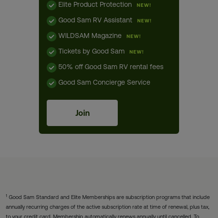
Elite Product Protection
NEW!
Good Sam RV Assistant
NEW!
WILDSAM Magazine
NEW!
Tickets by Good Sam
NEW!
50% off Good Sam RV rental fees
Good Sam Concierge Service
Join
1
Good Sam Standard and Elite Memberships are subscription programs that include
annually recurring charges of the active subscription rate at time of renewal, plus tax,
to your credit card. Membership automatically renews annually until cancelled. To