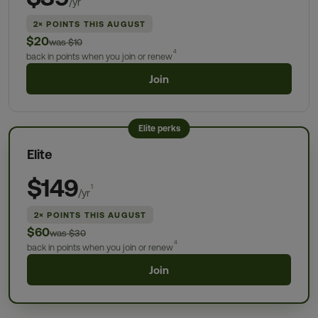
/yr
2× POINTS THIS AUGUST
$20
was $10
4
back in points when you join or renew
Join
Elite perks
Elite
$149
1
/yr
2× POINTS THIS AUGUST
$60
was $30
4
back in points when you join or renew
Join