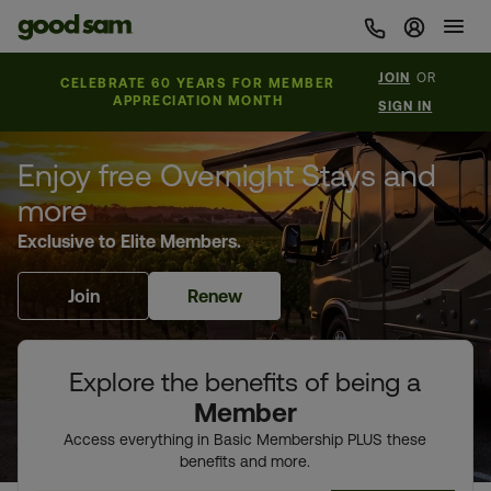
Sign In 
JOIN
OR
CELEBRATE 60 YEARS FOR MEMBER
APPRECIATION MONTH
SIGN IN
Enjoy free Overnight Stays and
more
Exclusive to Elite Members.
Join
Renew
Explore the benefits of being a
Member
Access everything in Basic Membership PLUS these
benefits and more.