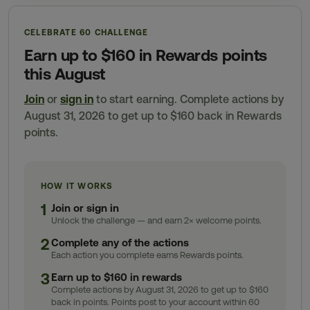
CELEBRATE 60 CHALLENGE
Earn up to $160 in Rewards points
this August
Join
or
sign in
to start earning. Complete actions by
August 31, 2026 to get up to $160 back in Rewards
points.
HOW IT WORKS
1
Join or sign in
Unlock the challenge — and earn 2× welcome points.
2
Complete any of the actions
Each action you complete earns Rewards points.
3
Earn up to $160 in rewards
Complete actions by August 31, 2026 to get up to $160
back in points. Points post to your account within 60