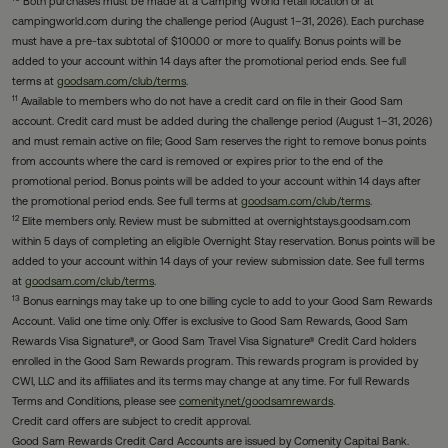
Both purchases must be made at a Camping World retail location or at
campingworld.com during the challenge period (August 1–31, 2026). Each purchase
must have a pre-tax subtotal of $100.00 or more to qualify. Bonus points will be
added to your account within 14 days after the promotional period ends. See full
terms at
goodsam.com/club/terms
.
11
Available to members who do not have a credit card on file in their Good Sam
account. Credit card must be added during the challenge period (August 1–31, 2026)
and must remain active on file; Good Sam reserves the right to remove bonus points
from accounts where the card is removed or expires prior to the end of the
promotional period. Bonus points will be added to your account within 14 days after
the promotional period ends. See full terms at
goodsam.com/club/terms
.
12
Elite members only. Review must be submitted at overnightstays.goodsam.com
within 5 days of completing an eligible Overnight Stay reservation. Bonus points will be
added to your account within 14 days of your review submission date. See full terms
at
goodsam.com/club/terms
.
13
Bonus earnings may take up to one billing cycle to add to your Good Sam Rewards
Account. Valid one time only. Offer is exclusive to Good Sam Rewards, Good Sam
Rewards Visa Signature®, or Good Sam Travel Visa Signature® Credit Card holders
enrolled in the Good Sam Rewards program. This rewards program is provided by
CWI, LLC and its affiliates and its terms may change at any time. For full Rewards
Terms and Conditions, please see
comenity.net/goodsamrewards
.
Credit card offers are subject to credit approval.
Good Sam Rewards Credit Card Accounts are issued by Comenity Capital Bank.