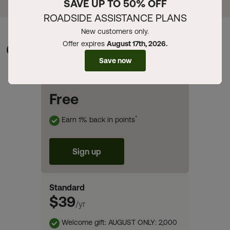
SAVE UP TO 50% OFF
ROADSIDE ASSISTANCE PLANS
New customers only.
Offer expires
August 17th, 2026.
Compare Memberships
Save now
Basic
Free
*
Earn 1% back in points
Sign up
Standard
$39
/yr
Welcome gift: AUGUST ONLY: 2,000