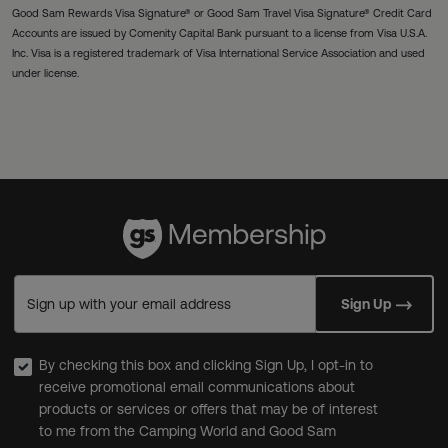
Good Sam Rewards Visa Signature® or Good Sam Travel Visa Signature® Credit Card
Accounts are issued by Comenity Capital Bank pursuant to a license from Visa U.S.A.
Inc. Visa is a registered trademark of Visa International Service Association and used
under license.
Sign up with your email address
Sign Up
By checking this box and clicking Sign Up, I opt-in to
receive promotional email communications about
products or services or offers that may be of interest
to me from the Camping World and Good Sam