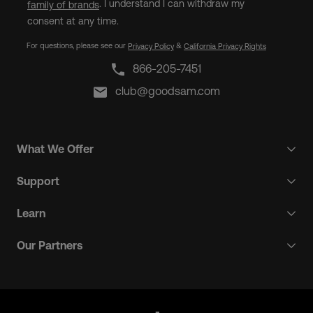
. I understand I can withdraw my
family of brands
consent at any time.
For questions, please see our
&
Privacy Policy
California Privacy Rights
866-205-7451
club@goodsam.com
What We Offer
Support
Learn
Our Partners