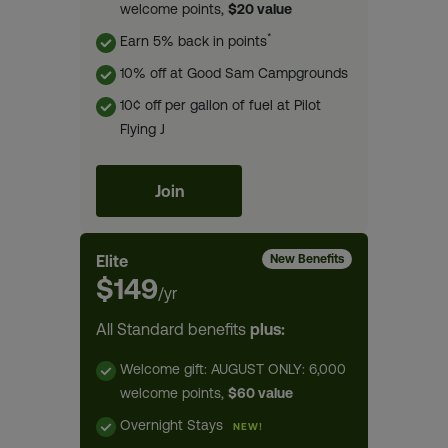
welcome points,
$20 value
*
Earn 5% back in points
10% off at Good Sam Campgrounds
10¢ off per gallon of fuel at Pilot
Flying J
Join
Elite
New Benefits
$149
/yr
All Standard benefits
plus:
Welcome gift: AUGUST ONLY: 6,000
welcome points,
$60 value
Overnight Stays
NEW!