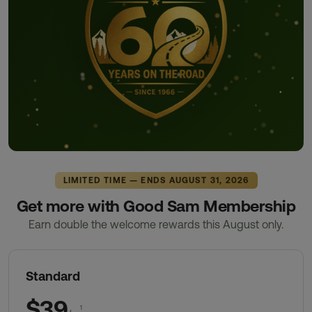
LIMITED TIME — ENDS AUGUST 31, 2026
Get more with Good Sam Membership
Earn double the welcome rewards this August only.
Standard
$39
1