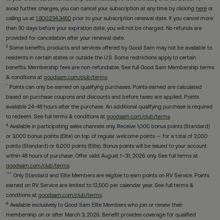
avoid further charges, you can cancel your subscription at any time by clicking
here
or
calling us at
1.800.234.3450
prior to your subscription renewal date. If you cancel more
than 30 days before your expiration date, you will not be charged. No refunds are
provided for cancellation after your renewal date.
2
Some benefits, products and services offered by Good Sam may not be available to
residents in certain states or outside the U.S. Some restrictions apply to certain
benefits. Membership fees are non-refundable. See full Good Sam Membership terms
& conditions at
goodsam.com/club/terms
.
*
Points can only be earned on qualifying purchases. Points earned are calculated
based on purchase coupons and discounts and before taxes are applied. Points
available 24-48 hours after the purchase. An additional qualifying purchase is required
to redeem. See full terms & conditions at
goodsam.com/club/terms
.
4
Available in participating sales channels only. Receive 1,000 bonus points (Standard)
or 3,000 bonus points (Elite) on top of regular welcome points — for a total of 2,000
points (Standard) or 6,000 points (Elite). Bonus points will be issued to your account
within 48 hours of purchase. Offer valid August 1–31, 2026 only. See full terms at
goodsam.com/club/terms
.
***
Only Standard and Elite Members are eligible to earn points on RV Service. Points
earned on RV Service are limited to 12,500 per calendar year. See full terms &
conditions at
goodsam.com/club/terms
.
6
Available exclusively to Good Sam Elite Members who join or renew their
membership on or after March 3, 2026. Benefit provides coverage for qualified