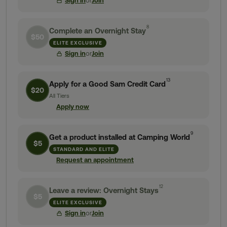
Sign in
or
Join
8
Complete an Overnight Stay
$50
ELITE EXCLUSIVE
Sign in
or
Join
13
Apply for a Good Sam Credit Card
$20
All Tiers
Apply now
9
Get a product installed at Camping World
$5
STANDARD AND ELITE
Request an appointment
12
Leave a review: Overnight Stays
$5
ELITE EXCLUSIVE
Sign in
or
Join