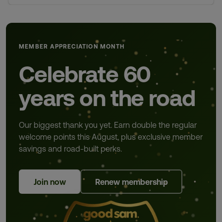
MEMBER APPRECIATION MONTH
Celebrate 60
years on the road
Our biggest thank you yet. Earn double the regular
welcome points this August, plus exclusive member
savings and road-built perks.
Join now
Renew membership