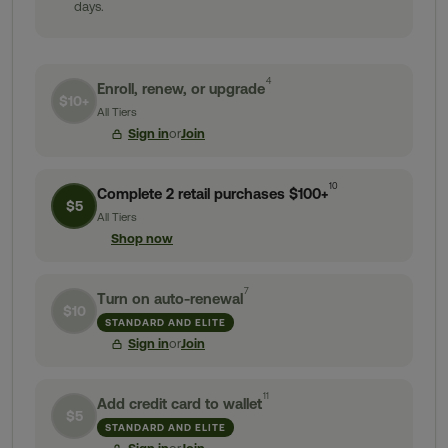
days.
4
Enroll, renew, or upgrade
$10+
All Tiers
Sign in
or
Join
10
Complete 2 retail purchases $100+
$5
All Tiers
Shop now
7
Turn on auto-renewal
$10
STANDARD AND ELITE
Sign in
or
Join
11
Add credit card to wallet
$5
STANDARD AND ELITE