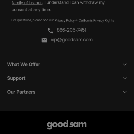
. I understand I can withdraw my
family of brands
consent at any time.
For questions, please see our
&
Privacy Policy
California Privacy Rights
866-205-7451
vip@goodsam.com
What We Offer
Support
Our Partners