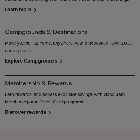
Learn more
Campgrounds & Destinations
Make yourself at home, anywhere, with a network of over 2,000
campgrounds.
Explore Campgrounds
Membership & Rewards
Earn rewards, and access exclusive savings with Good Sam
Membership and Credit Card programs.
Discover rewards