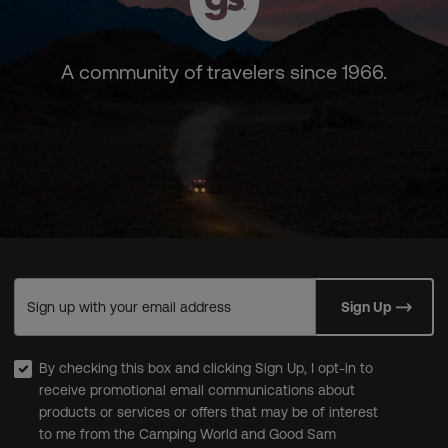
A community of travelers since 1966.
Sign up with your email address
Sign Up
By checking this box and clicking Sign Up, I opt-in to
receive promotional email communications about
products or services or offers that may be of interest
to me from the Camping World and Good Sam