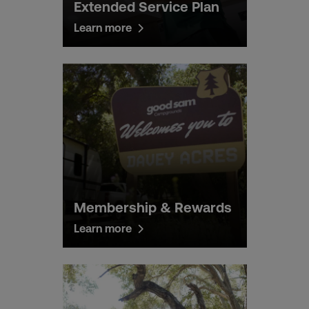
Extended Service Plan
Learn more
Membership & Rewards
Learn more