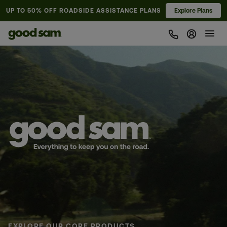
UP TO 50% OFF
ROADSIDE ASSISTANCE PLANS
Explore Plans
Sign In 
Pause animation
EXPLORE OUR CORE PRODUCTS