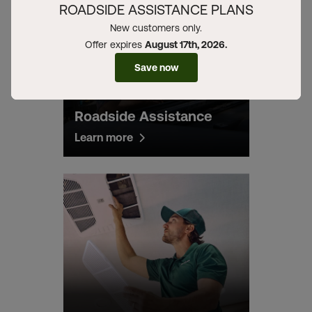
ROADSIDE ASSISTANCE PLANS
New customers only.
Offer expires
August 17th, 2026.
Save now
Roadside Assistance
Learn more