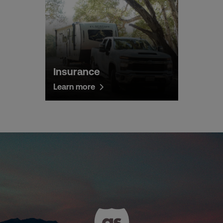
Insurance
Learn more