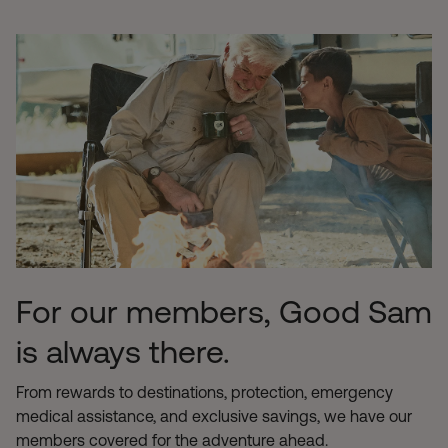
For our members, Good Sam
is always there.
From rewards to destinations, protection, emergency
medical assistance, and exclusive savings, we have our
members covered for the adventure ahead.