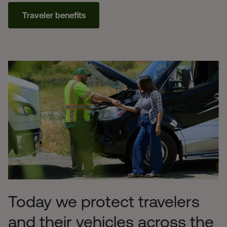
Traveler benefits
Today we protect travelers
and their vehicles across the