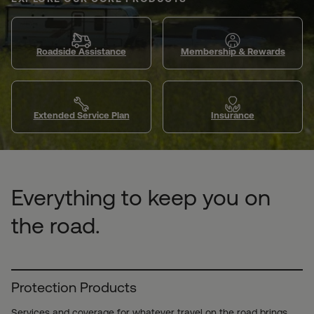
Roadside Assistance
Membership & Rewards
Extended Service Plan
Insurance
Everything to keep you on
the road.
Protection Products
Services and coverage for whatever travel on the road brings.