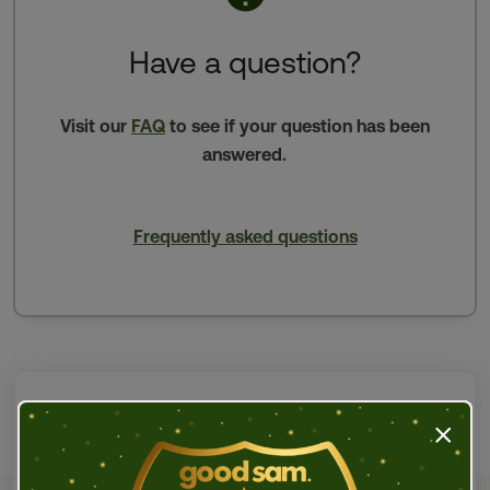
Have a question?
Visit our
FAQ
to see if your question has been
answered.
Frequently asked questions
Press t
Email us