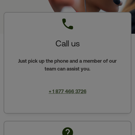
Call us
Just pick up the phone and a member of our
team can assist you.
+ 1 877 466 3726