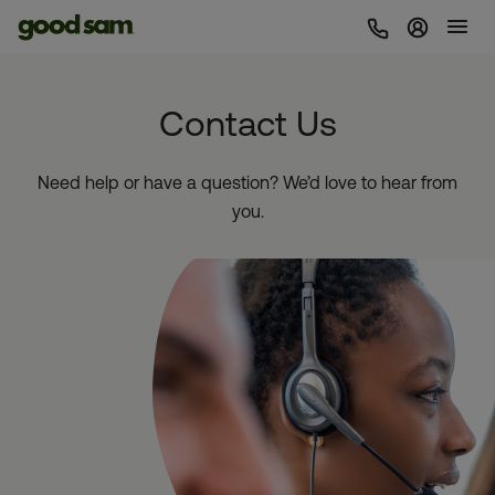
Sign In 
Contact Us
Need help or have a question? We’d love to hear from
you.