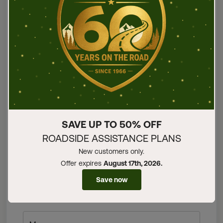
First name
Last name
Email address
SAVE UP TO 50% OFF
ROADSIDE ASSISTANCE PLANS
Phone number
New customers only.
Offer expires
August 17th, 2026.
Save now
Select a Subject