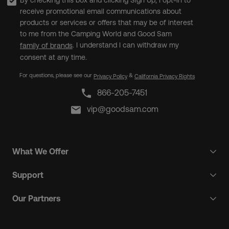
By checking this box and clicking Sign Up, I opt-in to
receive promotional email communications about
products or services or offers that may be of interest
to me from the Camping World and Good Sam
. I understand I can withdraw my
family of brands
consent at any time.
For questions, please see our
&
Privacy Policy
California Privacy Rights
866-205-7451
vip@goodsam.com
What We Offer
Support
Our Partners