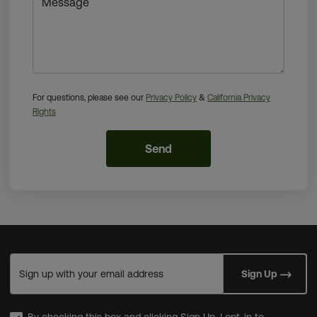
Message
For questions, please see our
Privacy Policy
&
California Privacy
Rights
Send
Sign up with your email address
Sign Up