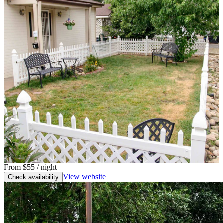
From
$55
/ night
View website
Check availability