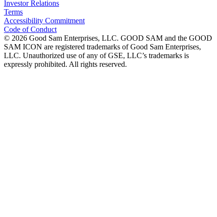
Investor Relations
Terms
Accessibility Commitment
Code of Conduct
©
2026
Good Sam Enterprises, LLC. GOOD SAM and the GOOD
SAM ICON are registered trademarks of Good Sam Enterprises,
LLC. Unauthorized use of any of GSE, LLC’s trademarks is
expressly prohibited. All rights reserved.