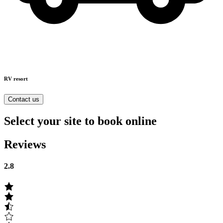
RV resort
Contact us
Select your site to book online
Reviews
2.8