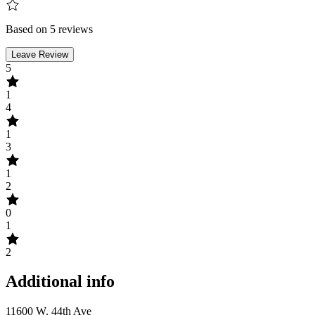
Based on 5 reviews
Leave Review
5
1
4
1
3
1
2
0
1
2
Additional info
11600 W. 44th Ave