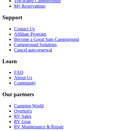
Top-Rated Campgrounds
My Reservations
Support
Contact Us
Affiliate Program
Become a Good Sam Campground
Campground Solutions
Cancel auto-renewal
Learn
FAQ
About Us
Community
Our partners
Camping World
Overton's
RV Sales
RV Gear
RV Maintenance & Repair