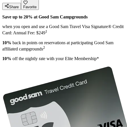
Share
Favorite
Save up to 20% at Good Sam Campgrounds
when you open and use a Good Sam Travel Visa Signature® Credit
1
Card: Annual Fee: $249
10%
back in points on reservations at participating Good Sam
2
affiliated campgrounds
10%
off the nightly rate with your Elite Membership*