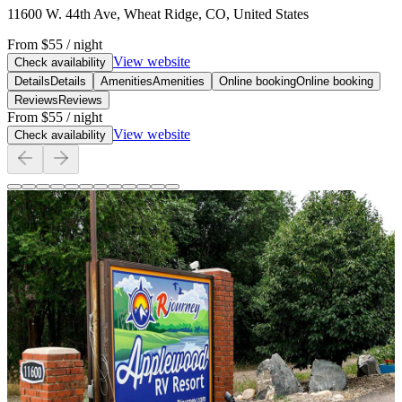
11600 W. 44th Ave, Wheat Ridge, CO, United States
From
$55
/ night
View website
Check availability
Details
Details
Amenities
Amenities
Online booking
Online booking
Reviews
Reviews
From
$55
/ night
View website
Check availability