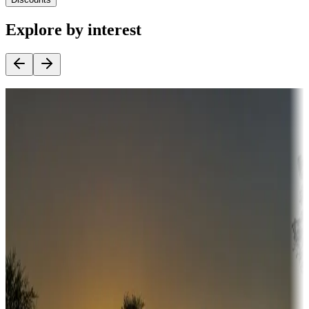
Explore by interest
Destination deals
Campgrounds or locations with money-saving offers
Adventure seekers
Campgrounds or locations with or near hunting, tours, guides,
fishing, or hiking
Snowbirds
A collection of snowbird-friendly RV resorts along America's
Sunbelt
Boating fun
Campgrounds or locations with or near marinas, lakes, rivers, or