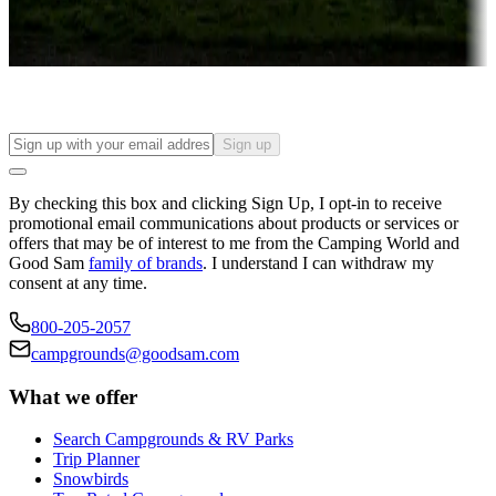
Long-term stays
Find your ideal spot to stay awhile — for a season or longer.
Sign up
By checking this box and clicking Sign Up, I opt-in to receive
promotional email communications about products or services or
offers that may be of interest to me from the Camping World and
Good Sam
family of brands
. I understand I can withdraw my
consent at any time.
800-205-2057
campgrounds@goodsam.com
What we offer
Search Campgrounds & RV Parks
Trip Planner
Snowbirds