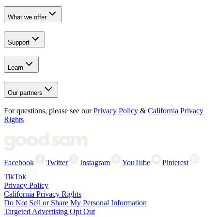
What we offer
Support
Learn
Our partners
For questions, please see our
Privacy Policy
&
California Privacy
Rights
Facebook
Twitter
Instagram
YouTube
Pinterest
TikTok
Privacy Policy
California Privacy Rights
Do Not Sell or Share My Personal Information
Targeted Advertising Opt Out