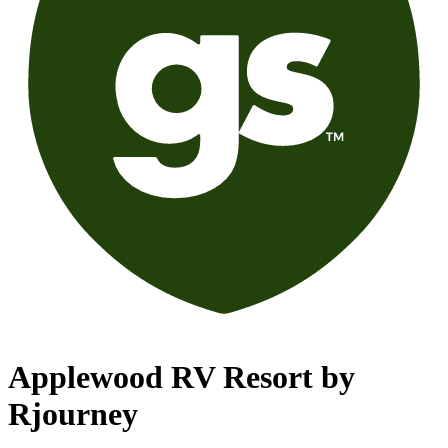
Applewood RV Resort by
Rjourney