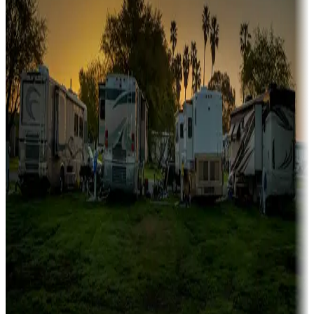
fishing
Family camping
Campgrounds catering to families
Rentals & glamping
Campgrounds with on-site rentals, cabins, lodges, tiny houses and
more
Lots & park models
Campgrounds with lots or park models for sale
Roll the dice
Campgrounds or locations with or near casinos
Attractions & entertainment
Things to see and do, golfing and more