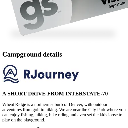
Campground details
A SHORT DRIVE FROM INTERSTATE-70
Wheat Ridge is a northern suburb of Denver, with outdoor
adventures from golf to hiking. We are near the City Park where you
can enjoy fishing, hiking, bike riding and even set the kids loose to
play on the playground.