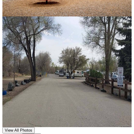
View All Photos