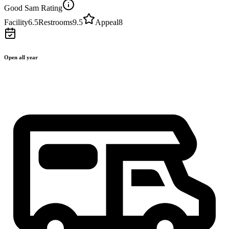
Good Sam Rating
Facility
6.5
Restrooms
9.5
Appeal
8
Open all year