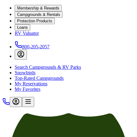
Membership & Rewards
Campgrounds & Rentals
Protection Products
Loans
RV Valuator
800-205-2057
Search Campgrounds & RV Parks
Snowbirds
Top-Rated Campgrounds
My Reservations
My Favorites