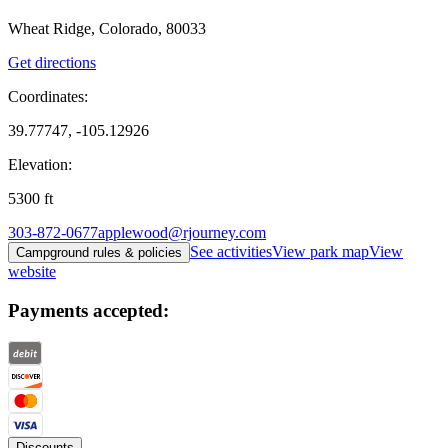
Wheat Ridge, Colorado, 80033
Get directions
Coordinates:
39.77747, -105.12926
Elevation:
5300
ft
303-872-0677
applewood@rjourney.com
See activities
View park map
View
Campground rules & policies
website
Payments accepted:
Discounts