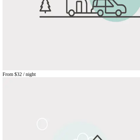
From
$32
/ night