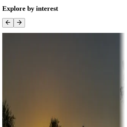
Explore by interest
Destination deals
Campgrounds or locations with money-saving offers
Adventure seekers
Campgrounds or locations with or near hunting, tours, guides,
fishing, or hiking
Snowbirds
A collection of snowbird-friendly RV resorts along America's
Sunbelt
Boating fun
Campgrounds or locations with or near marinas, lakes, rivers, or