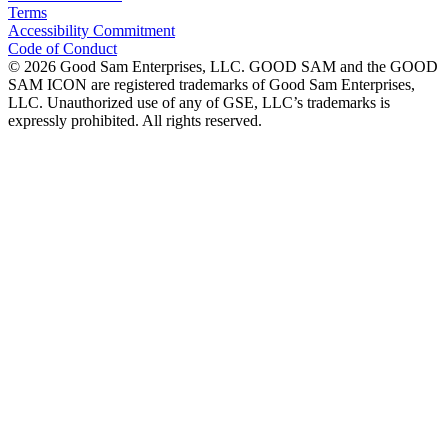
Terms
Accessibility Commitment
Code of Conduct
©
2026
Good Sam Enterprises, LLC. GOOD SAM and the GOOD
SAM ICON are registered trademarks of Good Sam Enterprises,
LLC. Unauthorized use of any of GSE, LLC’s trademarks is
expressly prohibited. All rights reserved.