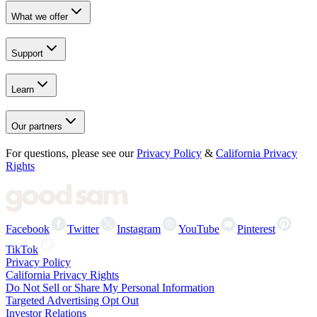
What we offer
Support
Learn
Our partners
For questions, please see our
Privacy Policy
&
California Privacy
Rights
Facebook
Twitter
Instagram
YouTube
Pinterest
TikTok
Privacy Policy
California Privacy Rights
Do Not Sell or Share My Personal Information
Targeted Advertising Opt Out
Investor Relations