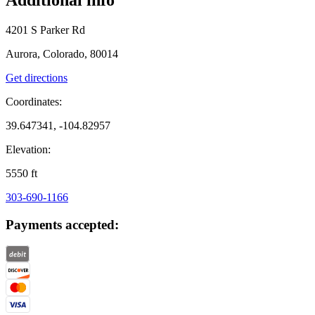
4201 S Parker Rd
Aurora, Colorado, 80014
Get directions
Coordinates:
39.647341, -104.82957
Elevation:
5550
ft
303-690-1166
Payments accepted: