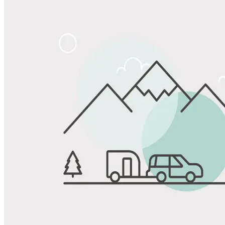
Share
Favorite
Save up to 20% at Good Sam Campgrounds
when you open and use a Good Sam Travel Visa Signature® Credit
1
Card: Annual Fee: $249