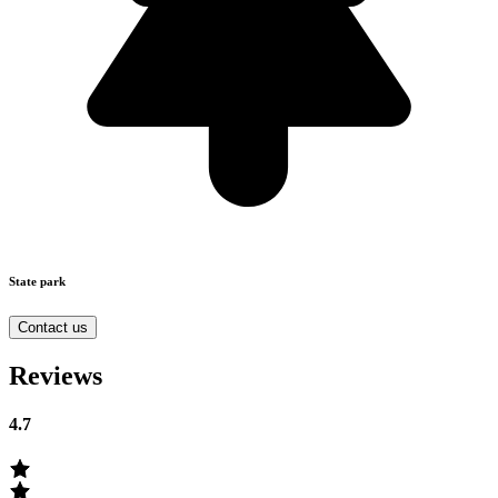
State park
Contact us
Reviews
4.7