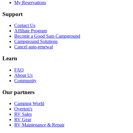
My Reservations
Support
Contact Us
Affiliate Program
Become a Good Sam Campground
Campground Solutions
Cancel auto-renewal
Learn
FAQ
About Us
Community
Our partners
Camping World
Overton's
RV Sales
RV Gear
RV Maintenance & Repair