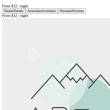
From
$32
/ night
Details
Details
Amenities
Amenities
Reviews
Reviews
From
$32
/ night