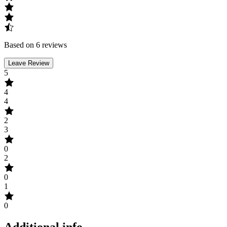
Based on 6 reviews
Leave Review
5
4
4
2
3
0
2
0
1
0
Additional info