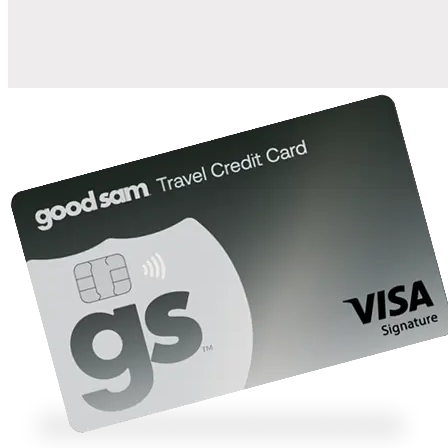
10%
back in points on reservations at participating Good Sam
2
affiliated campgrounds
10%
off the nightly rate with your Elite Membership*