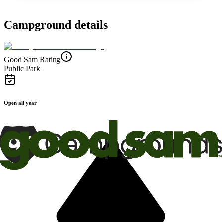
Campground details
Good Sam Rating
Public Park
Open all year