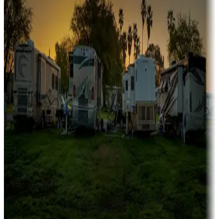
fishing
Family camping
Campgrounds catering to families
Rentals & glamping
Campgrounds with on-site rentals, cabins, lodges, tiny houses and
more
Lots & park models
Campgrounds with lots or park models for sale
Roll the dice
Campgrounds or locations with or near casinos
Attractions & entertainment
Things to see and do, golfing and more
Long-term stays