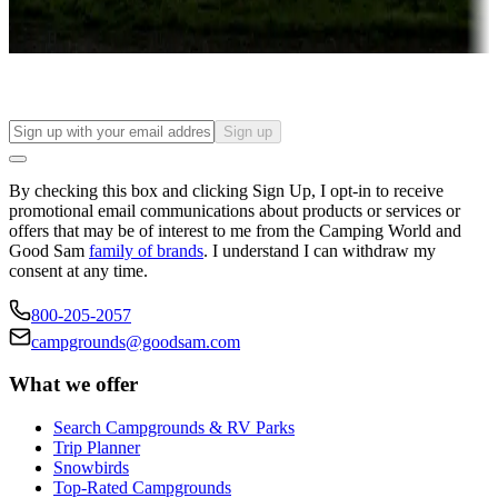
Find your ideal spot to stay awhile — for a season or longer.
Sign up
By checking this box and clicking Sign Up, I opt-in to receive
promotional email communications about products or services or
offers that may be of interest to me from the Camping World and
Good Sam
family of brands
. I understand I can withdraw my
consent at any time.
800-205-2057
campgrounds@goodsam.com
What we offer
Search Campgrounds & RV Parks
Trip Planner
Snowbirds
Top-Rated Campgrounds