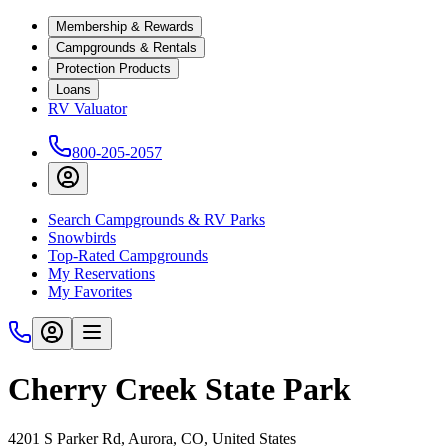
Membership & Rewards
Campgrounds & Rentals
Protection Products
Loans
RV Valuator
800-205-2057
Search Campgrounds & RV Parks
Snowbirds
Top-Rated Campgrounds
My Reservations
My Favorites
Cherry Creek State Park
4201 S Parker Rd, Aurora, CO, United States