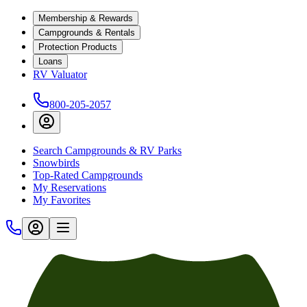
Membership & Rewards
Campgrounds & Rentals
Protection Products
Loans
RV Valuator
800-205-2057
Search Campgrounds & RV Parks
Snowbirds
Top-Rated Campgrounds
My Reservations
My Favorites