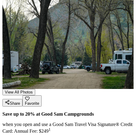
View All Photos
Share
Favorite
Save up to 20% at Good Sam Campgrounds
when you open and use a Good Sam Travel Visa Signature® Credit
1
Card: Annual Fee: $249