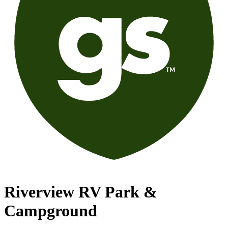
Riverview RV Park &
Campground