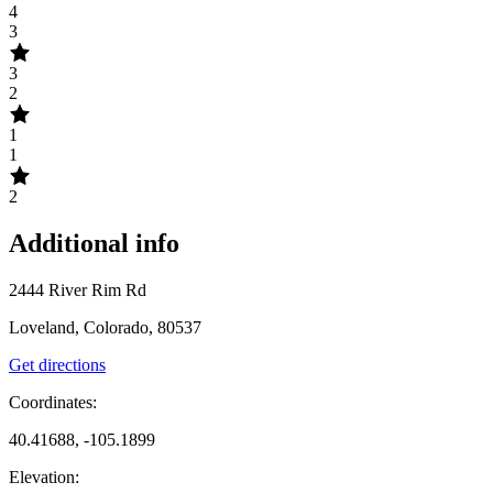
4
3
3
2
1
1
2
Additional info
2444 River Rim Rd
Loveland, Colorado, 80537
Get directions
Coordinates:
40.41688, -105.1899
Elevation: