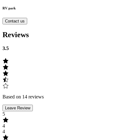
RV park
Contact us
Reviews
3.5
Based on 14 reviews
Leave Review
5
4
4