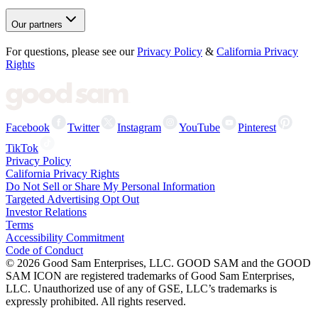
Our partners
For questions, please see our
Privacy Policy
&
California Privacy
Rights
Facebook
Twitter
Instagram
YouTube
Pinterest
TikTok
Privacy Policy
California Privacy Rights
Do Not Sell or Share My Personal Information
Targeted Advertising Opt Out
Investor Relations
Terms
Accessibility Commitment
Code of Conduct
©
2026
Good Sam Enterprises, LLC. GOOD SAM and the GOOD
SAM ICON are registered trademarks of Good Sam Enterprises,
LLC. Unauthorized use of any of GSE, LLC’s trademarks is
expressly prohibited. All rights reserved.