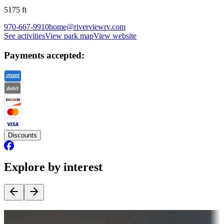
5175
ft
970-667-9910
home@riverviewrv.com
See activities
View park map
View website
Payments accepted:
Discounts
Explore by interest
Destination deals