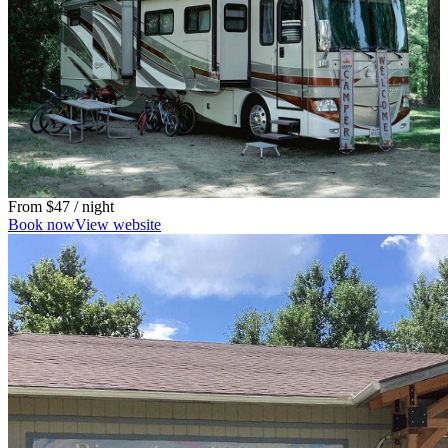
From
$47
/ night
Book now
View website