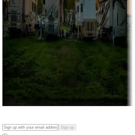
Campgrounds with on-site rentals, cabins, lodges, tiny houses and
more
Lots & park models
Campgrounds with lots or park models for sale
Roll the dice
Campgrounds or locations with or near casinos
Attractions & entertainment
Things to see and do, golfing and more
Long-term stays
Find your ideal spot to stay awhile — for a season or longer.
Sign up