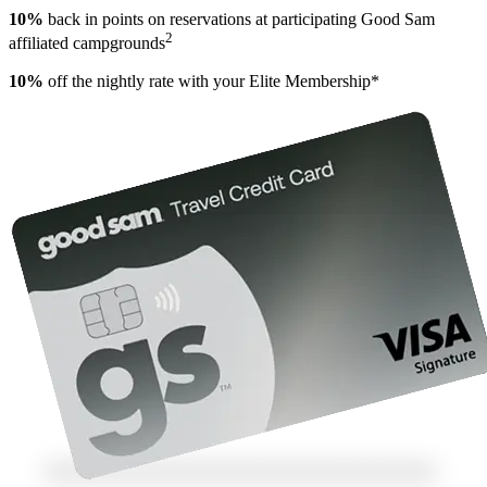
10%
back in points on reservations at participating Good Sam
2
affiliated campgrounds
10%
off the nightly rate with your Elite Membership*