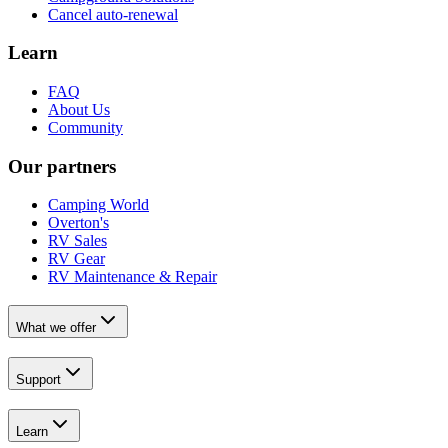
Cancel auto-renewal
Learn
FAQ
About Us
Community
Our partners
Camping World
Overton's
RV Sales
RV Gear
RV Maintenance & Repair
What we offer
Support
Learn