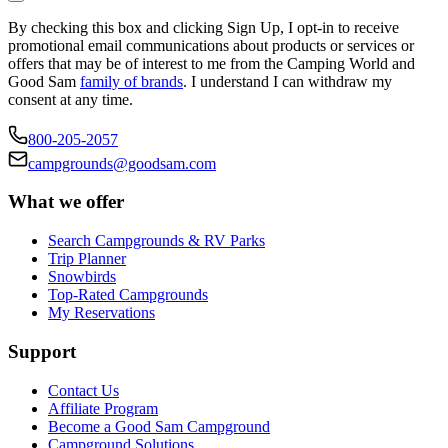
By checking this box and clicking Sign Up, I opt-in to receive
promotional email communications about products or services or
offers that may be of interest to me from the Camping World and
Good Sam
family of brands
. I understand I can withdraw my
consent at any time.
800-205-2057
campgrounds@goodsam.com
What we offer
Search Campgrounds & RV Parks
Trip Planner
Snowbirds
Top-Rated Campgrounds
My Reservations
Support
Contact Us
Affiliate Program
Become a Good Sam Campground
Campground Solutions