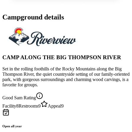
Campground details
CAMP ALONG THE BIG THOMPSON RIVER
Set in the rolling foothills of the Rocky Mountains along the Big
Thompson River, the quiet countryside setting of our family-oriented
park, with gorgeous surroundings and charming wood carvings, is a
favorite for groups.
Good Sam Rating
Facility
8
Restrooms
9
Appeal
9
Open all year