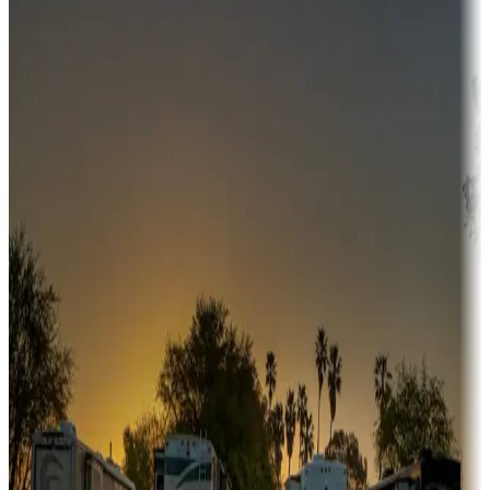
Campgrounds or locations with money-saving offers
Adventure seekers
Campgrounds or locations with or near hunting, tours, guides,
fishing, or hiking
Snowbirds
A collection of snowbird-friendly RV resorts along America's
Sunbelt
Boating fun
Campgrounds or locations with or near marinas, lakes, rivers, or
fishing
Family camping
Campgrounds catering to families
Rentals & glamping