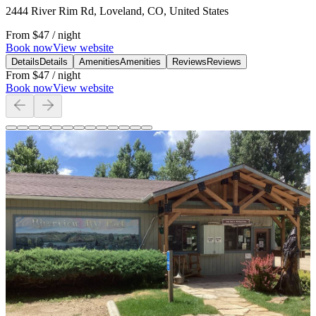
2444 River Rim Rd, Loveland, CO, United States
From
$47
/ night
Book now
View website
Details
Details
Amenities
Amenities
Reviews
Reviews
From
$47
/ night
Book now
View website