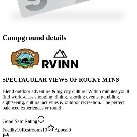
Campground details
SPECTACULAR VIEWS OF ROCKY MTNS
Blend outdoor adventure & big city culture! Within minutes you'll
find world-class shopping, dining, sporting events, gambling,
sightseeing, cultural activities & outdoor recreation. The perfect
balanced experiences yr round!
Good Sam Rating
Facility
10
Restrooms
10
Appeal
9