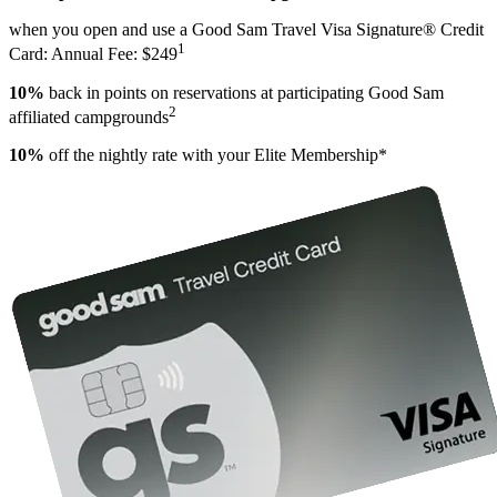
when you open and use a Good Sam Travel Visa Signature® Credit
1
Card: Annual Fee: $249
10%
back in points on reservations at participating Good Sam
2
affiliated campgrounds
10%
off the nightly rate with your Elite Membership*