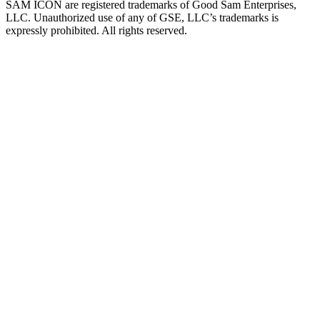
SAM ICON are registered trademarks of Good Sam Enterprises,
LLC. Unauthorized use of any of GSE, LLC’s trademarks is
expressly prohibited. All rights reserved.