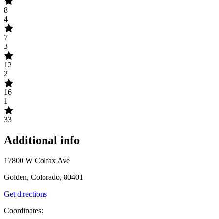
8
4
7
3
12
2
16
1
33
Additional info
17800 W Colfax Ave
Golden, Colorado, 80401
Get directions
Coordinates: