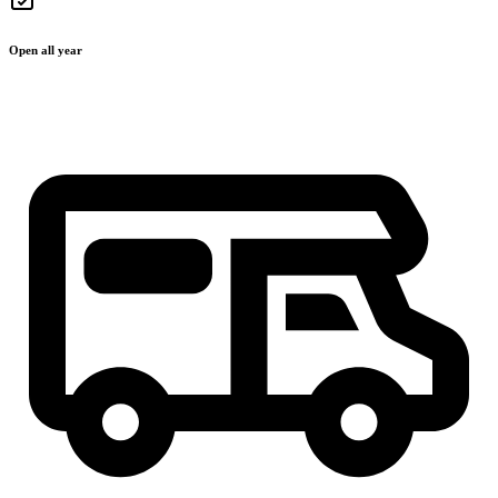
Open all year