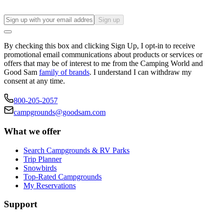
Sign up
By checking this box and clicking Sign Up, I opt-in to receive
promotional email communications about products or services or
offers that may be of interest to me from the Camping World and
Good Sam
family of brands
. I understand I can withdraw my
consent at any time.
800-205-2057
campgrounds@goodsam.com
What we offer
Search Campgrounds & RV Parks
Trip Planner
Snowbirds
Top-Rated Campgrounds
My Reservations
Support