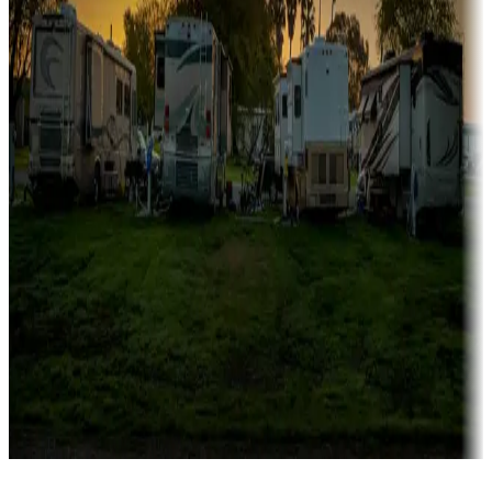
Campgrounds catering to families
Rentals & glamping
Campgrounds with on-site rentals, cabins, lodges, tiny houses and
more
Lots & park models
Campgrounds with lots or park models for sale
Roll the dice
Campgrounds or locations with or near casinos
Attractions & entertainment
Things to see and do, golfing and more
Long-term stays
Find your ideal spot to stay awhile — for a season or longer.