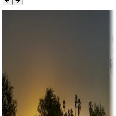
Destination deals
Campgrounds or locations with money-saving offers
Adventure seekers
Campgrounds or locations with or near hunting, tours, guides,
fishing, or hiking
Snowbirds
A collection of snowbird-friendly RV resorts along America's
Sunbelt
Boating fun
Campgrounds or locations with or near marinas, lakes, rivers, or
fishing
Family camping