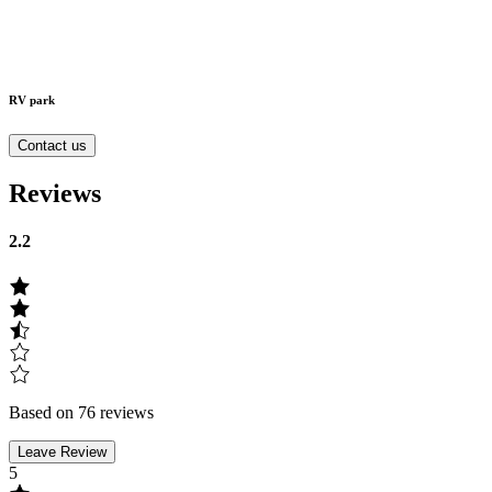
RV park
Contact us
Reviews
2.2
Based on 76 reviews
Leave Review
5