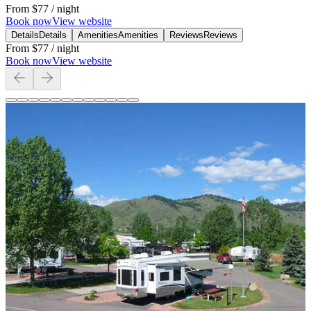
From
$77
/ night
Book now
View website
Details
Details
Amenities
Amenities
Reviews
Reviews
From
$77
/ night
Book now
View website