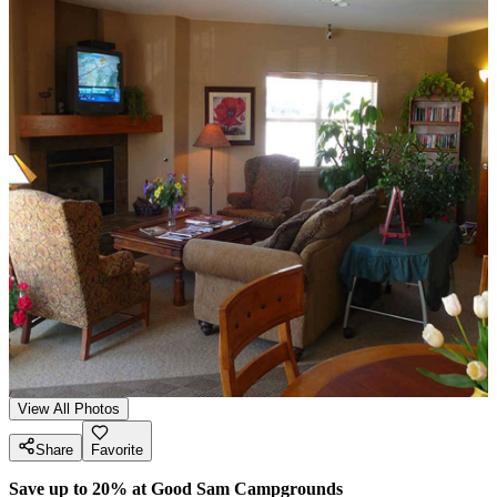
View All Photos
Share
Favorite
Save up to 20% at Good Sam Campgrounds