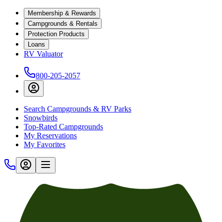
Membership & Rewards
Campgrounds & Rentals
Protection Products
Loans
RV Valuator
800-205-2057
Search Campgrounds & RV Parks
Snowbirds
Top-Rated Campgrounds
My Reservations
My Favorites