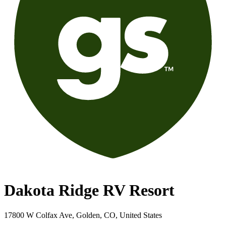
Dakota Ridge RV Resort
17800 W Colfax Ave, Golden, CO, United States