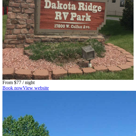
From
$77
/ night
Book now
View website