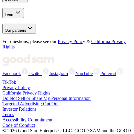
Learn
Our partners
For questions, please see our
Privacy Policy
&
California Privacy
Rights
Facebook
Twitter
Instagram
YouTube
Pinterest
TikTok
Privacy Policy
California Privacy Rights
Do Not Sell or Share My Personal Information
Targeted Advertising Opt Out
Investor Relations
Terms
Accessibility Commitment
Code of Conduct
©
2026
Good Sam Enterprises, LLC. GOOD SAM and the GOOD