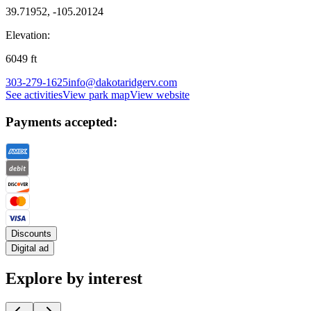
39.71952, -105.20124
Elevation:
6049
ft
303-279-1625
info@dakotaridgerv.com
See activities
View park map
View website
Payments accepted:
Discounts
Digital ad
Explore by interest