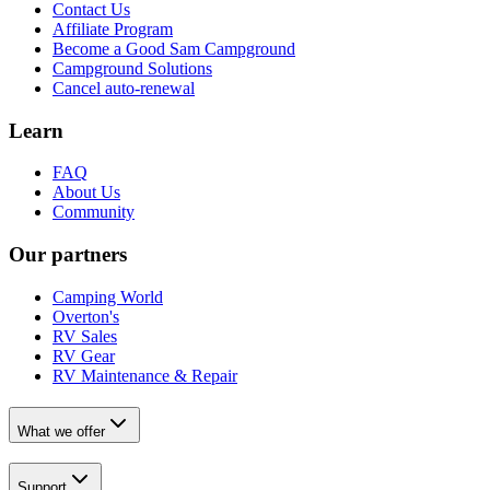
Contact Us
Affiliate Program
Become a Good Sam Campground
Campground Solutions
Cancel auto-renewal
Learn
FAQ
About Us
Community
Our partners
Camping World
Overton's
RV Sales
RV Gear
RV Maintenance & Repair
What we offer
Support