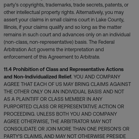
party's copyrights, trademarks, trade secrets, patents, or
other intellectual property rights. Alternatively, you may
assert your claims in small claims court in Lake County,
Illinois, if your claims qualify and so long as the matter
remains in such court and advances only on an individual
(non-class, non-representative) basis. The Federal
Arbitration Act governs the interpretation and
enforcement of this Agreement to Arbitrate.
11.4 Prohibition of Class and Representative Actions
and Non-Individualized Relief.
YOU AND COMPANY
AGREE THAT EACH OF US MAY BRING CLAIMS AGAINST
THE OTHER ONLY ON AN INDIVIDUAL BASIS AND NOT
AS A PLAINTIFF OR CLASS MEMBER IN ANY
PURPORTED CLASS OR REPRESENTATIVE ACTION OR
PROCEEDING. UNLESS BOTH YOU AND COMPANY
AGREE OTHERWISE, THE ARBITRATOR MAY NOT
CONSOLIDATE OR JOIN MORE THAN ONE PERSON'S OR
PARTY'S CLAIMS, AND MAY NOT OTHERWISE PRESIDE