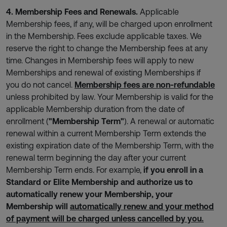
4. Membership Fees and Renewals.
Applicable
Membership fees, if any, will be charged upon enrollment
in the Membership. Fees exclude applicable taxes. We
reserve the right to change the Membership fees at any
time. Changes in Membership fees will apply to new
Memberships and renewal of existing Memberships if
you do not cancel.
Membership fees are non-refundable
unless prohibited by law. Your Membership is valid for the
applicable Membership duration from the date of
enrollment (
"Membership Term"
). A renewal or automatic
renewal within a current Membership Term extends the
existing expiration date of the Membership Term, with the
renewal term beginning the day after your current
Membership Term ends. For example,
if you enroll in a
Standard or Elite Membership and authorize us to
automatically renew your Membership, your
Membership will
automatically renew and your method
of payment will be charged unless cancelled by you.