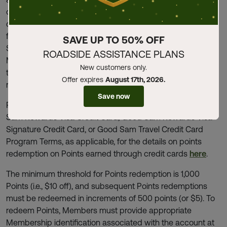
discounts. Certain limitations and restrictions apply. Points
cannot be redeemed for taxes, shipping, processing,
freight, gift cards, personal protective equipment, Good
SAVE UP TO 50% OFF
Sam Membership renewals, or wholesale purchases.
ROADSIDE ASSISTANCE PLANS
Members are responsible for any sales, use, or other
New customers only.
transactional taxes, or similar charges applicable to the
Offer expires
August 17th, 2026.
redemption of any Points.
Save now
Please see the Good Sam Rewards Credit Card, Good
Sam Rewards Visa Credit Card, Good Sam Rewards Visa
Signature Credit Card, or Good Sam Travel Credit Card
Program Terms, as applicable, for the details on points
redemption on Points earned through credit cards
here
.
The minimum threshold for Points redemption is 1,000
Points (i.e., $10 off), and subsequent Points redemptions
must be redeemed in increments of 500 points (or $5). To
redeem Points, Members must provide appropriate
Membership identification associated with the account at