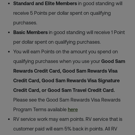
Standard and Elite Members
in good standing will
receive 5 Points per dollar spent on qualifying
purchases.
Basic Members
in good standing will receive 1 Point
per dollar spent on qualifying purchases.
You will earn Points on the amount you spend on
qualifying purchases when you use your
Good Sam
Rewards Credit Card, Good Sam Rewards Visa
Credit Card, Good Sam Rewards Visa Signature
Credit Card, or Good Sam Travel Credit Card.
Please see the Good Sam Rewards Visa Rewards
Program Terms available
here
RV service work may earn points. RV service that is
customer paid will earn 5% back in points. All RV