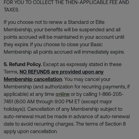
FOR YOU TO COLLECT THE THEN-APPLICABLE FEE AND
TAXES.
If you choose not to renew a Standard or Elite
Membership, your benefits will be suspended and all
points accrued will be maintained in your account until
they expire. If you choose to close your Basic
Membership all points accrued will immediately expire.
5. Refund Policy.
Except as expressly stated in these
Terms,
NO REFUNDS are provided upon any
Membership cancellation
. You may cancel your
Membership (and authorization for recurring payments, if
applicable) at any time
online
or by calling 1-866-205-
7451 (8:00 AM through 9:00 PM ET (except major
holidays)). Cancellation of any Membership subject to
auto-renewal must be made in advance of auto-renewal
date to avoid recurring charges. The terms of Section 8
apply upon cancellation.