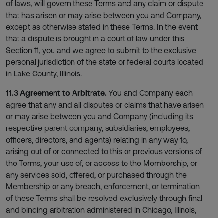
of laws, will govern these Terms and any claim or dispute
that has arisen or may arise between you and Company,
except as otherwise stated in these Terms. In the event
that a dispute is brought in a court of law under this
Section 11, you and we agree to submit to the exclusive
personal jurisdiction of the state or federal courts located
in Lake County, Illinois.
11.3 Agreement to Arbitrate.
You and Company each
agree that any and all disputes or claims that have arisen
or may arise between you and Company (including its
respective parent company, subsidiaries, employees,
officers, directors, and agents) relating in any way to,
arising out of or connected to this or previous versions of
the Terms, your use of, or access to the Membership, or
any services sold, offered, or purchased through the
Membership or any breach, enforcement, or termination
of these Terms shall be resolved exclusively through final
and binding arbitration administered in Chicago, Illinois,