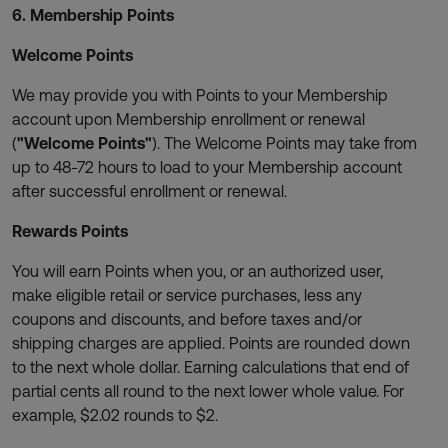
6. Membership Points
Welcome Points
We may provide you with Points to your Membership
account upon Membership enrollment or renewal
(
"Welcome Points"
). The Welcome Points may take from
up to 48-72 hours to load to your Membership account
after successful enrollment or renewal.
Rewards Points
You will earn Points when you, or an authorized user,
make eligible retail or service purchases, less any
coupons and discounts, and before taxes and/or
shipping charges are applied. Points are rounded down
to the next whole dollar. Earning calculations that end of
partial cents all round to the next lower whole value. For
example, $2.02 rounds to $2.