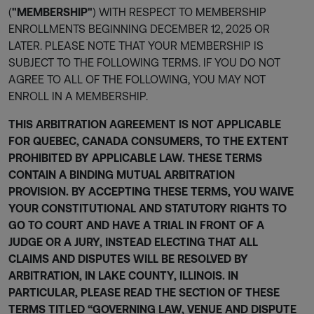
(
"MEMBERSHIP"
) WITH RESPECT TO MEMBERSHIP
ENROLLMENTS BEGINNING DECEMBER 12, 2025 OR
LATER. PLEASE NOTE THAT YOUR MEMBERSHIP IS
SUBJECT TO THE FOLLOWING TERMS. IF YOU DO NOT
AGREE TO ALL OF THE FOLLOWING, YOU MAY NOT
ENROLL IN A MEMBERSHIP.
THIS ARBITRATION AGREEMENT IS NOT APPLICABLE
FOR QUEBEC, CANADA CONSUMERS, TO THE EXTENT
PROHIBITED BY APPLICABLE LAW. THESE TERMS
CONTAIN A BINDING MUTUAL ARBITRATION
PROVISION. BY ACCEPTING THESE TERMS, YOU WAIVE
YOUR CONSTITUTIONAL AND STATUTORY RIGHTS TO
GO TO COURT AND HAVE A TRIAL IN FRONT OF A
JUDGE OR A JURY, INSTEAD ELECTING THAT ALL
CLAIMS AND DISPUTES WILL BE RESOLVED BY
ARBITRATION, IN LAKE COUNTY, ILLINOIS. IN
PARTICULAR, PLEASE READ THE SECTION OF THESE
TERMS TITLED “GOVERNING LAW, VENUE AND DISPUTE