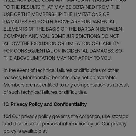
TO THE RESULTS THAT MAY BE OBTAINED FROM THE
USE OF THE MEMBERSHIP. THE LIMITATIONS OF
DAMAGES SET FORTH ABOVE ARE FUNDAMENTAL
ELEMENTS OF THE BASIS OF THE BARGAIN BETWEEN
COMPANY AND YOU. SOME JURISDICTIONS DO NOT
ALLOW THE EXCLUSION OR LIMITATION OF LIABILITY
FOR CONSEQUENTIAL OR INCIDENTAL DAMAGES, SO
THE ABOVE LIMITATION MAY NOT APPLY TO YOU.
In the event of technical failures or difficulties or other
reasons, Membership benefits may not be available.
Members are not entitled to any compensation as a result
of such technical failures or difficulties.
10. Privacy Policy and Confidentiality
10.1
Our privacy policy governs the collection, use, storage
and disclosure of personal information by us. Our privacy
policy is available at