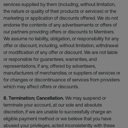
services supplied by them (including, without limitation,
the nature or quality of their products or services) or the
marketing or application of discounts offered. We do not
endorse the contents of any advertisements or offers of
our partners providing offers or discounts to Members.
We assume no liability, obligation, or responsibility for any
offer or discount, including, without limitation, withdrawal
or modification of any offer or discount. We are not liable
or responsible for guarantees, warranties, and
representations, if any, offered by advertisers,
manufacturers of merchandise, or suppliers of services or
for changes or discontinuance of services from providers
which may affect offers or discounts.
8. Termination; Cancellation.
We may suspend or
terminate your account, at our sole and absolute
discretion, if we are unable to successfully charge an
eligible payment method or we believe that you have
abused your privileges, acted inconsistently with these