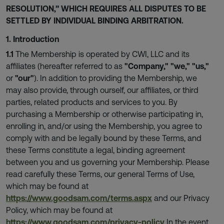
RESOLUTION,” WHICH REQUIRES ALL DISPUTES TO BE
SETTLED BY INDIVIDUAL BINDING ARBITRATION.
1. Introduction
1.1
The Membership is operated by CWI, LLC and its
affiliates (hereafter referred to as
"Company,"
"we,"
"us,"
or
"our"
). In addition to providing the Membership, we
may also provide, through ourself, our affiliates, or third
parties, related products and services to you. By
purchasing a Membership or otherwise participating in,
enrolling in, and/or using the Membership, you agree to
comply with and be legally bound by these Terms, and
these Terms constitute a legal, binding agreement
between you and us governing your Membership. Please
read carefully these Terms, our general Terms of Use,
which may be found at
https://www.goodsam.com/terms.aspx
and our Privacy
Policy, which may be found at
https://www.goodsam.com/privacy-policy
In the event