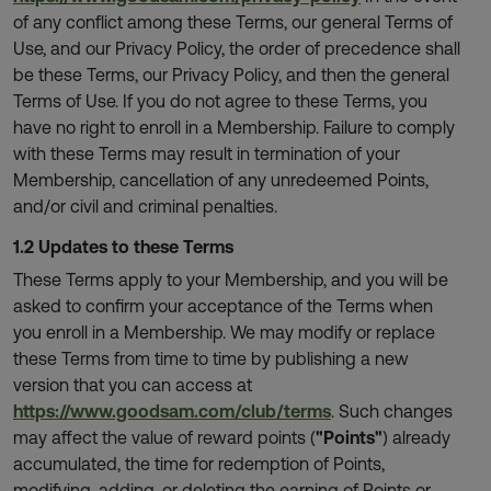
of any conflict among these Terms, our general Terms of
Use, and our Privacy Policy, the order of precedence shall
be these Terms, our Privacy Policy, and then the general
Terms of Use. If you do not agree to these Terms, you
have no right to enroll in a Membership. Failure to comply
with these Terms may result in termination of your
Membership, cancellation of any unredeemed Points,
and/or civil and criminal penalties.
1.2 Updates to these Terms
These Terms apply to your Membership, and you will be
asked to confirm your acceptance of the Terms when
you enroll in a Membership. We may modify or replace
these Terms from time to time by publishing a new
version that you can access at
https://www.goodsam.com/club/terms
. Such changes
may affect the value of reward points (
"Points"
) already
accumulated, the time for redemption of Points,
modifying, adding, or deleting the earning of Points or