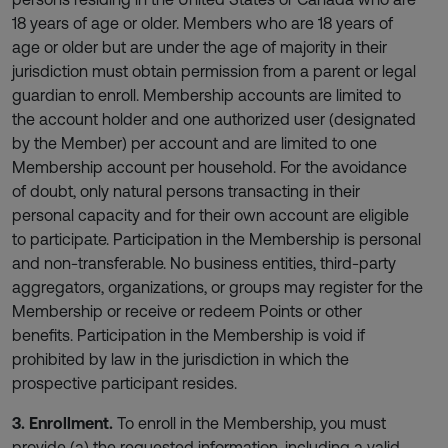
18 years of age or older. Members who are 18 years of
age or older but are under the age of majority in their
jurisdiction must obtain permission from a parent or legal
guardian to enroll. Membership accounts are limited to
the account holder and one authorized user (designated
by the Member) per account and are limited to one
Membership account per household. For the avoidance
of doubt, only natural persons transacting in their
personal capacity and for their own account are eligible
to participate. Participation in the Membership is personal
and non-transferable. No business entities, third-party
aggregators, organizations, or groups may register for the
Membership or receive or redeem Points or other
benefits. Participation in the Membership is void if
prohibited by law in the jurisdiction in which the
prospective participant resides.
3. Enrollment.
To enroll in the Membership, you must
provide (a) the requested information, including a valid