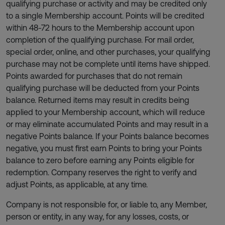
qualifying purchase or activity and may be credited only
to a single Membership account. Points will be credited
within 48-72 hours to the Membership account upon
completion of the qualifying purchase. For mail order,
special order, online, and other purchases, your qualifying
purchase may not be complete until items have shipped.
Points awarded for purchases that do not remain
qualifying purchase will be deducted from your Points
balance. Returned items may result in credits being
applied to your Membership account, which will reduce
or may eliminate accumulated Points and may result in a
negative Points balance. If your Points balance becomes
negative, you must first earn Points to bring your Points
balance to zero before earning any Points eligible for
redemption. Company reserves the right to verify and
adjust Points, as applicable, at any time.
Company is not responsible for, or liable to, any Member,
person or entity, in any way, for any losses, costs, or