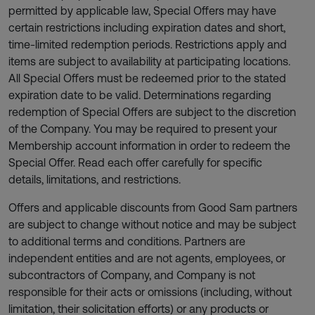
permitted by applicable law, Special Offers may have
certain restrictions including expiration dates and short,
time-limited redemption periods. Restrictions apply and
items are subject to availability at participating locations.
All Special Offers must be redeemed prior to the stated
expiration date to be valid. Determinations regarding
redemption of Special Offers are subject to the discretion
of the Company. You may be required to present your
Membership account information in order to redeem the
Special Offer. Read each offer carefully for specific
details, limitations, and restrictions.
Offers and applicable discounts from Good Sam partners
are subject to change without notice and may be subject
to additional terms and conditions. Partners are
independent entities and are not agents, employees, or
subcontractors of Company, and Company is not
responsible for their acts or omissions (including, without
limitation, their solicitation efforts) or any products or