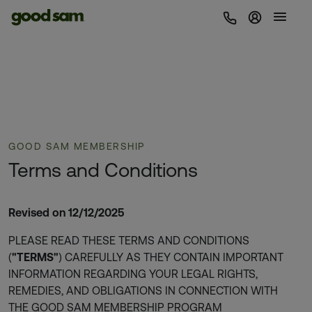
Sign In | 
GOOD SAM MEMBERSHIP
Terms and Conditions
Revised on 12/12/2025
PLEASE READ THESE TERMS AND CONDITIONS
(
"TERMS"
) CAREFULLY AS THEY CONTAIN IMPORTANT
INFORMATION REGARDING YOUR LEGAL RIGHTS,
REMEDIES, AND OBLIGATIONS IN CONNECTION WITH
THE GOOD SAM MEMBERSHIP PROGRAM