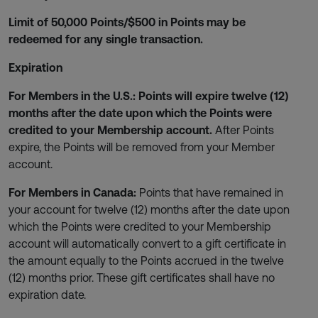
Limit of 50,000 Points/$500 in Points may be
redeemed for any single transaction.
Expiration
For Members in the U.S.: Points will expire twelve (12)
months after the date upon which the Points were
credited to your Membership account.
After Points
expire, the Points will be removed from your Member
account.
For Members in Canada:
Points that have remained in
your account for twelve (12) months after the date upon
which the Points were credited to your Membership
account will automatically convert to a gift certificate in
the amount equally to the Points accrued in the twelve
(12) months prior. These gift certificates shall have no
expiration date.