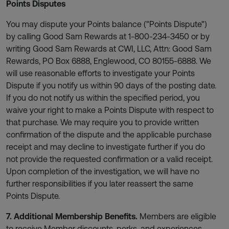
Points Disputes
You may dispute your Points balance ("Points Dispute")
by calling Good Sam Rewards at 1-800-234-3450 or by
writing Good Sam Rewards at CWI, LLC, Attn: Good Sam
Rewards, PO Box 6888, Englewood, CO 80155-6888. We
will use reasonable efforts to investigate your Points
Dispute if you notify us within 90 days of the posting date.
If you do not notify us within the specified period, you
waive your right to make a Points Dispute with respect to
that purchase. We may require you to provide written
confirmation of the dispute and the applicable purchase
receipt and may decline to investigate further if you do
not provide the requested confirmation or a valid receipt.
Upon completion of the investigation, we will have no
further responsibilities if you later reassert the same
Points Dispute.
7. Additional Membership Benefits.
Members are eligible
to receive Member discounts, perks, and experiences