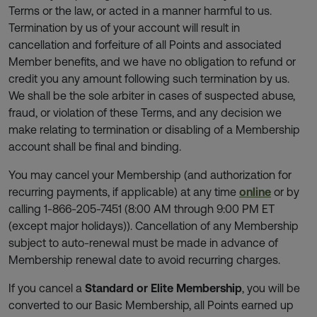
Terms or the law, or acted in a manner harmful to us.
Termination by us of your account will result in
cancellation and forfeiture of all Points and associated
Member benefits, and we have no obligation to refund or
credit you any amount following such termination by us.
We shall be the sole arbiter in cases of suspected abuse,
fraud, or violation of these Terms, and any decision we
make relating to termination or disabling of a Membership
account shall be final and binding.
You may cancel your Membership (and authorization for
recurring payments, if applicable) at any time
online
or by
calling 1-866-205-7451 (8:00 AM through 9:00 PM ET
(except major holidays)). Cancellation of any Membership
subject to auto-renewal must be made in advance of
Membership renewal date to avoid recurring charges.
If you cancel a
Standard or Elite Membership
, you will be
converted to our Basic Membership, all Points earned up