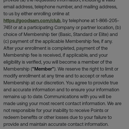
email address, telephone number, and mailing address,
to us by either enrolling online at
https://goodsam.com/club
, by telephone at 1-866-205-
7451 or at a participating Company or partner location, (b)
choice of Membership tier (Basic, Standard or Elite) and
(c) payment of the applicable Membership fee, if any.
After your enrollment is completed, payment of the
Membership fee is received, if applicable, and your
eligibility is verified, you will become a member of the
Membership (
"Member"
). We reserve the right to limit or
modify enrollment at any time and to accept or refuse
Membership at our discretion. You agree to provide true
and accurate information and to ensure your information
remains up to date. Communications with you will be
made using your most recent contact information. We are
not responsible for your inability to receive Points or
redeem benefits or other losses due to your failure to
provide and maintain accurate contact information.