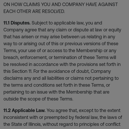
ON HOW CLAIMS YOU AND COMPANY HAVE AGAINST
EACH OTHER ARE RESOLVED.
11.1 Disputes.
Subject to applicable law, you and
Company agree that any claim or dispute at law or equity
that has arisen or may arise between us relating in any
way to or arising out of this or previous versions of these
Terms, your use of or access to the Membership or any
breach, enforcement, or termination of these Terms will
be resolved in accordance with the provisions set forth in
this Section 11. For the avoidance of doubt, Company
disclaims any and all liabilities or claims not pertaining to
the terms and conditions set forth in these Terms, or
pertaining to an issue with the Membership that are
outside the scope of these Terms.
11.2 Applicable Law.
You agree that, except to the extent
inconsistent with or preempted by federal law, the laws of
the State of Illinois, without regard to principles of conflict