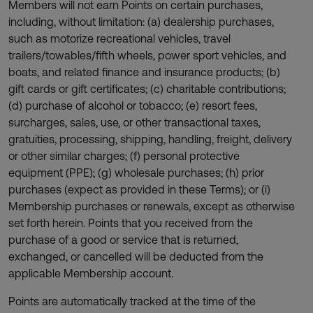
Members will not earn Points on certain purchases,
including, without limitation: (a) dealership purchases,
such as motorize recreational vehicles, travel
trailers/towables/fifth wheels, power sport vehicles, and
boats, and related finance and insurance products; (b)
gift cards or gift certificates; (c) charitable contributions;
(d) purchase of alcohol or tobacco; (e) resort fees,
surcharges, sales, use, or other transactional taxes,
gratuities, processing, shipping, handling, freight, delivery
or other similar charges; (f) personal protective
equipment (PPE); (g) wholesale purchases; (h) prior
purchases (expect as provided in these Terms); or (i)
Membership purchases or renewals, except as otherwise
set forth herein. Points that you received from the
purchase of a good or service that is returned,
exchanged, or cancelled will be deducted from the
applicable Membership account.
Points are automatically tracked at the time of the