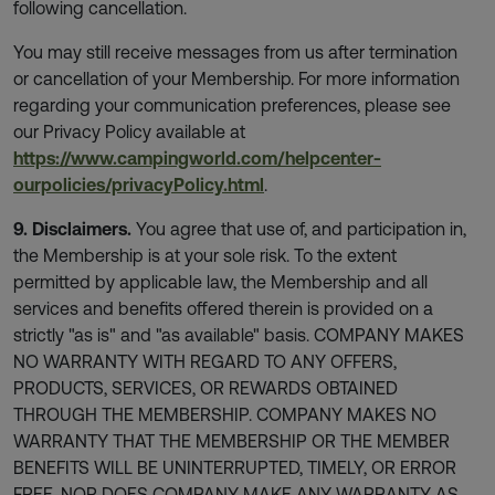
following cancellation.
You may still receive messages from us after termination
or cancellation of your Membership. For more information
regarding your communication preferences, please see
our Privacy Policy available at
https://www.campingworld.com/helpcenter-
ourpolicies/privacyPolicy.html
.
9. Disclaimers.
You agree that use of, and participation in,
the Membership is at your sole risk. To the extent
permitted by applicable law, the Membership and all
services and benefits offered therein is provided on a
strictly "as is" and "as available" basis. COMPANY MAKES
NO WARRANTY WITH REGARD TO ANY OFFERS,
PRODUCTS, SERVICES, OR REWARDS OBTAINED
THROUGH THE MEMBERSHIP. COMPANY MAKES NO
WARRANTY THAT THE MEMBERSHIP OR THE MEMBER
BENEFITS WILL BE UNINTERRUPTED, TIMELY, OR ERROR
FREE, NOR DOES COMPANY MAKE ANY WARRANTY AS