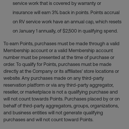
service work that is covered by warranty or
insurance will earn 3% back in points. Points accrual
on RV service work have an annual cap, which resets
on January 1 annually, of $2,500 in qualifying spend.
To earn Points, purchases must be made through a valid
Membership account or a valid Membership account
number must be presented at the time of purchase or
order. To qualify for Points, purchases must be made
directly at the Company or its affiliates' store locations or
website. Any purchases made on any third-party
reservation platform or via any third-party aggregator,
reseller, or marketplace is not a qualifying purchase and
will not count towards Points. Purchases placed by or on
behalf of third-party aggregators, groups, organizations,
and business entities will not generate qualifying
purchases and will not count toward Points.