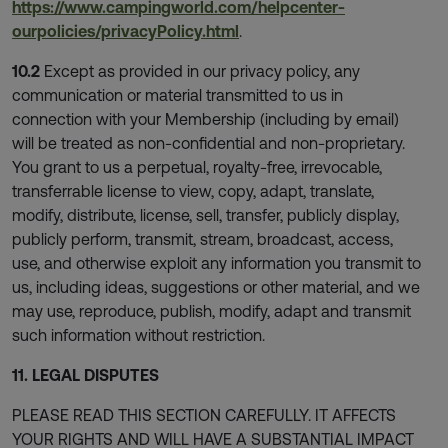
https://www.campingworld.com/helpcenter-
ourpolicies/privacyPolicy.html
.
10.2
Except as provided in our privacy policy, any
communication or material transmitted to us in
connection with your Membership (including by email)
will be treated as non-confidential and non-proprietary.
You grant to us a perpetual, royalty-free, irrevocable,
transferrable license to view, copy, adapt, translate,
modify, distribute, license, sell, transfer, publicly display,
publicly perform, transmit, stream, broadcast, access,
use, and otherwise exploit any information you transmit to
us, including ideas, suggestions or other material, and we
may use, reproduce, publish, modify, adapt and transmit
such information without restriction.
11. LEGAL DISPUTES
PLEASE READ THIS SECTION CAREFULLY. IT AFFECTS
YOUR RIGHTS AND WILL HAVE A SUBSTANTIAL IMPACT