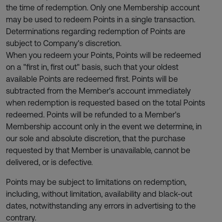
the time of redemption. Only one Membership account
may be used to redeem Points in a single transaction.
Determinations regarding redemption of Points are
subject to Company's discretion.
When you redeem your Points, Points will be redeemed
on a "first in, first out" basis, such that your oldest
available Points are redeemed first. Points will be
subtracted from the Member's account immediately
when redemption is requested based on the total Points
redeemed. Points will be refunded to a Member's
Membership account only in the event we determine, in
our sole and absolute discretion, that the purchase
requested by that Member is unavailable, cannot be
delivered, or is defective.
Points may be subject to limitations on redemption,
including, without limitation, availability and black-out
dates, notwithstanding any errors in advertising to the
contrary.