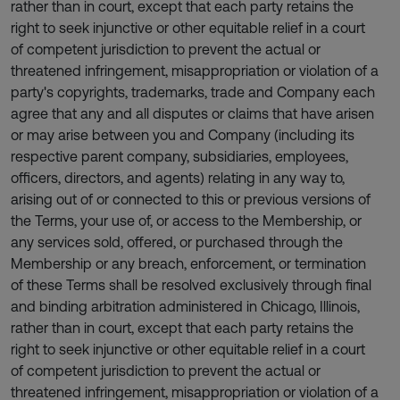
rather than in court, except that each party retains the
right to seek injunctive or other equitable relief in a court
of competent jurisdiction to prevent the actual or
threatened infringement, misappropriation or violation of a
party's copyrights, trademarks, trade and Company each
agree that any and all disputes or claims that have arisen
or may arise between you and Company (including its
respective parent company, subsidiaries, employees,
officers, directors, and agents) relating in any way to,
arising out of or connected to this or previous versions of
the Terms, your use of, or access to the Membership, or
any services sold, offered, or purchased through the
Membership or any breach, enforcement, or termination
of these Terms shall be resolved exclusively through final
and binding arbitration administered in Chicago, Illinois,
rather than in court, except that each party retains the
right to seek injunctive or other equitable relief in a court
of competent jurisdiction to prevent the actual or
threatened infringement, misappropriation or violation of a