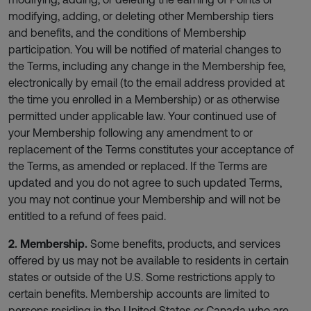
modifying, adding, or deleting other Membership tiers
and benefits, and the conditions of Membership
participation. You will be notified of material changes to
the Terms, including any change in the Membership fee,
electronically by email (to the email address provided at
the time you enrolled in a Membership) or as otherwise
permitted under applicable law. Your continued use of
your Membership following any amendment to or
replacement of the Terms constitutes your acceptance of
the Terms, as amended or replaced. If the Terms are
updated and you do not agree to such updated Terms,
you may not continue your Membership and will not be
entitled to a refund of fees paid.
2. Membership.
Some benefits, products, and services
offered by us may not be available to residents in certain
states or outside of the U.S. Some restrictions apply to
certain benefits. Membership accounts are limited to
persons residing in the United States or Canada who are