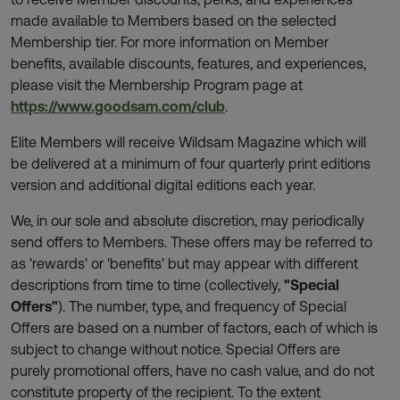
made available to Members based on the selected
Membership tier. For more information on Member
benefits, available discounts, features, and experiences,
please visit the Membership Program page at
https://www.goodsam.com/club
.
Elite Members will receive Wildsam Magazine which will
be delivered at a minimum of four quarterly print editions
version and additional digital editions each year.
We, in our sole and absolute discretion, may periodically
send offers to Members. These offers may be referred to
as 'rewards' or 'benefits' but may appear with different
descriptions from time to time (collectively,
"Special
Offers"
). The number, type, and frequency of Special
Offers are based on a number of factors, each of which is
subject to change without notice. Special Offers are
purely promotional offers, have no cash value, and do not
constitute property of the recipient. To the extent