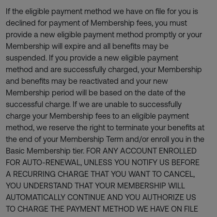
If the eligible payment method we have on file for you is
declined for payment of Membership fees, you must
provide a new eligible payment method promptly or your
Membership will expire and all benefits may be
suspended. If you provide a new eligible payment
method and are successfully charged, your Membership
and benefits may be reactivated and your new
Membership period will be based on the date of the
successful charge. If we are unable to successfully
charge your Membership fees to an eligible payment
method, we reserve the right to terminate your benefits at
the end of your Membership Term and/or enroll you in the
Basic Membership tier. FOR ANY ACCOUNT ENROLLED
FOR AUTO-RENEWAL, UNLESS YOU NOTIFY US BEFORE
A RECURRING CHARGE THAT YOU WANT TO CANCEL,
YOU UNDERSTAND THAT YOUR MEMBERSHIP WILL
AUTOMATICALLY CONTINUE AND YOU AUTHORIZE US
TO CHARGE THE PAYMENT METHOD WE HAVE ON FILE