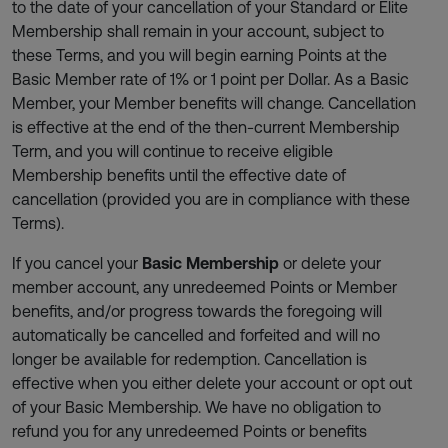
to the date of your cancellation of your Standard or Elite
Membership shall remain in your account, subject to
these Terms, and you will begin earning Points at the
Basic Member rate of 1% or 1 point per Dollar. As a Basic
Member, your Member benefits will change. Cancellation
is effective at the end of the then-current Membership
Term, and you will continue to receive eligible
Membership benefits until the effective date of
cancellation (provided you are in compliance with these
Terms).
If you cancel your
Basic Membership
or delete your
member account, any unredeemed Points or Member
benefits, and/or progress towards the foregoing will
automatically be cancelled and forfeited and will no
longer be available for redemption. Cancellation is
effective when you either delete your account or opt out
of your Basic Membership. We have no obligation to
refund you for any unredeemed Points or benefits