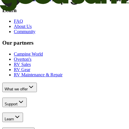
Learn
FAQ
About Us
Community
Our partners
Camping World
Overton's
RV Sales
RV Gear
RV Maintenance & Repair
What we offer
Support
Learn