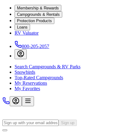
Membership & Rewards
Campgrounds & Rentals
Protection Products
Loans
RV Valuator
800-205-2057
Search Campgrounds & RV Parks
Snowbirds
Top-Rated Campgrounds
My Reservations
My Favorites
Sign up