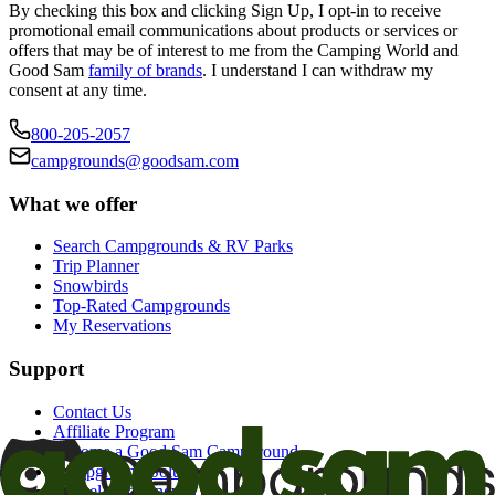
By checking this box and clicking Sign Up, I opt-in to receive
promotional email communications about products or services or
offers that may be of interest to me from the Camping World and
Good Sam
family of brands
. I understand I can withdraw my
consent at any time.
800-205-2057
campgrounds@goodsam.com
What we offer
Search Campgrounds & RV Parks
Trip Planner
Snowbirds
Top-Rated Campgrounds
My Reservations
Support
Contact Us
Affiliate Program
Become a Good Sam Campground
Campground Solutions
Cancel auto-renewal