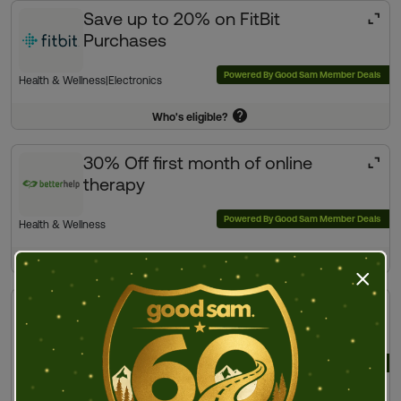
Save up to 20% on FitBit
Purchases
Powered By Good Sam Member Deals
Health & Wellness
|
Electronics
Who's eligible?
30% Off first month of online
therapy
Powered By Good Sam Member Deals
Health & Wellness
Who's eligible?
Press t
Exclusive Member Deals |
Health & Wellness
Powered By Good Sam Member Deals
View offers
Fitness
|
Health & Wellness