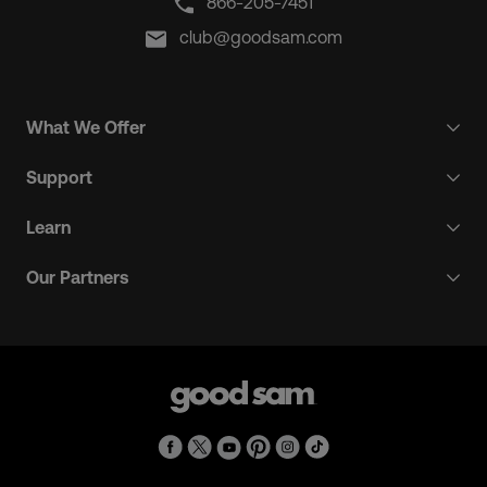
866-205-7451
club@goodsam.com
What We Offer
Support
Learn
Our Partners