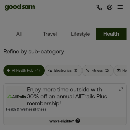
Sign In 
All
Travel
Lifestyle
Health
Refine by sub-category
All Health Hub
(4)
Electronics
(1)
Fitness
(2)
Heal
Enjoy more time outside with
30% off an annual AllTrails Plus
membership!
Health & Wellness
|
Fitness
Who's eligible?