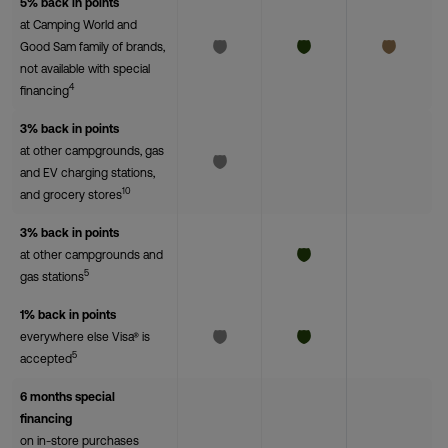
5% back in points
at Camping World and
Good Sam family of brands,
not available with special
4
financing
3% back in points
at other campgrounds, gas
and EV charging stations,
10
and grocery stores
3% back in points
at other campgrounds and
5
gas stations
1% back in points
everywhere else Visa® is
5
accepted
6 months special
financing
on in-store purchases