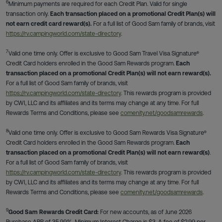
6
Minimum payments are required for each Credit Plan. Valid for single
transaction only.
Each transaction placed on a promotional Credit Plan(s) will
not earn credit card reward(s).
For a full list of Good Sam family of brands, visit
https://rv.campingworld.com/state-directory
.
7
Valid one time only. Offer is exclusive to Good Sam Travel Visa Signature®
Credit Card holders enrolled in the Good Sam Rewards program.
Each
transaction placed on a promotional Credit Plan(s) will not earn reward(s).
For a full list of Good Sam family of brands, visit
https://rv.campingworld.com/state-directory
. This rewards program is provided
by CWI, LLC and its affiliates and its terms may change at any time. For full
Rewards Terms and Conditions, please see
comenity.net/goodsamrewards
.
8
Valid one time only. Offer is exclusive to Good Sam Rewards Visa Signature®
Credit Card holders enrolled in the Good Sam Rewards program.
Each
transaction placed on a promotional Credit Plan(s) will not earn reward(s)
.
For a full list of Good Sam family of brands, visit
https://rv.campingworld.com/state-directory
. This rewards program is provided
by CWI, LLC and its affiliates and its terms may change at any time. For full
Rewards Terms and Conditions, please see
comenity.net/goodsamrewards
.
9
Good Sam Rewards Credit Card:
For new accounts, as of June 2026
Purchase APR of 35.99%. Minimum Interest Charge is $3. A fee of $2.99 per