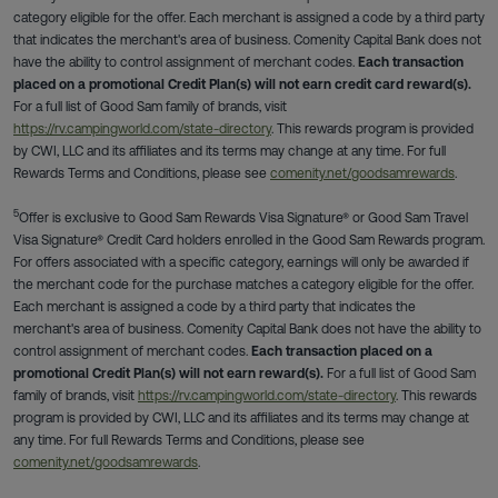
category eligible for the offer. Each merchant is assigned a code by a third party
that indicates the merchant's area of business. Comenity Capital Bank does not
have the ability to control assignment of merchant codes.
Each transaction
placed on a promotional Credit Plan(s) will not earn credit card reward(s).
For a full list of Good Sam family of brands, visit
https://rv.campingworld.com/state-directory
. This rewards program is provided
by CWI, LLC and its affiliates and its terms may change at any time. For full
Rewards Terms and Conditions, please see
comenity.net/goodsamrewards
.
5
Offer is exclusive to Good Sam Rewards Visa Signature® or Good Sam Travel
Visa Signature® Credit Card holders enrolled in the Good Sam Rewards program.
For offers associated with a specific category, earnings will only be awarded if
the merchant code for the purchase matches a category eligible for the offer.
Each merchant is assigned a code by a third party that indicates the
merchant's area of business. Comenity Capital Bank does not have the ability to
control assignment of merchant codes.
Each transaction placed on a
promotional Credit Plan(s) will not earn reward(s).
For a full list of Good Sam
family of brands, visit
https://rv.campingworld.com/state-directory
. This rewards
program is provided by CWI, LLC and its affiliates and its terms may change at
any time. For full Rewards Terms and Conditions, please see
comenity.net/goodsamrewards
.