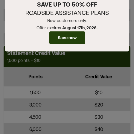
4,000
$40
SAVE UP TO 50% OFF
ROADSIDE ASSISTANCE PLANS
4,500
$45
New customers only.
5,000
$50
Offer expires
August 17th, 2026.
Save now
5,500
$55
Statement Credit Value
1,500 points = $10
Points
Credit Value
1,500
$10
3,000
$20
4,500
$30
6,000
$40