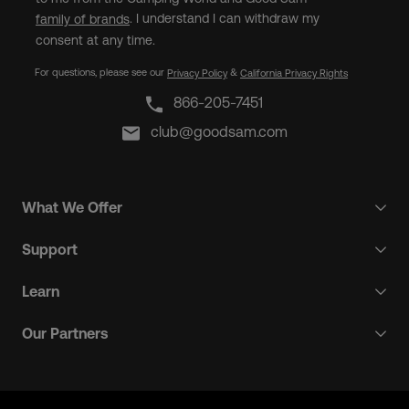
. I understand I can withdraw my
family of brands
consent at any time.
For questions, please see our
&
Privacy Policy
California Privacy Rights
866-205-7451
club@goodsam.com
What We Offer
Support
Learn
Our Partners