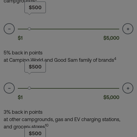
campgrounds
$500
−
+
$1
$5,000
5% back in points
4
at Camping World and Good Sam family of brands
$500
−
+
$1
$5,000
3% back in points
at other campgrounds, gas and EV charging stations,
10
and grocery stores
$500