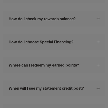
How do I check my rewards balance?
How do I choose Special Financing?
Where can I redeem my earned points?
When will I see my statement credit post?