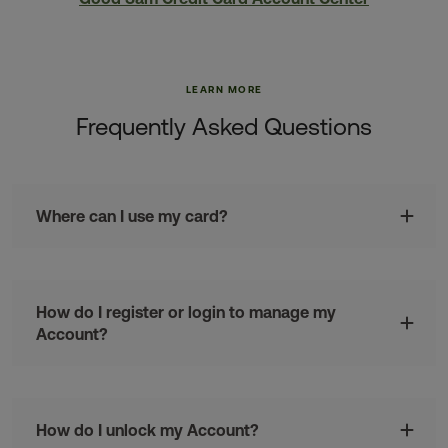
LEARN MORE
Frequently Asked Questions
Where can I use my card?
How do I register or login to manage my
Account?
How do I unlock my Account?