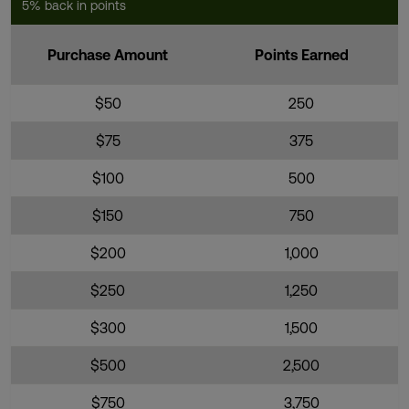
5% back in points
Purchase Amount
Points Earned
$50
250
$75
375
$100
500
$150
750
$200
1,000
$250
1,250
$300
1,500
$500
2,500
$750
3,750