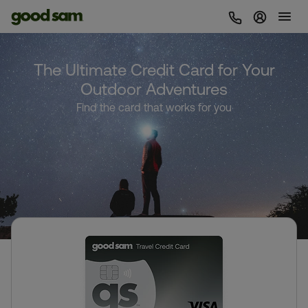
Sign In 
The Ultimate Credit Card for Your
Outdoor Adventures
Find the card that works for you