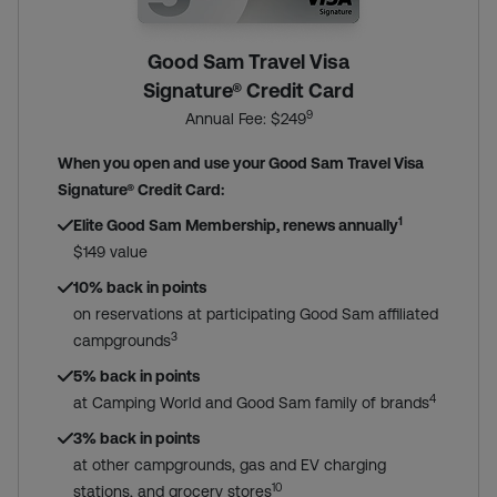
Good Sam Travel Visa
Signature® Credit Card
9
Annual Fee: $249
When you open and use your Good Sam Travel Visa
Signature® Credit Card:
1
Elite Good Sam Membership, renews annually
$149 value
10% back in points
on reservations at participating Good Sam affiliated
3
campgrounds
5% back in points
4
at Camping World and Good Sam family of brands
3% back in points
at other campgrounds, gas and EV charging
10
stations, and grocery stores