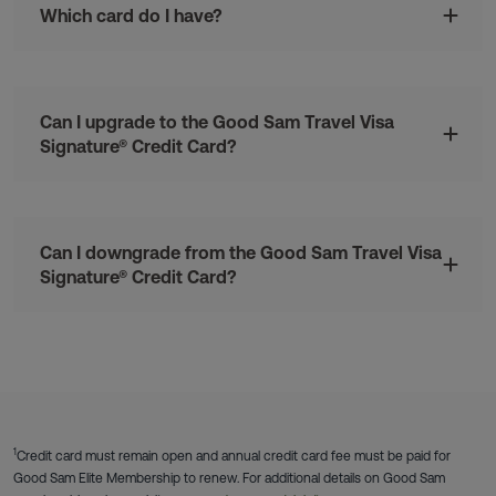
Which card do I have?
Can I upgrade to the Good Sam Travel Visa
Signature® Credit Card?
Can I downgrade from the Good Sam Travel Visa
Signature® Credit Card?
1
Credit card must remain open and annual credit card fee must be paid for
Good Sam Elite Membership to renew. For additional details on Good Sam