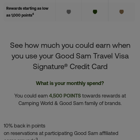
Rewards starting as low
4
as 1,000 points
See how much you could earn when
you use your Good Sam Travel Visa
Signature® Credit Card
What is your monthly spend?
You could earn
4,500 POINTS
towards rewards at
Camping World & Good Sam family of brands.
10% back in points
on reservations at participating Good Sam affiliated
3