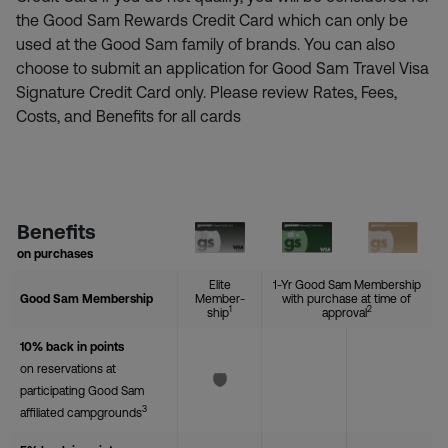
the Good Sam Rewards Credit Card which can only be
used at the Good Sam family of brands. You can also
choose to submit an application for Good Sam Travel Visa
Signature Credit Card only. Please review Rates, Fees,
Costs, and Benefits for all cards
Benefits
on purchases
Elite
1-Yr Good Sam Membership
Good Sam Membership
Member-
with purchase at time of
1
2
ship
approval
10% back in points
on reservations at
participating Good Sam
3
affiliated campgrounds