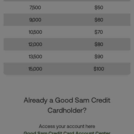
7,500
$50
9,000
$60
10,500
$70
12,000
$80
13,500
$90
15,000
$100
Already a Good Sam Credit
Cardholder?
Access your account here
Good Sam Credit Card Account Center