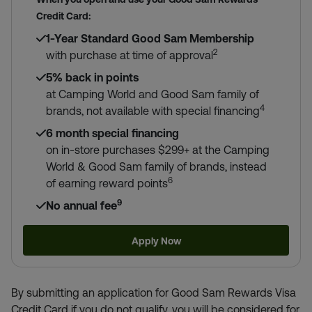
Credit Card:
1-Year Standard Good Sam Membership
2
with purchase at time of approval
5% back in points
at Camping World and Good Sam family of
4
brands, not available with special financing
6 month special financing
on in-store purchases $299+ at the Camping
World & Good Sam family of brands, instead
6
of earning reward points
9
No annual fee
Apply Now
By submitting an application for Good Sam Rewards Visa
Credit Card if you do not qualify, you will be considered for