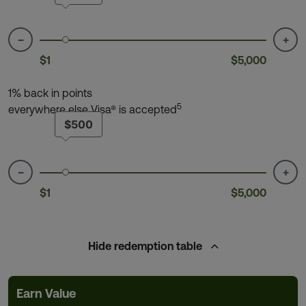
−
+
$1
$5,000
1% back in points
5
everywhere else Visa® is accepted
$500
−
+
$1
$5,000
Hide
redemption table
Earn Value