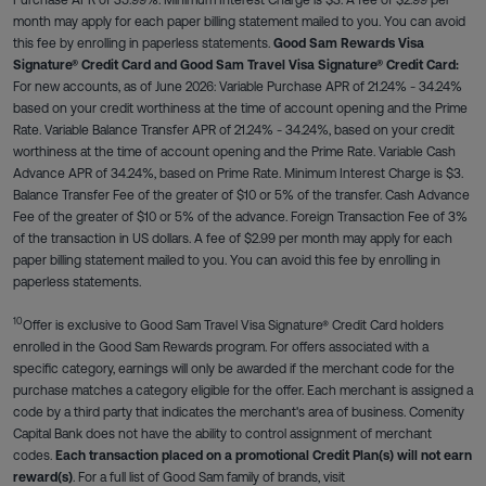
month may apply for each paper billing statement mailed to you. You can avoid
this fee by enrolling in paperless statements.
Good Sam Rewards Visa
Signature® Credit Card and Good Sam Travel Visa Signature® Credit Card:
For new accounts, as of June 2026: Variable Purchase APR of 21.24% - 34.24%
based on your credit worthiness at the time of account opening and the Prime
Rate. Variable Balance Transfer APR of 21.24% - 34.24%, based on your credit
worthiness at the time of account opening and the Prime Rate. Variable Cash
Advance APR of 34.24%, based on Prime Rate. Minimum Interest Charge is $3.
Balance Transfer Fee of the greater of $10 or 5% of the transfer. Cash Advance
Fee of the greater of $10 or 5% of the advance. Foreign Transaction Fee of 3%
of the transaction in US dollars. A fee of $2.99 per month may apply for each
paper billing statement mailed to you. You can avoid this fee by enrolling in
paperless statements.
10
Offer is exclusive to Good Sam Travel Visa Signature® Credit Card holders
enrolled in the Good Sam Rewards program. For offers associated with a
specific category, earnings will only be awarded if the merchant code for the
purchase matches a category eligible for the offer. Each merchant is assigned a
code by a third party that indicates the merchant's area of business. Comenity
Capital Bank does not have the ability to control assignment of merchant
codes.
Each transaction placed on a promotional Credit Plan(s) will not earn
reward(s)
. For a full list of Good Sam family of brands, visit