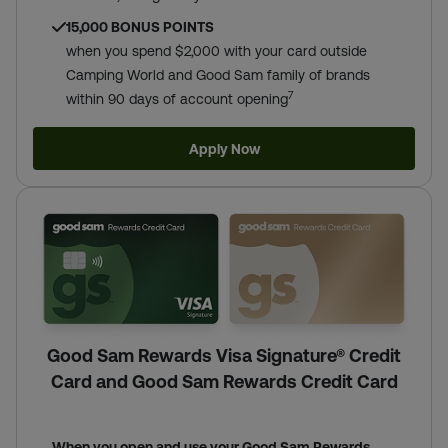
15,000 BONUS POINTS
when you spend $2,000 with your card outside
Camping World and Good Sam family of brands
7
within 90 days of account opening
Apply Now
Good Sam Rewards Visa Signature® Credit
Card and Good Sam Rewards Credit Card
When you open and use your Good Sam Rewards