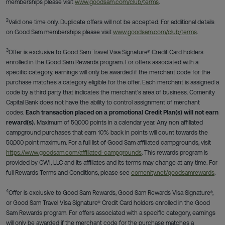
memberships please visit
www.goodsam.com/club/terms
.
2
Valid one time only. Duplicate offers will not be accepted. For additional details
on Good Sam memberships please visit
www.goodsam.com/club/terms
.
3
Offer is exclusive to Good Sam Travel Visa Signature® Credit Card holders
enrolled in the Good Sam Rewards program. For offers associated with a
specific category, earnings will only be awarded if the merchant code for the
purchase matches a category eligible for the offer. Each merchant is assigned a
code by a third party that indicates the merchant's area of business. Comenity
Capital Bank does not have the ability to control assignment of merchant
codes.
Each transaction placed on a promotional Credit Plan(s) will not earn
reward(s).
Maximum of 50,000 points in a calendar year. Any non affiliated
campground purchases that earn 10% back in points will count towards the
50,000 point maximum. For a full list of Good Sam affiliated campgrounds, visit
https://www.goodsam.com/affiliated-campgrounds
. This rewards program is
provided by CWI, LLC and its affiliates and its terms may change at any time. For
full Rewards Terms and Conditions, please see
comenity.net/goodsamrewards
.
4
Offer is exclusive to Good Sam Rewards, Good Sam Rewards Visa Signature®,
or Good Sam Travel Visa Signature® Credit Card holders enrolled in the Good
Sam Rewards program. For offers associated with a specific category, earnings
will only be awarded if the merchant code for the purchase matches a