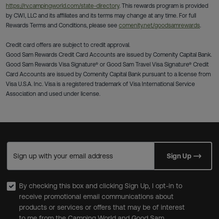
https://rv.campingworld.com/state-directory
. This rewards program is provided
by CWI, LLC and its affiliates and its terms may change at any time. For full
Rewards Terms and Conditions, please see
comenity.net/goodsamrewards
.
Credit card offers are subject to credit approval.
Good Sam Rewards Credit Card Accounts are issued by Comenity Capital Bank.
Good Sam Rewards Visa Signature® or Good Sam Travel Visa Signature® Credit
Card Accounts are issued by Comenity Capital Bank pursuant to a license from
Visa U.S.A. Inc. Visa is a registered trademark of Visa International Service
Association and used under license.
Sign up with your email address
Sign Up
By checking this box and clicking Sign Up, I opt-in to
receive promotional email communications about
products or services or offers that may be of interest
to me from the Camping World and Good Sam