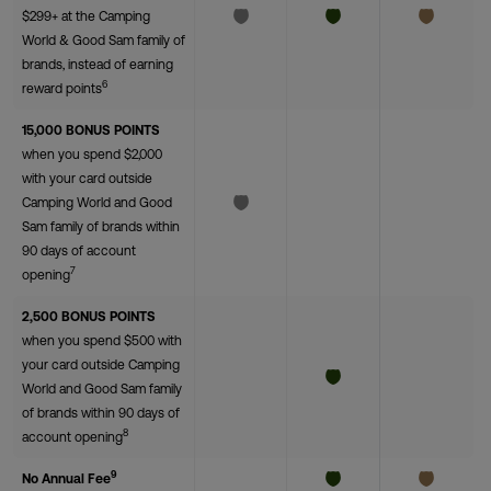
$299+ at the Camping
World & Good Sam family of
brands, instead of earning
6
reward points
15,000 BONUS POINTS
when you spend $2,000
with your card outside
Camping World and Good
Sam family of brands within
90 days of account
7
opening
2,500 BONUS POINTS
when you spend $500 with
your card outside Camping
World and Good Sam family
of brands within 90 days of
8
account opening
9
No Annual Fee