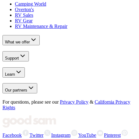
Camping World
Overton's
RV Sales
RV Gear
RV Maintenance & Repair
What we offer
Support
Learn
Our partners
For questions, please see our
Privacy Policy
&
California Privacy
Rights
Facebook
Twitter
Instagram
YouTube
Pinterest