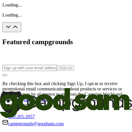
Loading...
Loading...
Featured campgrounds
Sign up
By checking this box and clicking Sign Up, I opt-in to receive
promotional email communications about products or services or
offers that may be of interest to me from the Camping World and
Good Sam
family of brands
. I understand I can withdraw my
consent at any time.
800-205-2057
campgrounds@goodsam.com