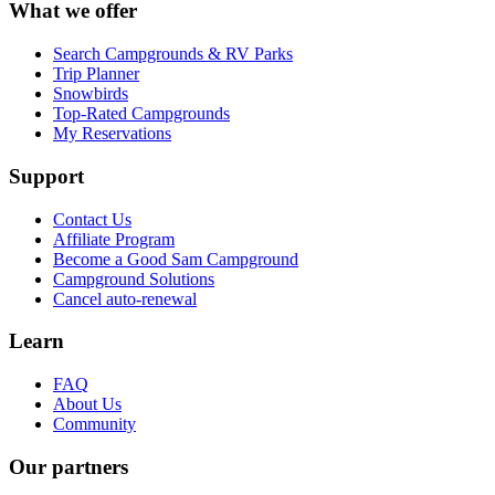
What we offer
Search Campgrounds & RV Parks
Trip Planner
Snowbirds
Top-Rated Campgrounds
My Reservations
Support
Contact Us
Affiliate Program
Become a Good Sam Campground
Campground Solutions
Cancel auto-renewal
Learn
FAQ
About Us
Community
Our partners