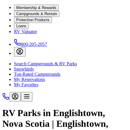
Membership & Rewards
Campgrounds & Rentals
Protection Products
Loans
RV Valuator
800-205-2057
Search Campgrounds & RV Parks
Snowbirds
Top-Rated Campgrounds
My Reservations
My Favorites
RV Parks in Englishtown,
Nova Scotia | Englishtown,