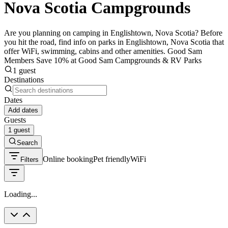
Nova Scotia Campgrounds
Are you planning on camping in Englishtown, Nova Scotia? Before
you hit the road, find info on parks in Englishtown, Nova Scotia that
offer WiFi, swimming, cabins and other amenities. Good Sam
Members Save 10% at Good Sam Campgrounds & RV Parks
1 guest
Destinations
Dates
Add dates
Guests
1 guest
Search
Online booking
Pet friendly
WiFi
Filters
Loading...