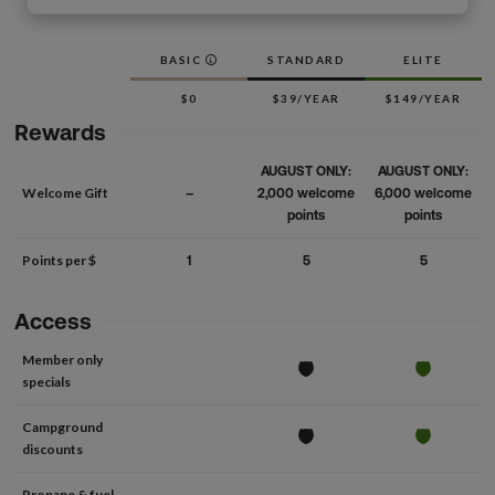
BASIC
STANDARD
ELITE
$0
$39/YEAR
$149/YEAR
Rewards
AUGUST ONLY:
AUGUST ONLY:
Welcome Gift
–
2,000 welcome
6,000 welcome
points
points
Points per $
1
5
5
Access
Member only
specials
Campground
discounts
Propane & fuel