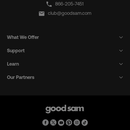
866-205-7451
club@goodsam.com
What We Offer
Support
Learn
Our Partners