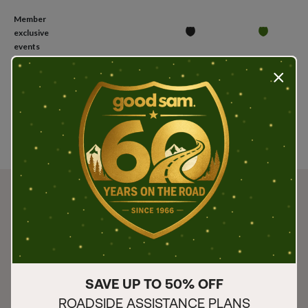
Member
exclusive
events
Press t
Join
Join
Join
SAVE UP TO 50% OFF
ROADSIDE ASSISTANCE PLANS