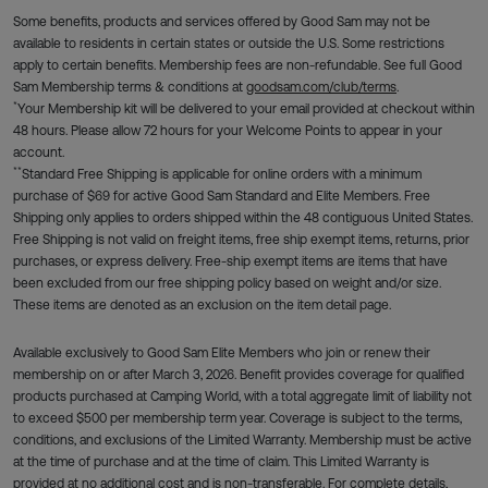
Some benefits, products and services offered by Good Sam may not be
available to residents in certain states or outside the U.S. Some restrictions
apply to certain benefits. Membership fees are non-refundable. See full Good
Sam Membership terms & conditions at
goodsam.com/club/terms
.
*
Your Membership kit will be delivered to your email provided at checkout within
48 hours. Please allow 72 hours for your Welcome Points to appear in your
account.
**
Standard Free Shipping is applicable for online orders with a minimum
purchase of $69 for active Good Sam Standard and Elite Members. Free
Shipping only applies to orders shipped within the 48 contiguous United States.
Free Shipping is not valid on freight items, free ship exempt items, returns, prior
purchases, or express delivery. Free-ship exempt items are items that have
been excluded from our free shipping policy based on weight and/or size.
These items are denoted as an exclusion on the item detail page.
Available exclusively to Good Sam Elite Members who join or renew their
membership on or after March 3, 2026. Benefit provides coverage for qualified
products purchased at Camping World, with a total aggregate limit of liability not
to exceed $500 per membership term year. Coverage is subject to the terms,
conditions, and exclusions of the Limited Warranty. Membership must be active
at the time of purchase and at the time of claim. This Limited Warranty is
provided at no additional cost and is non-transferable. For complete details,