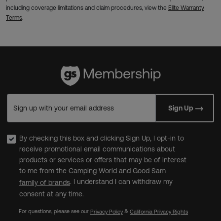
including coverage limitations and claim procedures, view the
Elite Warranty
Terms
.
Sign up with your email address
Sign Up
By checking this box and clicking Sign Up, I opt-in to
receive promotional email communications about
products or services or offers that may be of interest
to me from the Camping World and Good Sam
. I understand I can withdraw my
family of brands
consent at any time.
For questions, please see our
&
Privacy Policy
California Privacy Rights