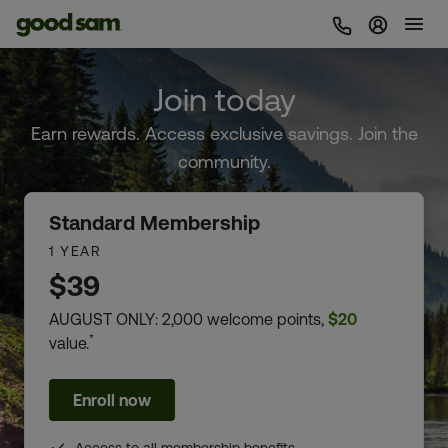
Sign In 
Join today
Earn rewards. Access exclusive savings. Join the
community.
Standard Membership
1 YEAR
$39
AUGUST ONLY: 2,000 welcome points,
$20
*
value.
Enroll now