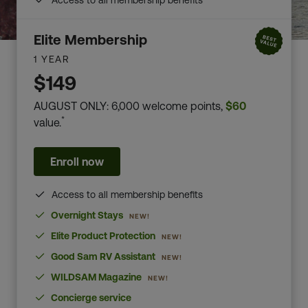
Access to all membership benefits
Elite Membership
1 YEAR
$149
AUGUST ONLY: 6,000 welcome points,
$60
*
value.
Enroll now
Access to all membership benefits
Overnight Stays
NEW!
Elite Product Protection
NEW!
Good Sam RV Assistant
NEW!
WILDSAM Magazine
NEW!
Concierge service