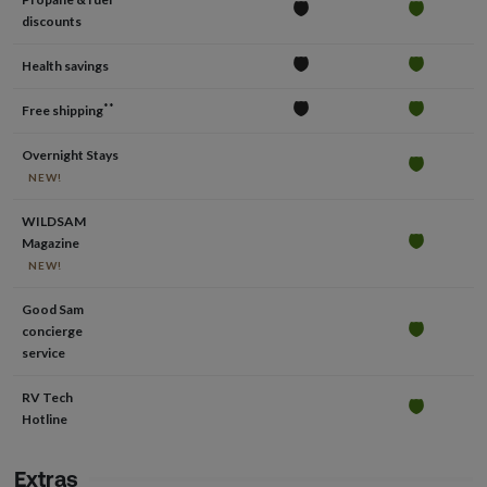
discounts
Health savings
**
Free shipping
Overnight Stays
NEW!
WILDSAM
Magazine
NEW!
Good Sam
concierge
service
RV Tech
Hotline
Extras