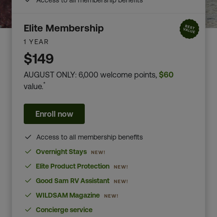
Access to all membership benefits
Elite Membership
1 YEAR
$149
AUGUST ONLY: 6,000 welcome points,
$60
*
value.
Enroll now
Access to all membership benefits
Overnight Stays
NEW!
Elite Product Protection
NEW!
Good Sam RV Assistant
NEW!
WILDSAM Magazine
NEW!
Concierge service