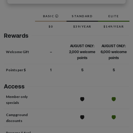
BASIC
STANDARD
ELITE
$0
$39/YEAR
$149/YEAR
Rewards
AUGUST ONLY:
AUGUST ONLY:
Welcome Gift
–
2,000 welcome
6,000 welcome
points
points
Points per $
1
5
5
Access
Member only
specials
Campground
discounts
Propane & fuel