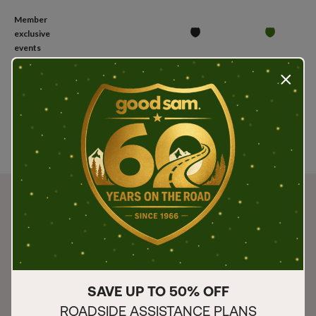
Member
exclusive
events
Press t
Join
Join
Join
SAVE UP TO 50% OFF
ROADSIDE ASSISTANCE PLANS