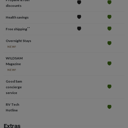
discounts
Health savings
**
Free shipping
Overnight Stays
NEW!
WILDSAM
Magazine
NEW!
Good Sam
concierge
service
RV Tech
Hotline
Extras