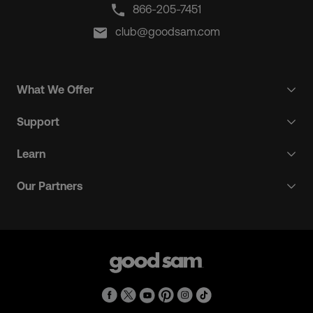
866-205-7451
club@goodsam.com
What We Offer
Support
Learn
Our Partners