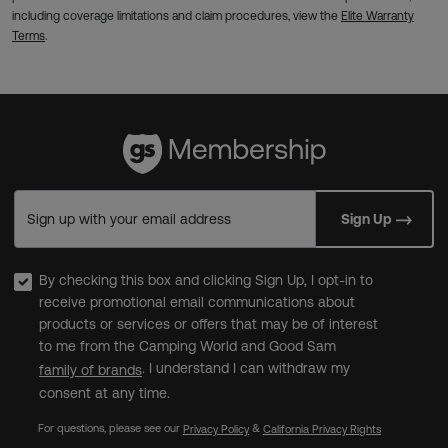
including coverage limitations and claim procedures, view the
Elite Warranty
Terms
.
Sign up with your email address
Sign Up
By checking this box and clicking Sign Up, I opt-in to
receive promotional email communications about
products or services or offers that may be of interest
to me from the Camping World and Good Sam
. I understand I can withdraw my
family of brands
consent at any time.
For questions, please see our
&
Privacy Policy
California Privacy Rights