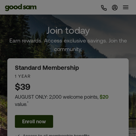
Sign In 
Join today
Earn rewards. Access exclusive savings. Join the
community.
Standard Membership
1 YEAR
$39
AUGUST ONLY: 2,000 welcome points,
$20
*
value.
Enroll now