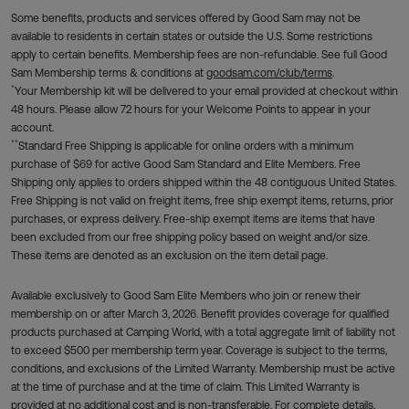
Some benefits, products and services offered by Good Sam may not be
available to residents in certain states or outside the U.S. Some restrictions
apply to certain benefits. Membership fees are non-refundable. See full Good
Sam Membership terms & conditions at
goodsam.com/club/terms
.
*
Your Membership kit will be delivered to your email provided at checkout within
48 hours. Please allow 72 hours for your Welcome Points to appear in your
account.
**
Standard Free Shipping is applicable for online orders with a minimum
purchase of $69 for active Good Sam Standard and Elite Members. Free
Shipping only applies to orders shipped within the 48 contiguous United States.
Free Shipping is not valid on freight items, free ship exempt items, returns, prior
purchases, or express delivery. Free-ship exempt items are items that have
been excluded from our free shipping policy based on weight and/or size.
These items are denoted as an exclusion on the item detail page.
Available exclusively to Good Sam Elite Members who join or renew their
membership on or after March 3, 2026. Benefit provides coverage for qualified
products purchased at Camping World, with a total aggregate limit of liability not
to exceed $500 per membership term year. Coverage is subject to the terms,
conditions, and exclusions of the Limited Warranty. Membership must be active
at the time of purchase and at the time of claim. This Limited Warranty is
provided at no additional cost and is non-transferable. For complete details,