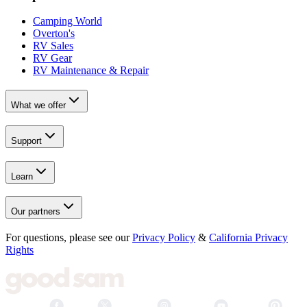
Camping World
Overton's
RV Sales
RV Gear
RV Maintenance & Repair
What we offer
Support
Learn
Our partners
For questions, please see our
Privacy Policy
&
California Privacy
Rights