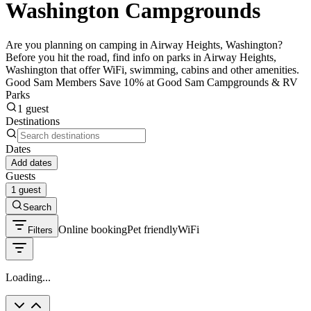
Washington Campgrounds
Are you planning on camping in Airway Heights, Washington?
Before you hit the road, find info on parks in Airway Heights,
Washington that offer WiFi, swimming, cabins and other amenities.
Good Sam Members Save 10% at Good Sam Campgrounds & RV
Parks
1 guest
Destinations
Dates
Add dates
Guests
1 guest
Search
Online booking
Pet friendly
WiFi
Filters
Loading...