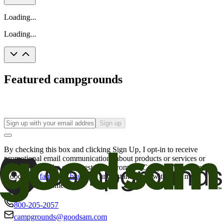
Loading...
Loading...
Featured campgrounds
Sign up
By checking this box and clicking Sign Up, I opt-in to receive
promotional email communications about products or services or
offers that may be of interest to me from the Camping World and
Good Sam
family of brands
. I understand I can withdraw my
consent at any time.
800-205-2057
campgrounds@goodsam.com