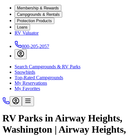
Membership & Rewards
Campgrounds & Rentals
Protection Products
Loans
RV Valuator
800-205-2057
Search Campgrounds & RV Parks
Snowbirds
Top-Rated Campgrounds
My Reservations
My Favorites
RV Parks in Airway Heights,
Washington | Airway Heights,