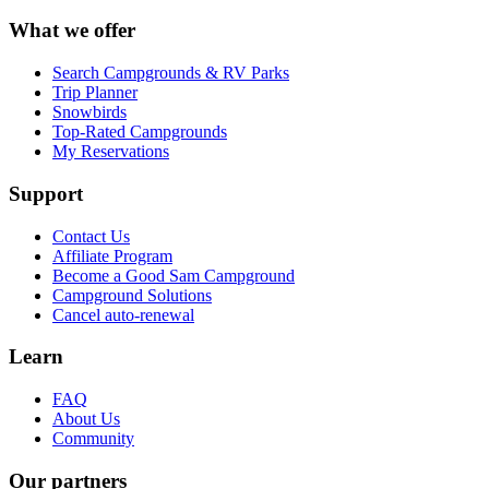
What we offer
Search Campgrounds & RV Parks
Trip Planner
Snowbirds
Top-Rated Campgrounds
My Reservations
Support
Contact Us
Affiliate Program
Become a Good Sam Campground
Campground Solutions
Cancel auto-renewal
Learn
FAQ
About Us
Community
Our partners