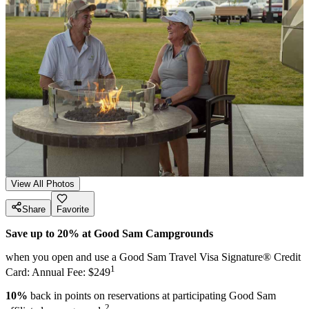
View All Photos
Share
Favorite
Save up to 20% at Good Sam Campgrounds
when you open and use a Good Sam Travel Visa Signature® Credit
1
Card: Annual Fee: $249
10%
back in points on reservations at participating Good Sam
2