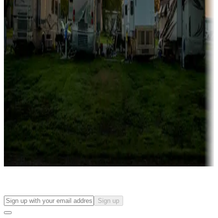
Campgrounds with on-site rentals, cabins, lodges, tiny houses and
more
Lots & park models
Campgrounds with lots or park models for sale
Roll the dice
Campgrounds or locations with or near casinos
Attractions & entertainment
Things to see and do, golfing and more
Long-term stays
Find your ideal spot to stay awhile — for a season or longer.
Sign up