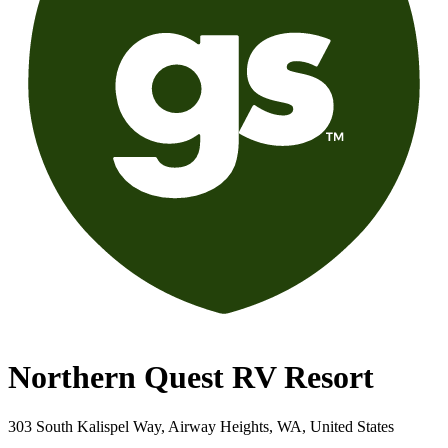
Northern Quest RV Resort
303 South Kalispel Way, Airway Heights, WA, United States