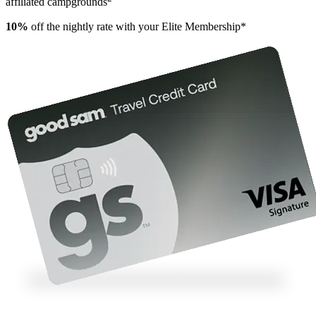
affiliated campgrounds
10%
off the nightly rate with your Elite Membership*