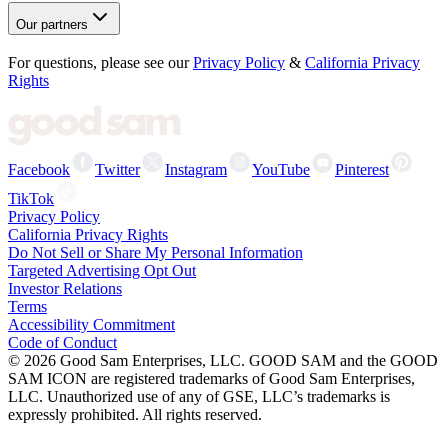
Our partners
For questions, please see our
Privacy Policy
&
California Privacy
Rights
Facebook
Twitter
Instagram
YouTube
Pinterest
TikTok
Privacy Policy
California Privacy Rights
Do Not Sell or Share My Personal Information
Targeted Advertising Opt Out
Investor Relations
Terms
Accessibility Commitment
Code of Conduct
©
2026
Good Sam Enterprises, LLC. GOOD SAM and the GOOD
SAM ICON are registered trademarks of Good Sam Enterprises,
LLC. Unauthorized use of any of GSE, LLC’s trademarks is
expressly prohibited. All rights reserved.