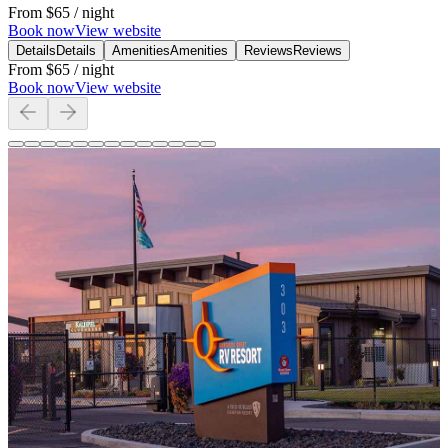
From
$65
/ night
Book now
View website
Details
Details
Amenities
Amenities
Reviews
Reviews
From
$65
/ night
Book now
View website