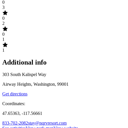
0
3
0
2
0
1
1
Additional info
303 South Kalispel Way
Airway Heights, Washington, 99001
Get directions
Coordinates:
47.65363, -117.56661
833-702-2082
stay@nqrvresort.com