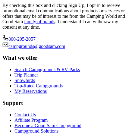
By checking this box and clicking Sign Up, I opt-in to receive
promotional email communications about products or services or
offers that may be of interest to me from the Camping World and
Good Sam
family of brands
. I understand I can withdraw my
consent at any time.
800-205-2057
campgrounds@goodsam.com
What we offer
Search Campgrounds & RV Parks
Trip Planner
Snowbirds
Top-Rated Campgrounds
My Reservations
Support
Contact Us
Affiliate Program
Become a Good Sam Campground
Campground Solutions