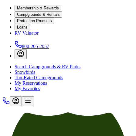
Membership & Rewards
Campgrounds & Rentals
Protection Products
Loans
RV Valuator
800-205-2057
Search Campgrounds & RV Parks
Snowbirds
Top-Rated Campgrounds
My Reservations
My Favorites