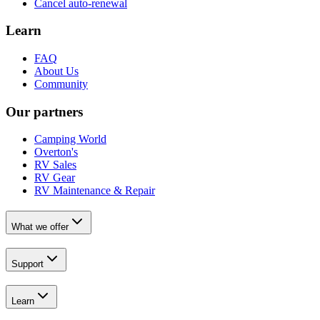
Cancel auto-renewal
Learn
FAQ
About Us
Community
Our partners
Camping World
Overton's
RV Sales
RV Gear
RV Maintenance & Repair
What we offer
Support
Learn