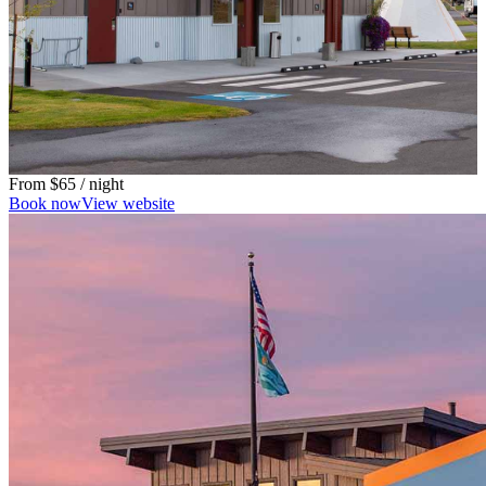
From
$65
/ night
Book now
View website