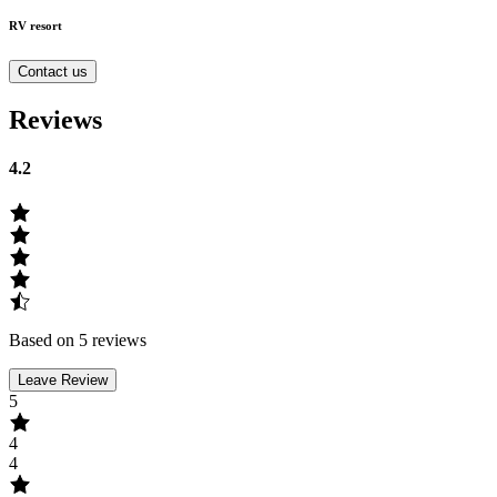
RV resort
Contact us
Reviews
4.2
Based on 5 reviews
Leave Review
5
4
4