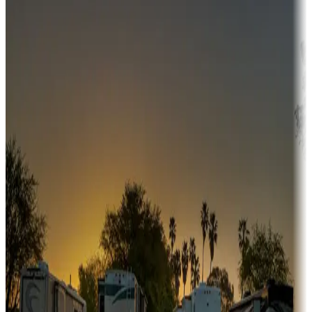
Campgrounds or locations with money-saving offers
Adventure seekers
Campgrounds or locations with or near hunting, tours, guides,
fishing, or hiking
Snowbirds
A collection of snowbird-friendly RV resorts along America's
Sunbelt
Boating fun
Campgrounds or locations with or near marinas, lakes, rivers, or
fishing
Family camping
Campgrounds catering to families
Rentals & glamping