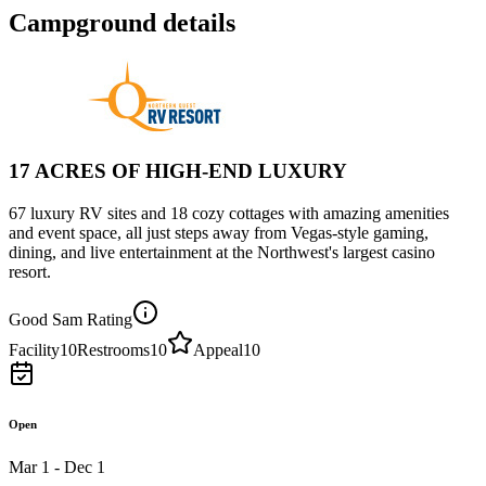
Campground details
17 ACRES OF HIGH-END LUXURY
67 luxury RV sites and 18 cozy cottages with amazing amenities
and event space, all just steps away from Vegas-style gaming,
dining, and live entertainment at the Northwest's largest casino
resort.
Good Sam Rating
Facility
10
Restrooms
10
Appeal
10
Open
Mar 1 - Dec 1