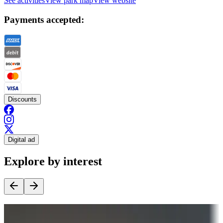
See activities
View park map
View website
Payments accepted:
Discounts
Digital ad
Explore by interest
Destination deals