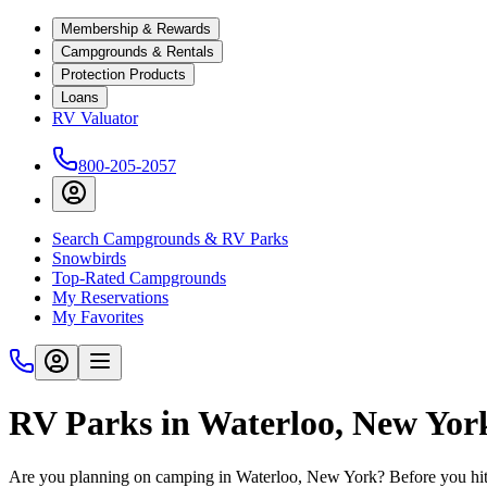
Membership & Rewards
Campgrounds & Rentals
Protection Products
Loans
RV Valuator
800-205-2057
Search Campgrounds & RV Parks
Snowbirds
Top-Rated Campgrounds
My Reservations
My Favorites
RV Parks in Waterloo, New Yor
Are you planning on camping in Waterloo, New York? Before you hit