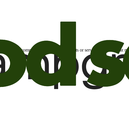
otional email communications about products or services or offers tha