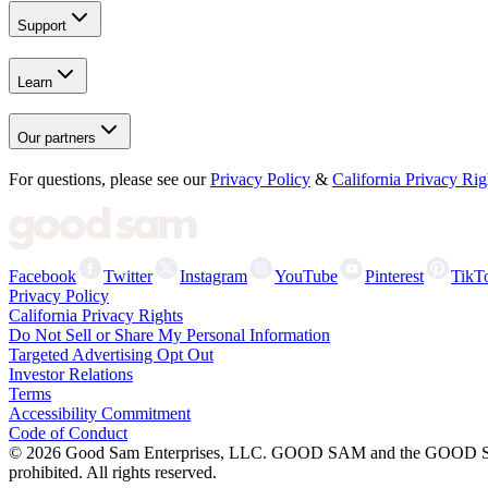
Support
Learn
Our partners
For questions, please see our
Privacy Policy
&
California Privacy Rig
Facebook
Twitter
Instagram
YouTube
Pinterest
TikT
Privacy Policy
California Privacy Rights
Do Not Sell or Share My Personal Information
Targeted Advertising Opt Out
Investor Relations
Terms
Accessibility Commitment
Code of Conduct
©
2026
Good Sam Enterprises, LLC. GOOD SAM and the GOOD SAM I
prohibited. All rights reserved.