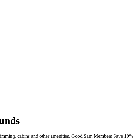
ounds
, swimming, cabins and other amenities. Good Sam Members Save 10%