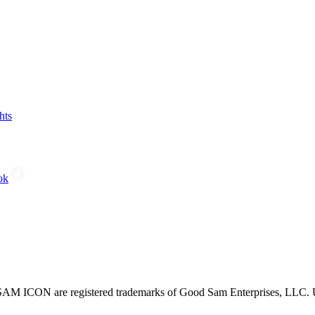
hts
ok
CON are registered trademarks of Good Sam Enterprises, LLC. Unau