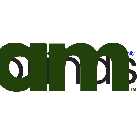
t may be of interest to me from the Camping World and Good Sam
family