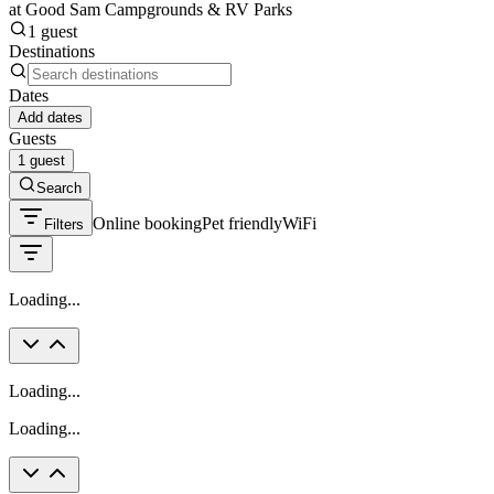
at Good Sam Campgrounds & RV Parks
1 guest
Destinations
Dates
Add dates
Guests
1 guest
Search
Online booking
Pet friendly
WiFi
Filters
Loading...
Loading...
Loading...