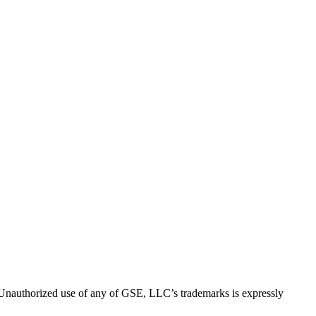
thorized use of any of GSE, LLC’s trademarks is expressly