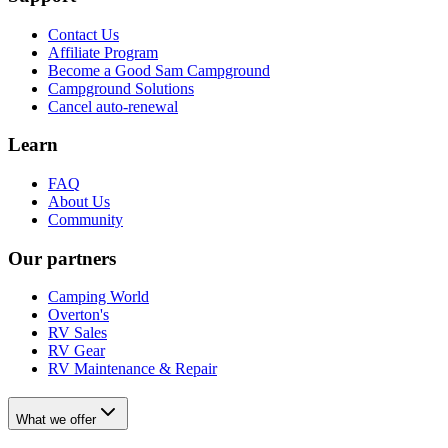
Contact Us
Affiliate Program
Become a Good Sam Campground
Campground Solutions
Cancel auto-renewal
Learn
FAQ
About Us
Community
Our partners
Camping World
Overton's
RV Sales
RV Gear
RV Maintenance & Repair
What we offer