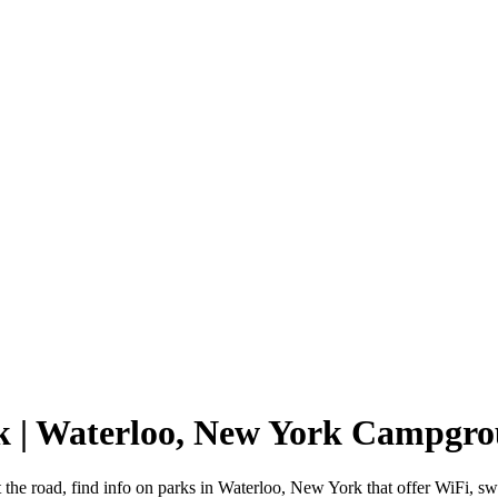
k | Waterloo, New York Campgr
 the road, find info on parks in Waterloo, New York that offer WiFi