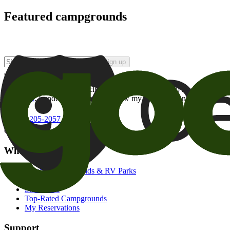
Featured campgrounds
Sign up
By checking this box and clicking Sign Up, I opt-in to receive prom
of brands
. I understand I can withdraw my consent at any time.
800-205-2057
campgrounds@goodsam.com
What we offer
Search Campgrounds & RV Parks
Trip Planner
Snowbirds
Top-Rated Campgrounds
My Reservations
Support