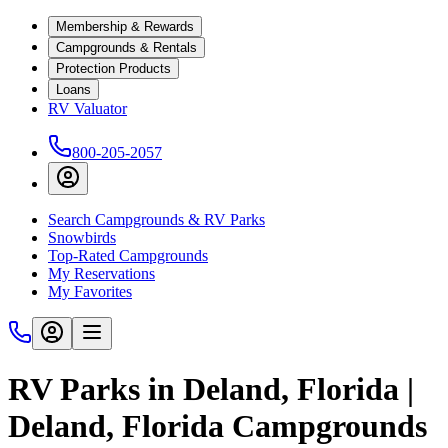
Membership & Rewards
Campgrounds & Rentals
Protection Products
Loans
RV Valuator
800-205-2057
Search Campgrounds & RV Parks
Snowbirds
Top-Rated Campgrounds
My Reservations
My Favorites
RV Parks in Deland, Florida |
Deland, Florida Campgrounds