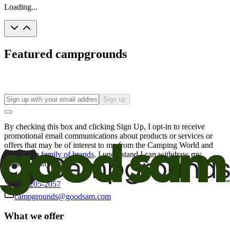
Loading...
Featured campgrounds
Sign up
By checking this box and clicking Sign Up, I opt-in to receive
promotional email communications about products or services or
offers that may be of interest to me from the Camping World and
Good Sam
family of brands
. I understand I can withdraw my
consent at any time.
800-205-2057
campgrounds@goodsam.com
What we offer