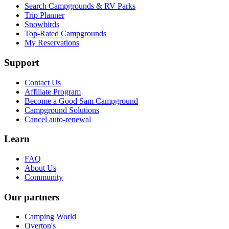
Search Campgrounds & RV Parks
Trip Planner
Snowbirds
Top-Rated Campgrounds
My Reservations
Support
Contact Us
Affiliate Program
Become a Good Sam Campground
Campground Solutions
Cancel auto-renewal
Learn
FAQ
About Us
Community
Our partners
Camping World
Overton's