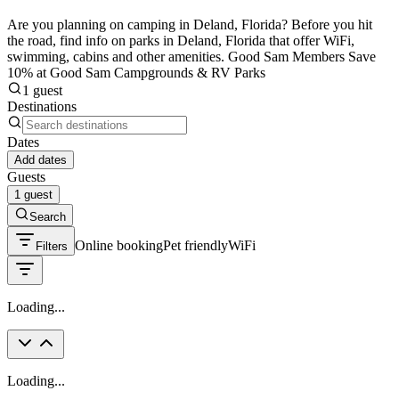
Are you planning on camping in Deland, Florida? Before you hit
the road, find info on parks in Deland, Florida that offer WiFi,
swimming, cabins and other amenities. Good Sam Members Save
10% at Good Sam Campgrounds & RV Parks
1 guest
Destinations
Dates
Add dates
Guests
1 guest
Search
Online booking
Pet friendly
WiFi
Filters
Loading...
Loading...