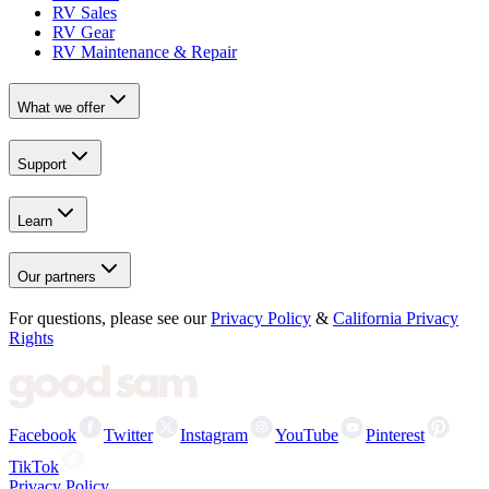
RV Sales
RV Gear
RV Maintenance & Repair
What we offer
Support
Learn
Our partners
For questions, please see our
Privacy Policy
&
California Privacy
Rights
Facebook
Twitter
Instagram
YouTube
Pinterest
TikTok
Privacy Policy