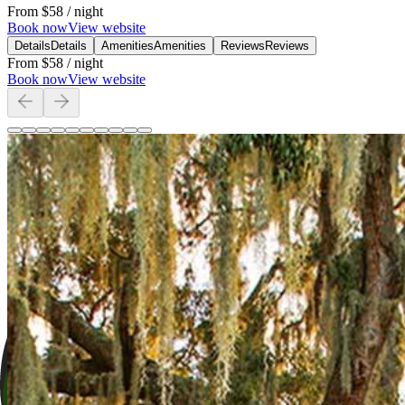
From
$58
/ night
Book now
View website
Details
Details
Amenities
Amenities
Reviews
Reviews
From
$58
/ night
Book now
View website