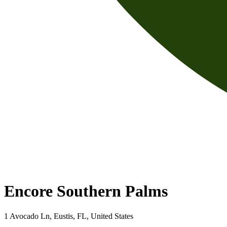
Encore Southern Palms
1 Avocado Ln, Eustis, FL, United States