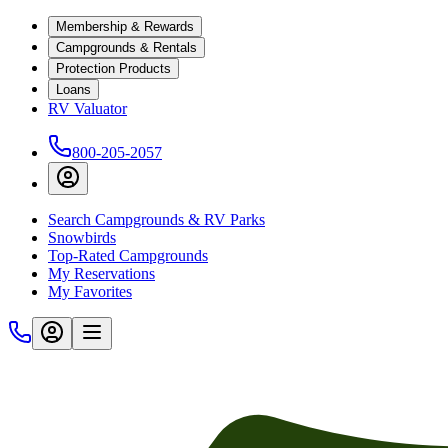
Membership & Rewards
Campgrounds & Rentals
Protection Products
Loans
RV Valuator
800-205-2057
Search Campgrounds & RV Parks
Snowbirds
Top-Rated Campgrounds
My Reservations
My Favorites