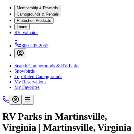
Membership & Rewards
Campgrounds & Rentals
Protection Products
Loans
RV Valuator
800-205-2057
Search Campgrounds & RV Parks
Snowbirds
Top-Rated Campgrounds
My Reservations
My Favorites
RV Parks in Martinsville,
Virginia | Martinsville, Virginia