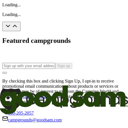
Loading...
Loading...
Featured campgrounds
Sign up
By checking this box and clicking Sign Up, I opt-in to receive
promotional email communications about products or services or
offers that may be of interest to me from the Camping World and
Good Sam
family of brands
. I understand I can withdraw my
consent at any time.
800-205-2057
campgrounds@goodsam.com