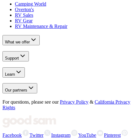
Camping World
Overton's
RV Sales
RV Gear
RV Maintenance & Repair
What we offer
Support
Learn
Our partners
For questions, please see our
Privacy Policy
&
California Privacy
Rights
Facebook
Twitter
Instagram
YouTube
Pinterest