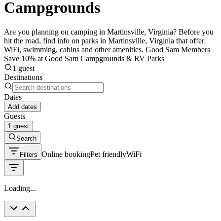
Campgrounds
Are you planning on camping in Martinsville, Virginia? Before you
hit the road, find info on parks in Martinsville, Virginia that offer
WiFi, swimming, cabins and other amenities. Good Sam Members
Save 10% at Good Sam Campgrounds & RV Parks
1 guest
Destinations
Dates
Add dates
Guests
1 guest
Search
Online booking
Pet friendly
WiFi
Filters
Loading...