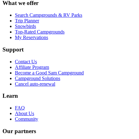
What we offer
Search Campgrounds & RV Parks
Trip Planner
Snowbirds
Top-Rated Campgrounds
My Reservations
Support
Contact Us
Affiliate Program
Become a Good Sam Campground
Campground Solutions
Cancel auto-renewal
Learn
FAQ
About Us
Community
Our partners