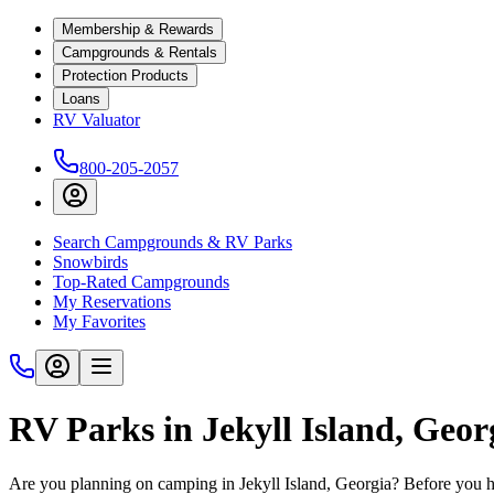
Membership & Rewards
Campgrounds & Rentals
Protection Products
Loans
RV Valuator
800-205-2057
Search Campgrounds & RV Parks
Snowbirds
Top-Rated Campgrounds
My Reservations
My Favorites
RV Parks in Jekyll Island, Geor
Are you planning on camping in Jekyll Island, Georgia? Before you hi