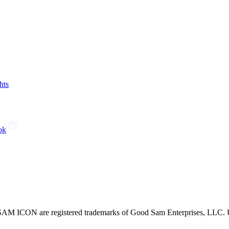
hts
ok
CON are registered trademarks of Good Sam Enterprises, LLC. Unau