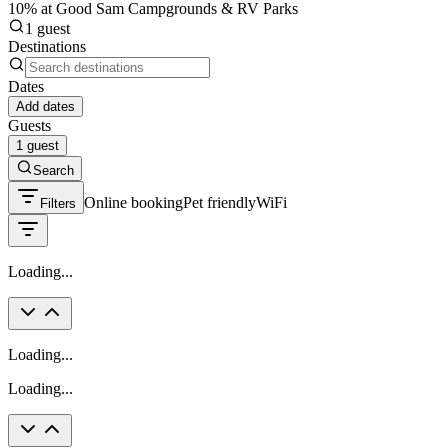
10% at Good Sam Campgrounds & RV Parks
1 guest
Destinations
Dates
Add dates
Guests
1 guest
Search
Online booking
Pet friendly
WiFi
Filters
Loading...
Loading...
Loading...