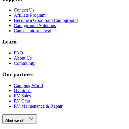
Contact Us
Affiliate Program
Become a Good Sam Campground
Campground Solutions
Cancel auto-renewal
Learn
FAQ
About Us
Community
Our partners
Camping World
Overton's
RV Sales
RV Gear
RV Maintenance & Repair
What we offer