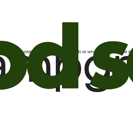
otional email communications about products or services or offers tha