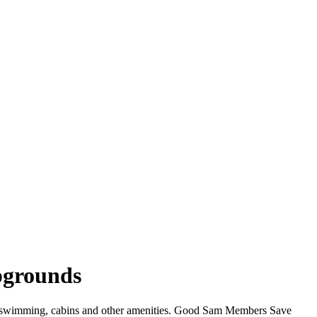
mpgrounds
iFi, swimming, cabins and other amenities. Good Sam Members Save