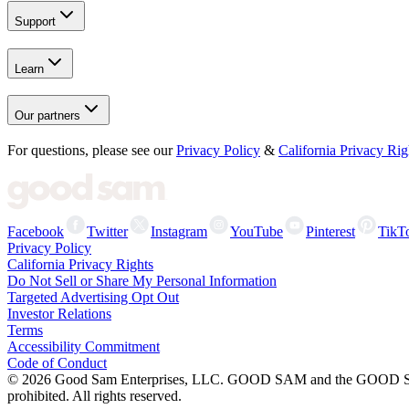
Support
Learn
Our partners
For questions, please see our
Privacy Policy
&
California Privacy Rig
Facebook
Twitter
Instagram
YouTube
Pinterest
TikT
Privacy Policy
California Privacy Rights
Do Not Sell or Share My Personal Information
Targeted Advertising Opt Out
Investor Relations
Terms
Accessibility Commitment
Code of Conduct
©
2026
Good Sam Enterprises, LLC. GOOD SAM and the GOOD SAM I
prohibited. All rights reserved.