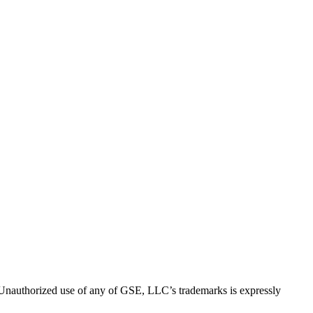
thorized use of any of GSE, LLC’s trademarks is expressly