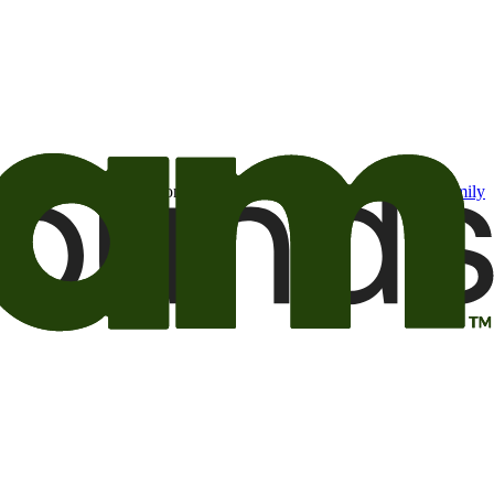
t may be of interest to me from the Camping World and Good Sam
family