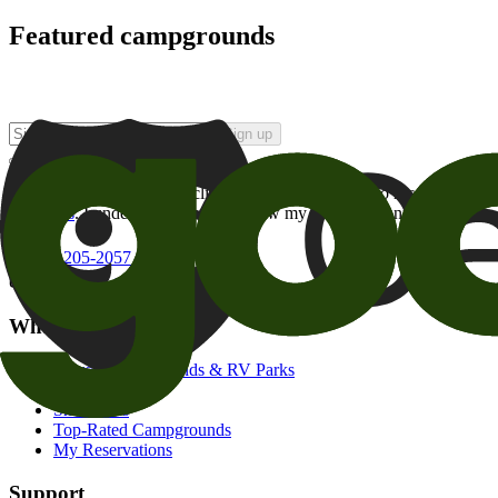
Featured campgrounds
Sign up
By checking this box and clicking Sign Up, I opt-in to receive prom
of brands
. I understand I can withdraw my consent at any time.
800-205-2057
campgrounds@goodsam.com
What we offer
Search Campgrounds & RV Parks
Trip Planner
Snowbirds
Top-Rated Campgrounds
My Reservations
Support