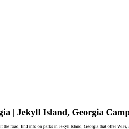
gia | Jekyll Island, Georgia Ca
t the road, find info on parks in Jekyll Island, Georgia that offer W