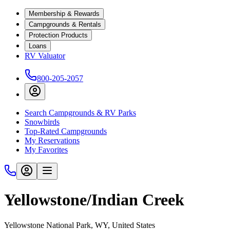
Membership & Rewards
Campgrounds & Rentals
Protection Products
Loans
RV Valuator
800-205-2057
Search Campgrounds & RV Parks
Snowbirds
Top-Rated Campgrounds
My Reservations
My Favorites
Yellowstone/Indian Creek
Yellowstone National Park, WY, United States