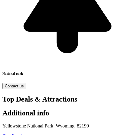
National park
Contact us
Top Deals & Attractions
Additional info
Yellowstone National Park, Wyoming, 82190