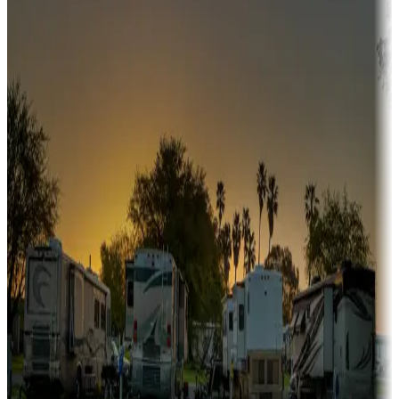
Snowbirds
A collection of snowbird-friendly RV resorts along America's
Sunbelt
Boating fun
Campgrounds or locations with or near marinas, lakes, rivers, or
fishing
Family camping
Campgrounds catering to families
Rentals & glamping
Campgrounds with on-site rentals, cabins, lodges, tiny houses and
more
Lots & park models
Campgrounds with lots or park models for sale