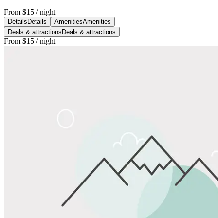
From
$15
/ night
Details
Details
Amenities
Amenities
Deals & attractions
Deals & attractions
From
$15
/ night