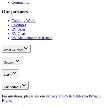
Community
Our partners
Camping World
Overton's
RV Sales
RV Gear
RV Maintenance & Repair
What we offer
Support
Learn
Our partners
For questions, please see our
Privacy Policy
&
California Privacy
Rights