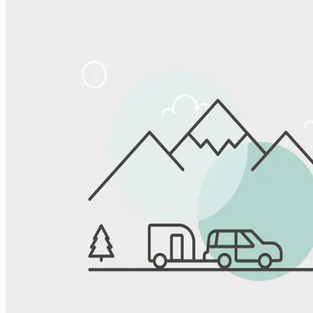
Share
Favorite
Save up to 20% at Good Sam Campgrounds
when you open and use a Good Sam Travel Visa Signature® Credit
1
Card: Annual Fee: $249