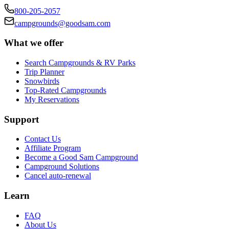
800-205-2057
campgrounds@goodsam.com
What we offer
Search Campgrounds & RV Parks
Trip Planner
Snowbirds
Top-Rated Campgrounds
My Reservations
Support
Contact Us
Affiliate Program
Become a Good Sam Campground
Campground Solutions
Cancel auto-renewal
Learn
FAQ
About Us