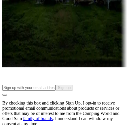
Roll the dice
Campgrounds or locations with or near casinos
Attractions & entertainment
Things to see and do, golfing and more
Long-term stays
Find your ideal spot to stay awhile — for a season or longer.
Sign up
By checking this box and clicking Sign Up, I opt-in to receive
promotional email communications about products or services or
offers that may be of interest to me from the Camping World and
Good Sam
family of brands
. I understand I can withdraw my
consent at any time.