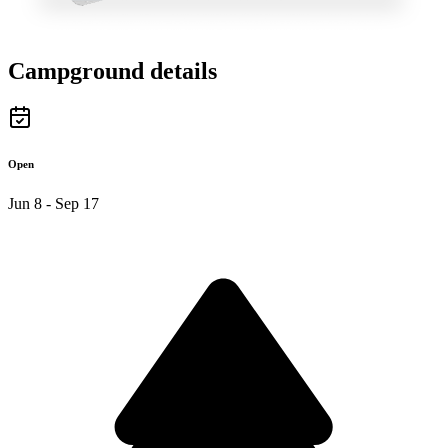
Campground details
Open
Jun 8 - Sep 17