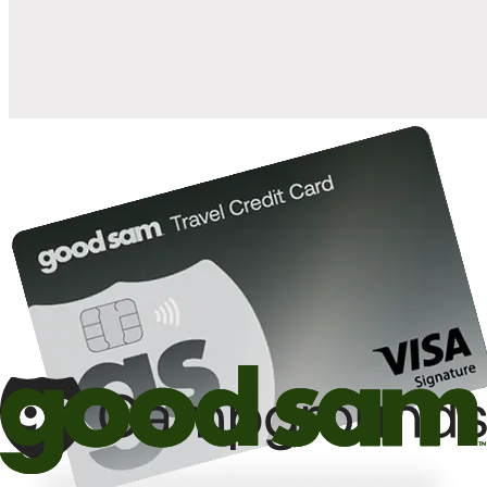
10%
back in points on reservations at participating Good Sam
2
affiliated campgrounds
10%
off the nightly rate with your Elite Membership*