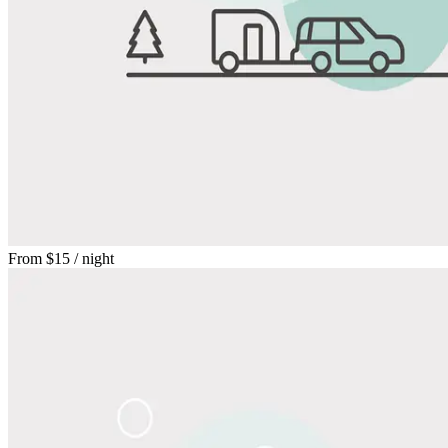
From
$15
/ night