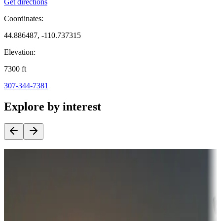
Get directions
Coordinates:
44.886487, -110.737315
Elevation:
7300
ft
307-344-7381
Explore by interest
Destination deals
Campgrounds or locations with money-saving offers
Adventure seekers
Campgrounds or locations with or near hunting, tours, guides,
fishing, or hiking