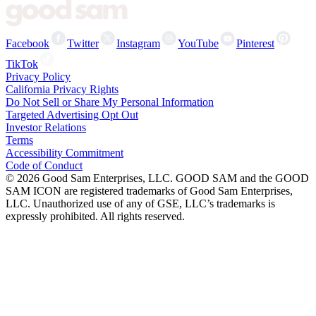
Facebook
Twitter
Instagram
YouTube
Pinterest
TikTok
Privacy Policy
California Privacy Rights
Do Not Sell or Share My Personal Information
Targeted Advertising Opt Out
Investor Relations
Terms
Accessibility Commitment
Code of Conduct
©
2026
Good Sam Enterprises, LLC. GOOD SAM and the GOOD
SAM ICON are registered trademarks of Good Sam Enterprises,
LLC. Unauthorized use of any of GSE, LLC’s trademarks is
expressly prohibited. All rights reserved.