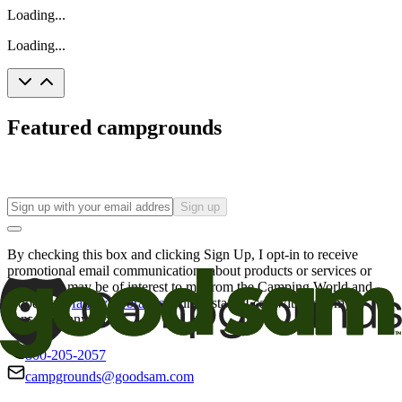
Loading...
Loading...
Featured campgrounds
Sign up
By checking this box and clicking Sign Up, I opt-in to receive
promotional email communications about products or services or
offers that may be of interest to me from the Camping World and
Good Sam
family of brands
. I understand I can withdraw my
consent at any time.
800-205-2057
campgrounds@goodsam.com