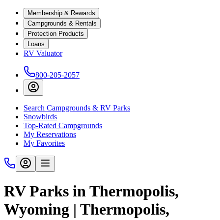
Membership & Rewards
Campgrounds & Rentals
Protection Products
Loans
RV Valuator
800-205-2057
Search Campgrounds & RV Parks
Snowbirds
Top-Rated Campgrounds
My Reservations
My Favorites
RV Parks in Thermopolis,
Wyoming | Thermopolis,