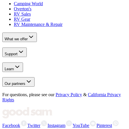
Camping World
Overton's
RV Sales
RV Gear
RV Maintenance & Repair
What we offer
Support
Learn
Our partners
For questions, please see our
Privacy Policy
&
California Privacy
Rights
Facebook
Twitter
Instagram
YouTube
Pinterest