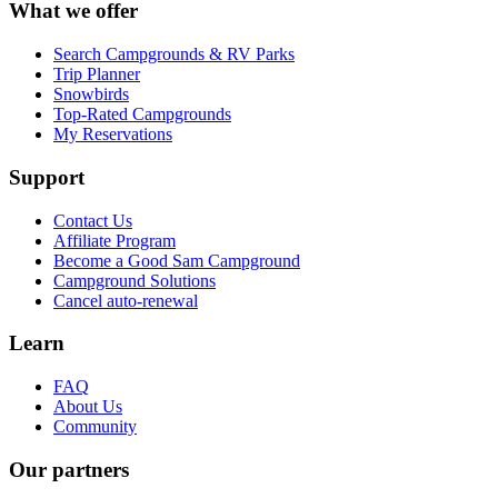
What we offer
Search Campgrounds & RV Parks
Trip Planner
Snowbirds
Top-Rated Campgrounds
My Reservations
Support
Contact Us
Affiliate Program
Become a Good Sam Campground
Campground Solutions
Cancel auto-renewal
Learn
FAQ
About Us
Community
Our partners