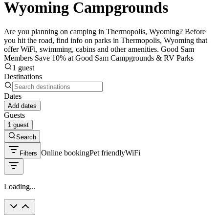
Wyoming Campgrounds
Are you planning on camping in Thermopolis, Wyoming? Before
you hit the road, find info on parks in Thermopolis, Wyoming that
offer WiFi, swimming, cabins and other amenities. Good Sam
Members Save 10% at Good Sam Campgrounds & RV Parks
1 guest
Destinations
Dates
Add dates
Guests
1 guest
Search
Online booking
Pet friendly
WiFi
Filters
Loading...