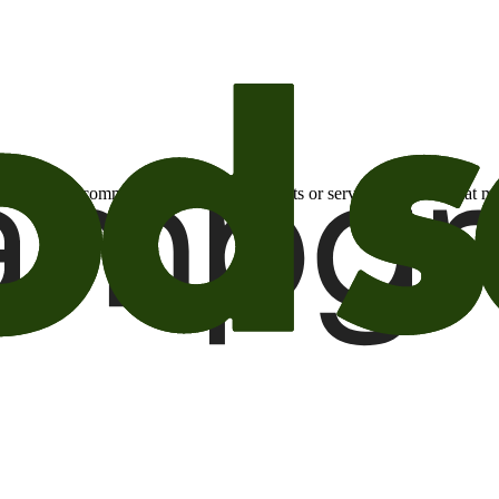
otional email communications about products or services or offers tha