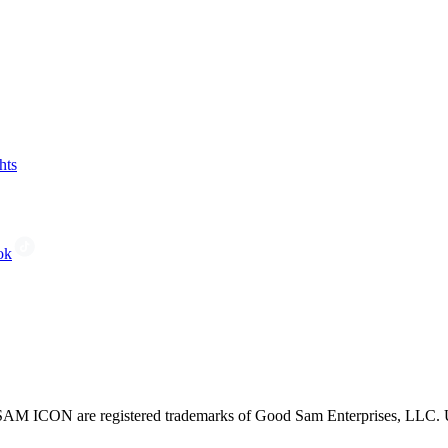
hts
ok
CON are registered trademarks of Good Sam Enterprises, LLC. Unau