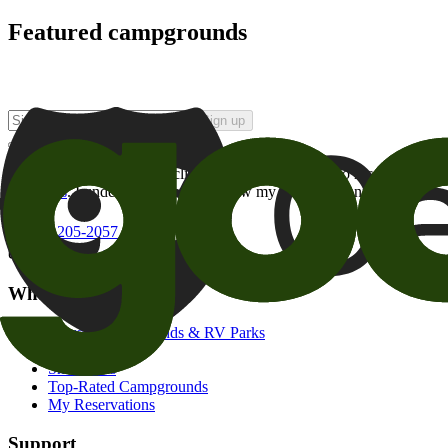
Featured campgrounds
Sign up
By checking this box and clicking Sign Up, I opt-in to receive prom
of brands
. I understand I can withdraw my consent at any time.
800-205-2057
campgrounds@goodsam.com
What we offer
Search Campgrounds & RV Parks
Trip Planner
Snowbirds
Top-Rated Campgrounds
My Reservations
Support