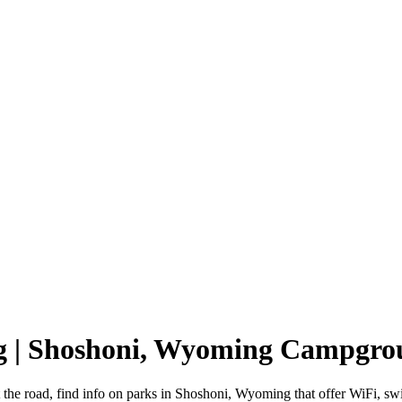
g | Shoshoni, Wyoming Campgro
the road, find info on parks in Shoshoni, Wyoming that offer WiFi,