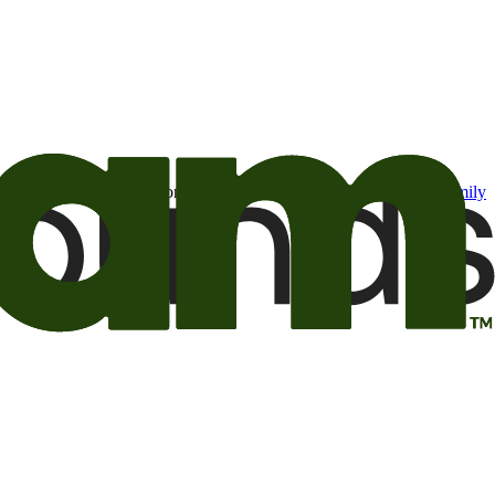
t may be of interest to me from the Camping World and Good Sam
family