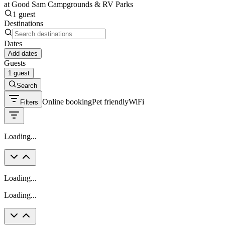
at Good Sam Campgrounds & RV Parks
1 guest
Destinations
Dates
Add dates
Guests
1 guest
Search
Online booking
Pet friendly
WiFi
Filters
Loading...
Loading...
Loading...