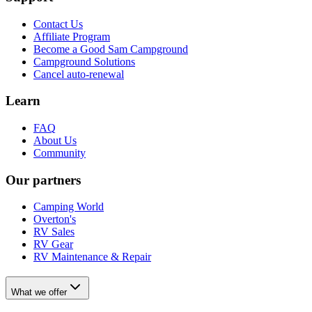
Contact Us
Affiliate Program
Become a Good Sam Campground
Campground Solutions
Cancel auto-renewal
Learn
FAQ
About Us
Community
Our partners
Camping World
Overton's
RV Sales
RV Gear
RV Maintenance & Repair
What we offer