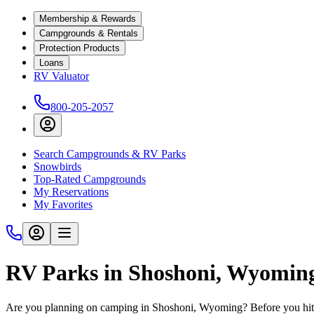
Membership & Rewards
Campgrounds & Rentals
Protection Products
Loans
RV Valuator
800-205-2057
Search Campgrounds & RV Parks
Snowbirds
Top-Rated Campgrounds
My Reservations
My Favorites
RV Parks in Shoshoni, Wyomin
Are you planning on camping in Shoshoni, Wyoming? Before you hit 