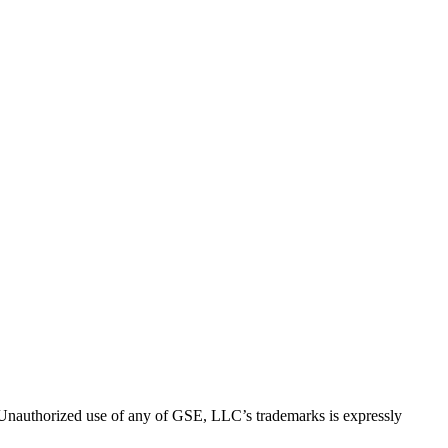
thorized use of any of GSE, LLC’s trademarks is expressly