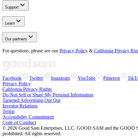
Support
Learn
Our partners
For questions, please see our
Privacy Policy
&
California Privacy Rig
Facebook
Twitter
Instagram
YouTube
Pinterest
TikT
Privacy Policy
California Privacy Rights
Do Not Sell or Share My Personal Information
Targeted Advertising Opt Out
Investor Relations
Terms
Accessibility Commitment
Code of Conduct
©
2026
Good Sam Enterprises, LLC. GOOD SAM and the GOOD SAM I
prohibited. All rights reserved.