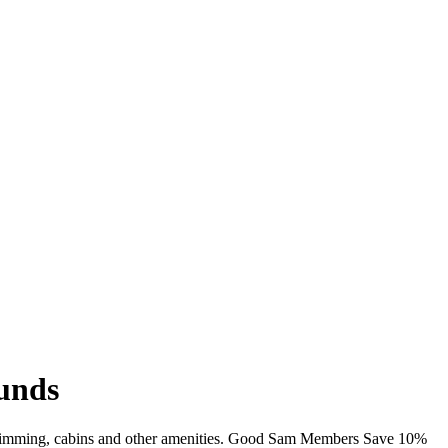
unds
 swimming, cabins and other amenities. Good Sam Members Save 10%