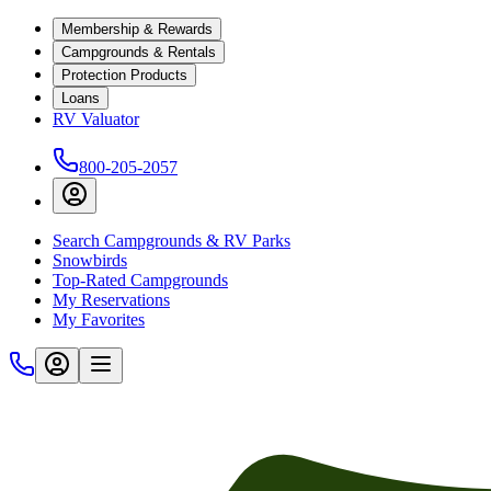
Membership & Rewards
Campgrounds & Rentals
Protection Products
Loans
RV Valuator
800-205-2057
Search Campgrounds & RV Parks
Snowbirds
Top-Rated Campgrounds
My Reservations
My Favorites