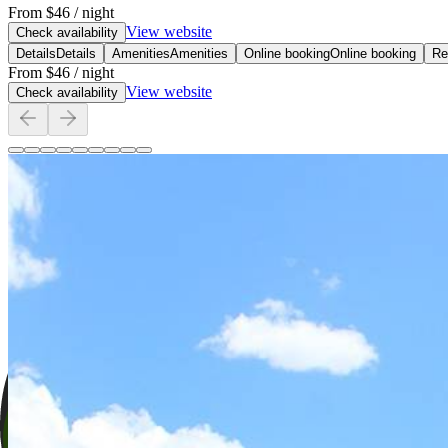
From
$46
/ night
View website
Check availability
Details
Details
Amenities
Amenities
Online booking
Online booking
Re
From
$46
/ night
View website
Check availability