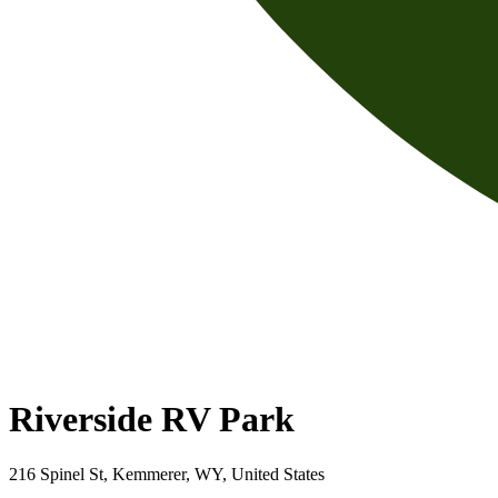
Riverside RV Park
216 Spinel St, Kemmerer, WY, United States