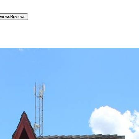
views
Reviews