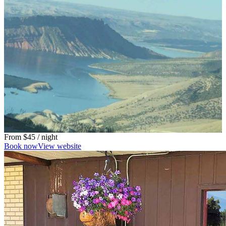
From
$45
/ night
Book now
View website