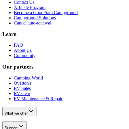
Contact Us
Affiliate Program
Become a Good Sam Campground
Campground Solutions
Cancel auto-renewal
Learn
FAQ
About Us
Community
Our partners
Camping World
Overton's
RV Sales
RV Gear
RV Maintenance & Repair
What we offer
Support