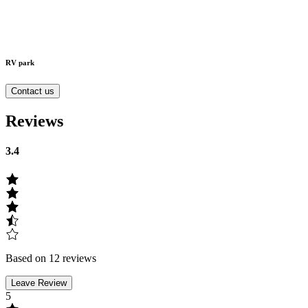
RV park
Contact us
Reviews
3.4
Based on 12 reviews
Leave Review
5