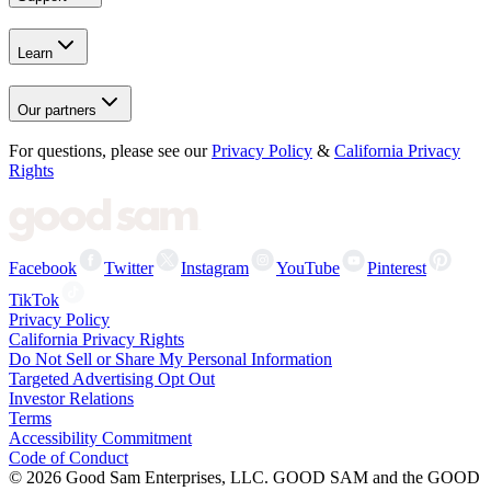
Learn
Our partners
For questions, please see our
Privacy Policy
&
California Privacy
Rights
Facebook
Twitter
Instagram
YouTube
Pinterest
TikTok
Privacy Policy
California Privacy Rights
Do Not Sell or Share My Personal Information
Targeted Advertising Opt Out
Investor Relations
Terms
Accessibility Commitment
Code of Conduct
©
2026
Good Sam Enterprises, LLC. GOOD SAM and the GOOD