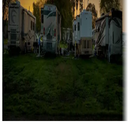
Campgrounds catering to families
Rentals & glamping
Campgrounds with on-site rentals, cabins, lodges, tiny houses and
more
Lots & park models
Campgrounds with lots or park models for sale
Roll the dice
Campgrounds or locations with or near casinos
Attractions & entertainment
Things to see and do, golfing and more
Long-term stays
Find your ideal spot to stay awhile — for a season or longer.