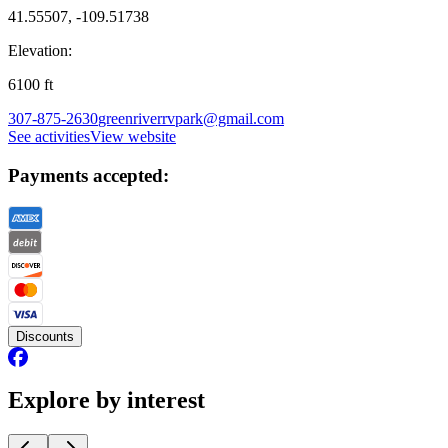
41.55507, -109.51738
Elevation:
6100
ft
307-875-2630
greenriverrvpark@gmail.com
See activities
View website
Payments accepted:
Discounts
Explore by interest