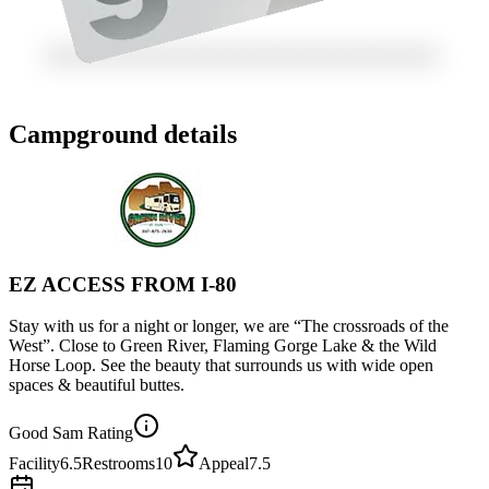
Campground details
EZ ACCESS FROM I-80
Stay with us for a night or longer, we are “The crossroads of the
West”. Close to Green River, Flaming Gorge Lake & the Wild
Horse Loop. See the beauty that surrounds us with wide open
spaces & beautiful buttes.
Good Sam Rating
Facility
6.5
Restrooms
10
Appeal
7.5