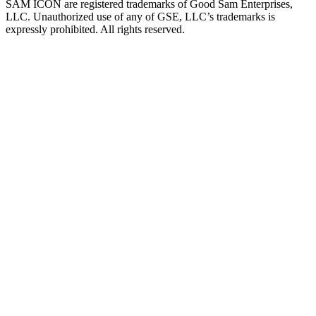
SAM ICON are registered trademarks of Good Sam Enterprises,
LLC. Unauthorized use of any of GSE, LLC’s trademarks is
expressly prohibited. All rights reserved.