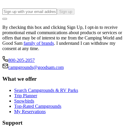
Sign up
By checking this box and clicking Sign Up, I opt-in to receive
promotional email communications about products or services or
offers that may be of interest to me from the Camping World and
Good Sam
family of brands
. I understand I can withdraw my
consent at any time.
800-205-2057
campgrounds@goodsam.com
What we offer
Search Campgrounds & RV Parks
Trip Planner
Snowbirds
Top-Rated Campgrounds
My Reservations
Support