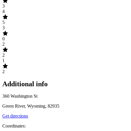
3
4
5
3
0
2
2
1
2
Additional info
360 Washington St
Green River, Wyoming, 82935
Get directions
Coordinates: