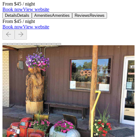
From
$45
/ night
Book now
View website
Details
Details
Amenities
Amenities
Reviews
Reviews
From
$45
/ night
Book now
View website