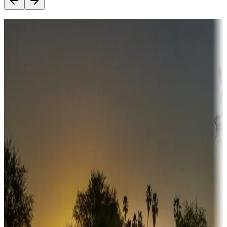
Destination deals
Campgrounds or locations with money-saving offers
Adventure seekers
Campgrounds or locations with or near hunting, tours, guides,
fishing, or hiking
Snowbirds
A collection of snowbird-friendly RV resorts along America's
Sunbelt
Boating fun
Campgrounds or locations with or near marinas, lakes, rivers, or
fishing
Family camping