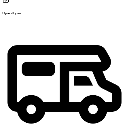
Open all year