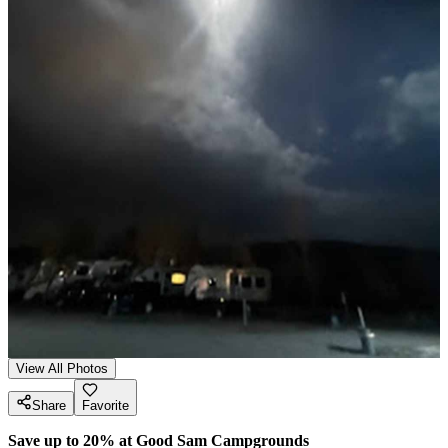
View All Photos
Share
Favorite
Save up to 20% at Good Sam Campgrounds