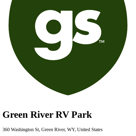
Green River RV Park
360 Washington St, Green River, WY, United States