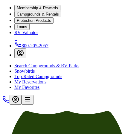
Membership & Rewards
Campgrounds & Rentals
Protection Products
Loans
RV Valuator
800-205-2057
Search Campgrounds & RV Parks
Snowbirds
Top-Rated Campgrounds
My Reservations
My Favorites