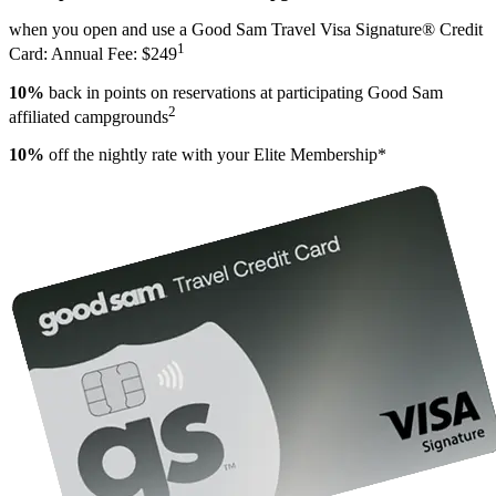
when you open and use a Good Sam Travel Visa Signature® Credit
1
Card: Annual Fee: $249
10%
back in points on reservations at participating Good Sam
2
affiliated campgrounds
10%
off the nightly rate with your Elite Membership*