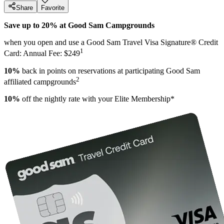
Share
Favorite
Save up to 20% at Good Sam Campgrounds
when you open and use a Good Sam Travel Visa Signature® Credit
1
Card: Annual Fee: $249
10%
back in points on reservations at participating Good Sam
2
affiliated campgrounds
10%
off the nightly rate with your Elite Membership*