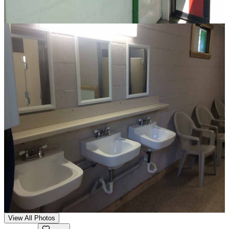
View All Photos