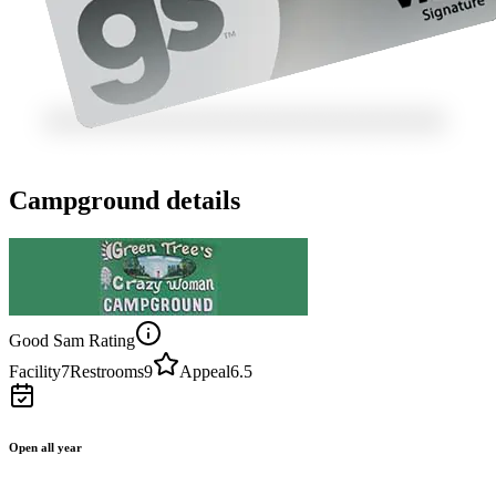
Campground details
Good Sam Rating
Facility
7
Restrooms
9
Appeal
6.5
Open all year