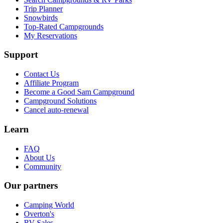
Trip Planner
Snowbirds
Top-Rated Campgrounds
My Reservations
Support
Contact Us
Affiliate Program
Become a Good Sam Campground
Campground Solutions
Cancel auto-renewal
Learn
FAQ
About Us
Community
Our partners
Camping World
Overton's
RV Sales