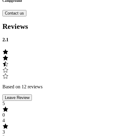
Campground
Contact us
Reviews
2.1
Based on 12 reviews
Leave Review
5
0
4
3