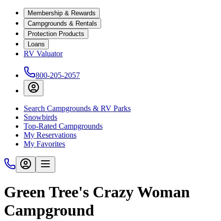
Membership & Rewards
Campgrounds & Rentals
Protection Products
Loans
RV Valuator
800-205-2057
Search Campgrounds & RV Parks
Snowbirds
Top-Rated Campgrounds
My Reservations
My Favorites
Green Tree's Crazy Woman
Campground