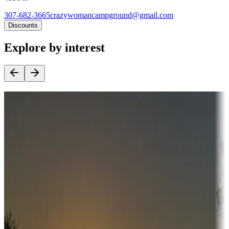
307-682-3665
crazywomancampground@gmail.com
Discounts
Explore by interest
Destination deals
Campgrounds or locations with money-saving offers
Adventure seekers
Campgrounds or locations with or near hunting, tours, guides,
fishing, or hiking
Snowbirds
A collection of snowbird-friendly RV resorts along America's
Sunbelt