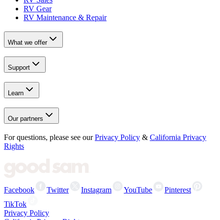
RV Gear
RV Maintenance & Repair
What we offer
Support
Learn
Our partners
For questions, please see our
Privacy Policy
&
California Privacy
Rights
Facebook
Twitter
Instagram
YouTube
Pinterest
TikTok
Privacy Policy