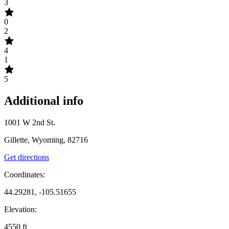
3
0
2
4
1
5
Additional info
1001 W 2nd St.
Gillette, Wyoming, 82716
Get directions
Coordinates:
44.29281, -105.51655
Elevation:
4550
ft