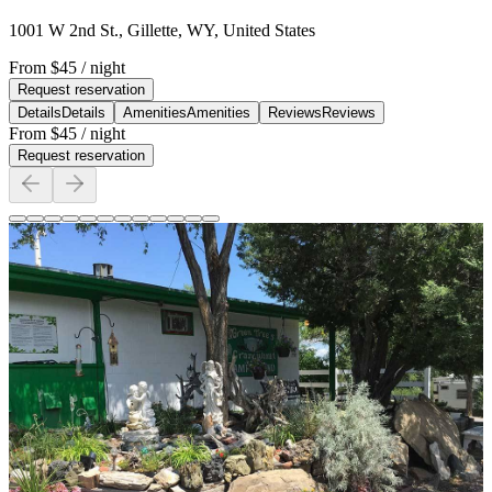
1001 W 2nd St., Gillette, WY, United States
From
$45
/ night
Request reservation
Details
Details
Amenities
Amenities
Reviews
Reviews
From
$45
/ night
Request reservation