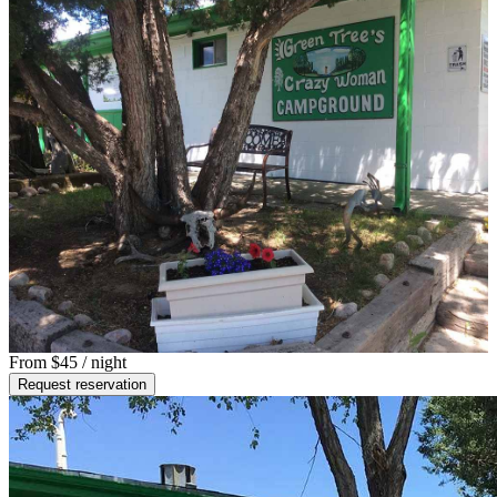
From
$45
/ night
Request reservation