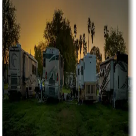
Boating fun
Campgrounds or locations with or near marinas, lakes, rivers, or
fishing
Family camping
Campgrounds catering to families
Rentals & glamping
Campgrounds with on-site rentals, cabins, lodges, tiny houses and
more
Lots & park models
Campgrounds with lots or park models for sale
Roll the dice
Campgrounds or locations with or near casinos
Attractions & entertainment