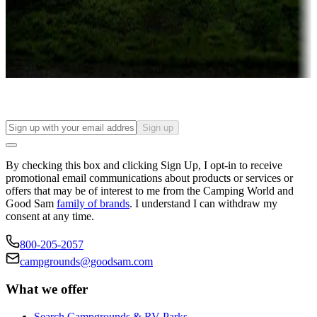
Things to see and do, golfing and more
Long-term stays
Find your ideal spot to stay awhile — for a season or longer.
Sign up
By checking this box and clicking Sign Up, I opt-in to receive
promotional email communications about products or services or
offers that may be of interest to me from the Camping World and
Good Sam
family of brands
. I understand I can withdraw my
consent at any time.
800-205-2057
campgrounds@goodsam.com
What we offer
Search Campgrounds & RV Parks