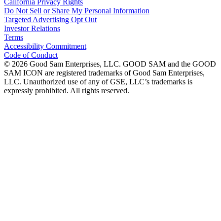
California Privacy Rights
Do Not Sell or Share My Personal Information
Targeted Advertising Opt Out
Investor Relations
Terms
Accessibility Commitment
Code of Conduct
©
2026
Good Sam Enterprises, LLC. GOOD SAM and the GOOD
SAM ICON are registered trademarks of Good Sam Enterprises,
LLC. Unauthorized use of any of GSE, LLC’s trademarks is
expressly prohibited. All rights reserved.