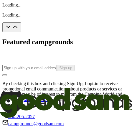
Loading...
Loading...
Featured campgrounds
Sign up
By checking this box and clicking Sign Up, I opt-in to receive
promotional email communications about products or services or
offers that may be of interest to me from the Camping World and
Good Sam
family of brands
. I understand I can withdraw my
consent at any time.
800-205-2057
campgrounds@goodsam.com