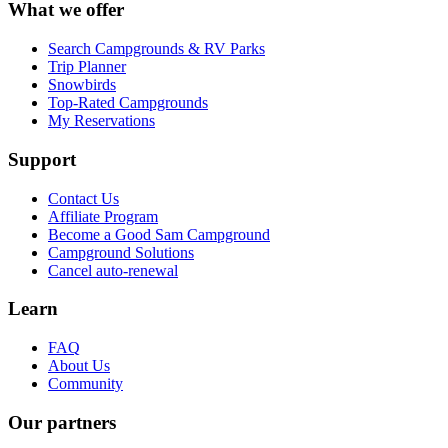
What we offer
Search Campgrounds & RV Parks
Trip Planner
Snowbirds
Top-Rated Campgrounds
My Reservations
Support
Contact Us
Affiliate Program
Become a Good Sam Campground
Campground Solutions
Cancel auto-renewal
Learn
FAQ
About Us
Community
Our partners