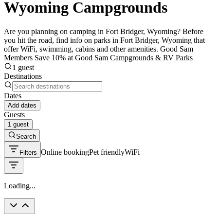
Wyoming Campgrounds
Are you planning on camping in Fort Bridger, Wyoming? Before
you hit the road, find info on parks in Fort Bridger, Wyoming that
offer WiFi, swimming, cabins and other amenities. Good Sam
Members Save 10% at Good Sam Campgrounds & RV Parks
1 guest
Destinations
Dates
Add dates
Guests
1 guest
Search
Online booking
Pet friendly
WiFi
Filters
Loading...