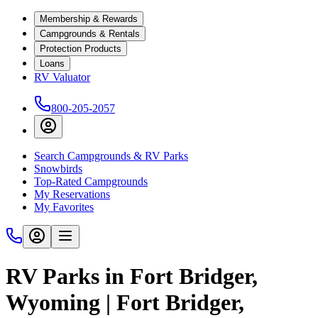
Membership & Rewards
Campgrounds & Rentals
Protection Products
Loans
RV Valuator
800-205-2057
Search Campgrounds & RV Parks
Snowbirds
Top-Rated Campgrounds
My Reservations
My Favorites
RV Parks in Fort Bridger,
Wyoming | Fort Bridger,