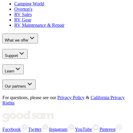
Camping World
Overton's
RV Sales
RV Gear
RV Maintenance & Repair
What we offer
Support
Learn
Our partners
For questions, please see our
Privacy Policy
&
California Privacy
Rights
Facebook
Twitter
Instagram
YouTube
Pinterest