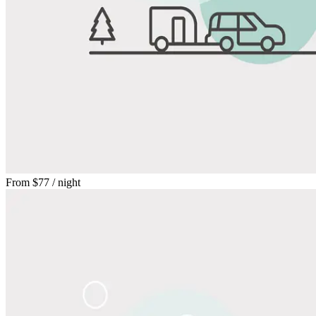
From
$77
/ night