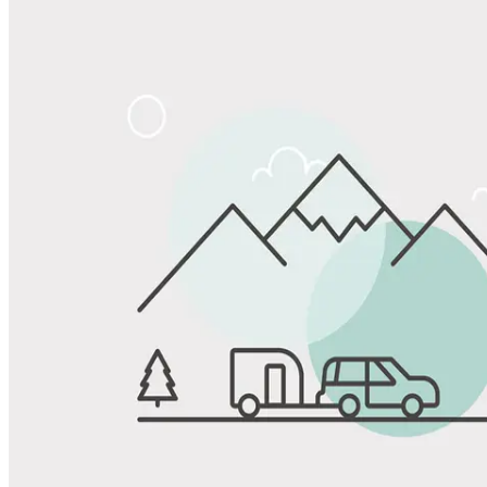
Share
Favorite
Save up to 20% at Good Sam Campgrounds
when you open and use a Good Sam Travel Visa Signature® Credit
1
Card: Annual Fee: $249