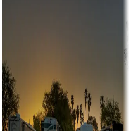
Campgrounds or locations with money-saving offers
Adventure seekers
Campgrounds or locations with or near hunting, tours, guides,
fishing, or hiking
Snowbirds
A collection of snowbird-friendly RV resorts along America's
Sunbelt
Boating fun
Campgrounds or locations with or near marinas, lakes, rivers, or
fishing
Family camping
Campgrounds catering to families
Rentals & glamping