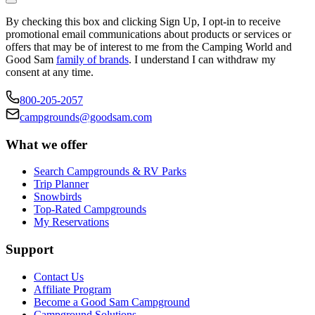
By checking this box and clicking Sign Up, I opt-in to receive
promotional email communications about products or services or
offers that may be of interest to me from the Camping World and
Good Sam
family of brands
. I understand I can withdraw my
consent at any time.
800-205-2057
campgrounds@goodsam.com
What we offer
Search Campgrounds & RV Parks
Trip Planner
Snowbirds
Top-Rated Campgrounds
My Reservations
Support
Contact Us
Affiliate Program
Become a Good Sam Campground
Campground Solutions