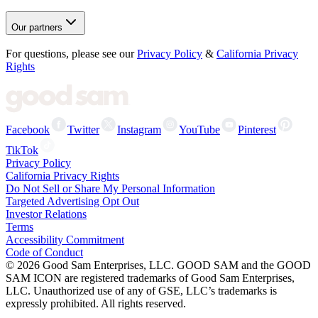
Our partners
For questions, please see our
Privacy Policy
&
California Privacy
Rights
Facebook
Twitter
Instagram
YouTube
Pinterest
TikTok
Privacy Policy
California Privacy Rights
Do Not Sell or Share My Personal Information
Targeted Advertising Opt Out
Investor Relations
Terms
Accessibility Commitment
Code of Conduct
©
2026
Good Sam Enterprises, LLC. GOOD SAM and the GOOD
SAM ICON are registered trademarks of Good Sam Enterprises,
LLC. Unauthorized use of any of GSE, LLC’s trademarks is
expressly prohibited. All rights reserved.