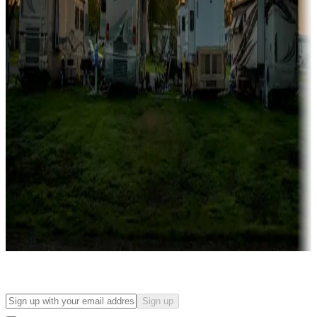
Campgrounds with on-site rentals, cabins, lodges, tiny houses and
more
Lots & park models
Campgrounds with lots or park models for sale
Roll the dice
Campgrounds or locations with or near casinos
Attractions & entertainment
Things to see and do, golfing and more
Long-term stays
Find your ideal spot to stay awhile — for a season or longer.
Sign up