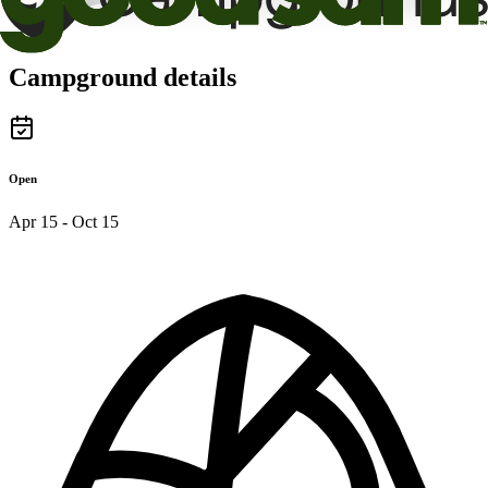
Campground details
Open
Apr 15 - Oct 15