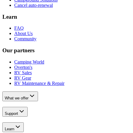
Cancel auto-renewal
Learn
FAQ
About Us
Community
Our partners
Camping World
Overton's
RV Sales
RV Gear
RV Maintenance & Repair
What we offer
Support
Learn