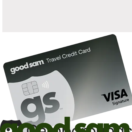
10%
back in points on reservations at participating Good Sam
2
affiliated campgrounds
10%
off the nightly rate with your Elite Membership*