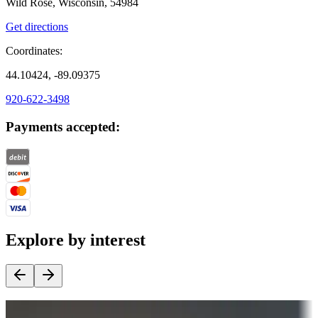
Wild Rose, Wisconsin, 54984
Get directions
Coordinates:
44.10424, -89.09375
920-622-3498
Payments accepted:
Explore by interest
Destination deals