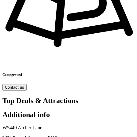
Campground
Contact us
Top Deals & Attractions
Additional info
W5449 Archer Lane