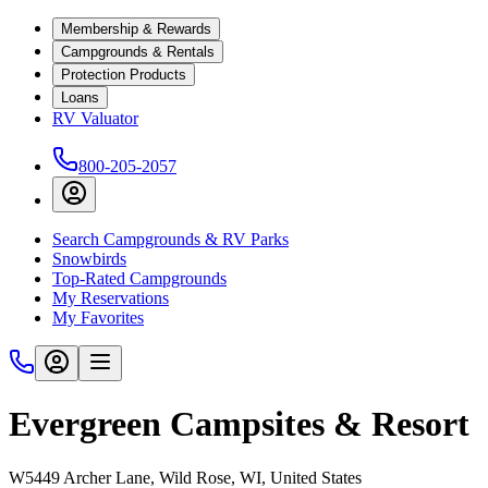
Membership & Rewards
Campgrounds & Rentals
Protection Products
Loans
RV Valuator
800-205-2057
Search Campgrounds & RV Parks
Snowbirds
Top-Rated Campgrounds
My Reservations
My Favorites
Evergreen Campsites & Resort
W5449 Archer Lane, Wild Rose, WI, United States