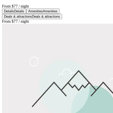
From
$77
/ night
Details
Details
Amenities
Amenities
Deals & attractions
Deals & attractions
From
$77
/ night