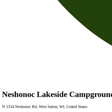
Neshonoc Lakeside Campgroun
N 5334 Neshonoc Rd, West Salem, WI, United States