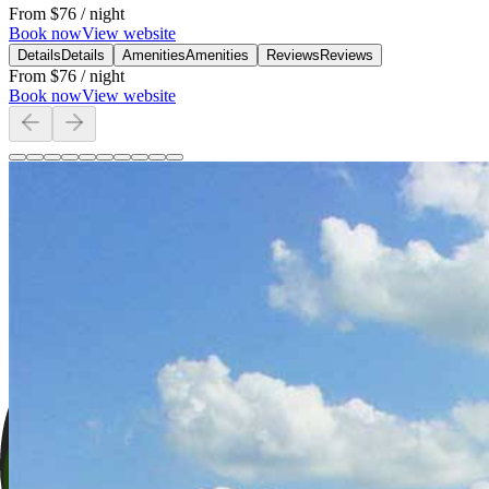
From
$76
/ night
Book now
View website
Details
Details
Amenities
Amenities
Reviews
Reviews
From
$76
/ night
Book now
View website