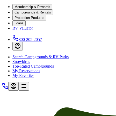
Membership & Rewards
Campgrounds & Rentals
Protection Products
Loans
RV Valuator
800-205-2057
Search Campgrounds & RV Parks
Snowbirds
Top-Rated Campgrounds
My Reservations
My Favorites