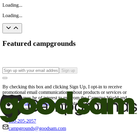
Loading...
Loading...
Featured campgrounds
Sign up
By checking this box and clicking Sign Up, I opt-in to receive
promotional email communications about products or services or
offers that may be of interest to me from the Camping World and
Good Sam
family of brands
. I understand I can withdraw my
consent at any time.
800-205-2057
campgrounds@goodsam.com