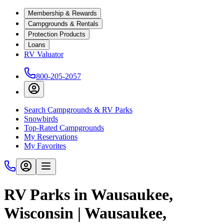
Membership & Rewards
Campgrounds & Rentals
Protection Products
Loans
RV Valuator
800-205-2057
Search Campgrounds & RV Parks
Snowbirds
Top-Rated Campgrounds
My Reservations
My Favorites
RV Parks in Wausaukee,
Wisconsin | Wausaukee,