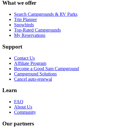
What we offer
Search Campgrounds & RV Parks
Trip Planner
Snowbirds
Top-Rated Campgrounds
My Reservations
Support
Contact Us
Affiliate Program
Become a Good Sam Campground
Campground Solutions
Cancel auto-renewal
Learn
FAQ
About Us
Community
Our partners