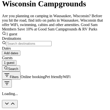
Wisconsin Campgrounds
Are you planning on camping in Wausaukee, Wisconsin? Before
you hit the road, find info on parks in Wausaukee, Wisconsin that
offer WiFi, swimming, cabins and other amenities. Good Sam
Members Save 10% at Good Sam Campgrounds & RV Parks
1 guest
Destinations
Dates
Add dates
Guests
1 guest
Search
Online booking
Pet friendly
WiFi
Filters
Loading...