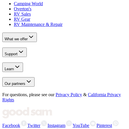
Camping World
Overton's
RV Sales
RV Gear
RV Maintenance & Repair
What we offer
Support
Learn
Our partners
For questions, please see our
Privacy Policy
&
California Privacy
Rights
Facebook
Twitter
Instagram
YouTube
Pinterest