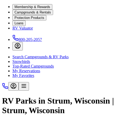
Membership & Rewards
Campgrounds & Rentals
Protection Products
Loans
RV Valuator
800-205-2057
Search Campgrounds & RV Parks
Snowbirds
Top-Rated Campgrounds
My Reservations
My Favorites
RV Parks in Strum, Wisconsin |
Strum, Wisconsin