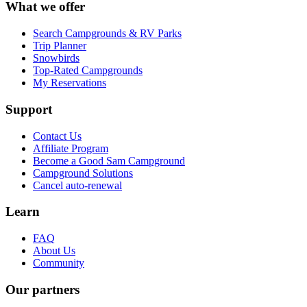
What we offer
Search Campgrounds & RV Parks
Trip Planner
Snowbirds
Top-Rated Campgrounds
My Reservations
Support
Contact Us
Affiliate Program
Become a Good Sam Campground
Campground Solutions
Cancel auto-renewal
Learn
FAQ
About Us
Community
Our partners