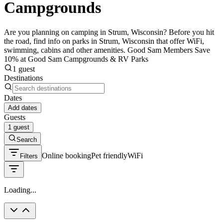
Campgrounds
Are you planning on camping in Strum, Wisconsin? Before you hit
the road, find info on parks in Strum, Wisconsin that offer WiFi,
swimming, cabins and other amenities. Good Sam Members Save
10% at Good Sam Campgrounds & RV Parks
1 guest
Destinations
Dates
Add dates
Guests
1 guest
Search
Online booking
Pet friendly
WiFi
Filters
Loading...