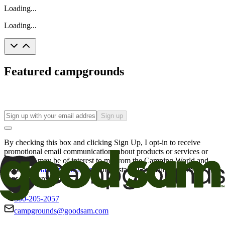
Loading...
Loading...
Featured campgrounds
Sign up
By checking this box and clicking Sign Up, I opt-in to receive
promotional email communications about products or services or
offers that may be of interest to me from the Camping World and
Good Sam
family of brands
. I understand I can withdraw my
consent at any time.
800-205-2057
campgrounds@goodsam.com