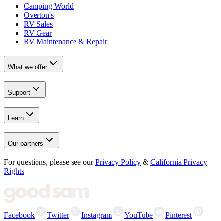
Camping World
Overton's
RV Sales
RV Gear
RV Maintenance & Repair
What we offer
Support
Learn
Our partners
For questions, please see our
Privacy Policy
&
California Privacy
Rights
Facebook
Twitter
Instagram
YouTube
Pinterest