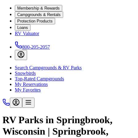
Membership & Rewards
Campgrounds & Rentals
Protection Products
Loans
RV Valuator
800-205-2057
Search Campgrounds & RV Parks
Snowbirds
Top-Rated Campgrounds
My Reservations
My Favorites
RV Parks in Springbrook,
Wisconsin | Springbrook,