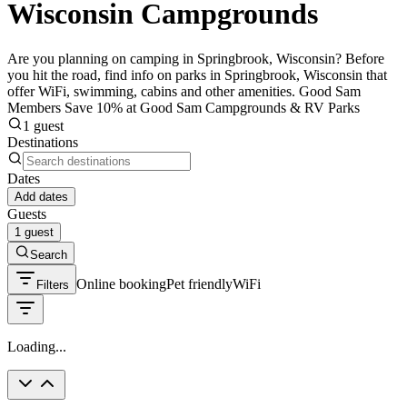
Wisconsin Campgrounds
Are you planning on camping in Springbrook, Wisconsin? Before
you hit the road, find info on parks in Springbrook, Wisconsin that
offer WiFi, swimming, cabins and other amenities. Good Sam
Members Save 10% at Good Sam Campgrounds & RV Parks
1 guest
Destinations
Dates
Add dates
Guests
1 guest
Search
Online booking
Pet friendly
WiFi
Filters
Loading...