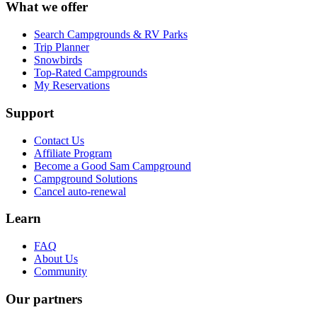
What we offer
Search Campgrounds & RV Parks
Trip Planner
Snowbirds
Top-Rated Campgrounds
My Reservations
Support
Contact Us
Affiliate Program
Become a Good Sam Campground
Campground Solutions
Cancel auto-renewal
Learn
FAQ
About Us
Community
Our partners