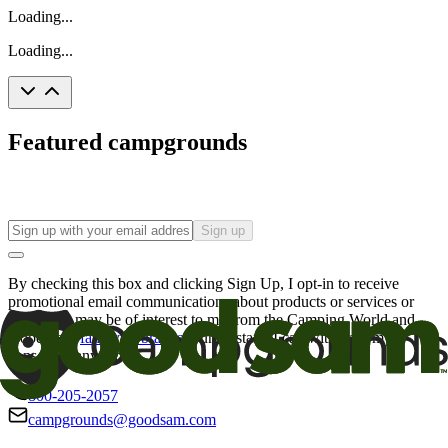
Loading...
Loading...
Featured campgrounds
Sign up
By checking this box and clicking Sign Up, I opt-in to receive
promotional email communications about products or services or
offers that may be of interest to me from the Camping World and
Good Sam
family of brands
. I understand I can withdraw my
consent at any time.
800-205-2057
campgrounds@goodsam.com