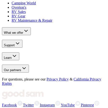
Camping World
Overton's
RV Sales
RV Gear
RV Maintenance & Repair
What we offer
Support
Learn
Our partners
For questions, please see our
Privacy Policy
&
California Privacy
Rights
Facebook
Twitter
Instagram
YouTube
Pinterest