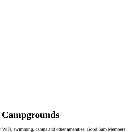
in Campgrounds
ffer WiFi, swimming, cabins and other amenities. Good Sam Members