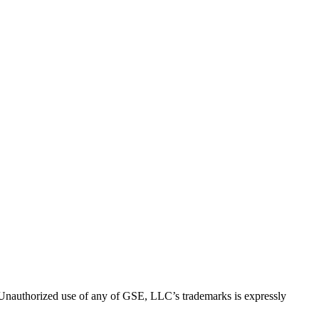
thorized use of any of GSE, LLC’s trademarks is expressly