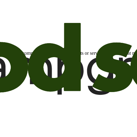
otional email communications about products or services or offers tha