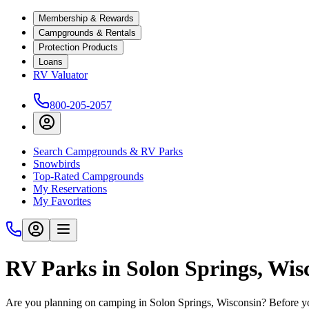
Membership & Rewards
Campgrounds & Rentals
Protection Products
Loans
RV Valuator
800-205-2057
Search Campgrounds & RV Parks
Snowbirds
Top-Rated Campgrounds
My Reservations
My Favorites
RV Parks in Solon Springs, Wis
Are you planning on camping in Solon Springs, Wisconsin? Before you