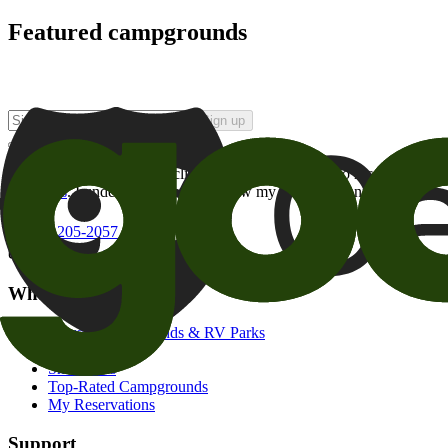
Featured campgrounds
Sign up
By checking this box and clicking Sign Up, I opt-in to receive prom
of brands
. I understand I can withdraw my consent at any time.
800-205-2057
campgrounds@goodsam.com
What we offer
Search Campgrounds & RV Parks
Trip Planner
Snowbirds
Top-Rated Campgrounds
My Reservations
Support