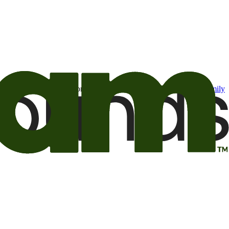
t may be of interest to me from the Camping World and Good Sam
family