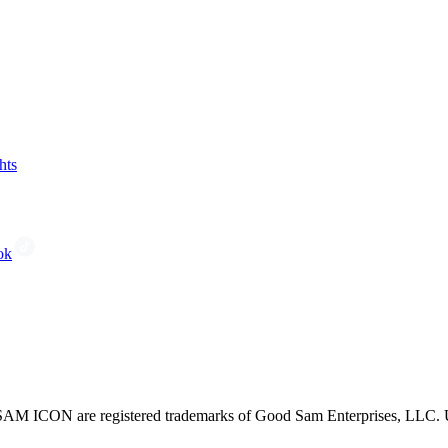
hts
ok
CON are registered trademarks of Good Sam Enterprises, LLC. Unau