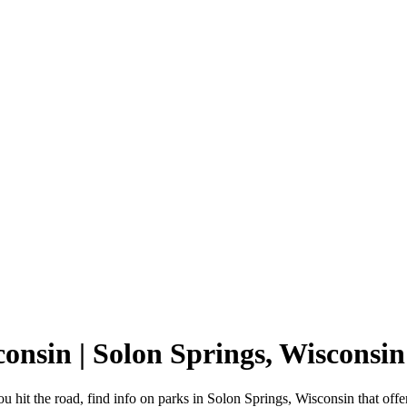
consin | Solon Springs, Wiscons
 hit the road, find info on parks in Solon Springs, Wisconsin that o