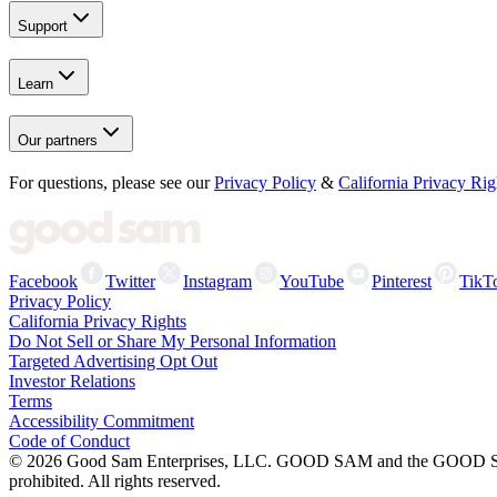
Support
Learn
Our partners
For questions, please see our
Privacy Policy
&
California Privacy Rig
Facebook
Twitter
Instagram
YouTube
Pinterest
TikT
Privacy Policy
California Privacy Rights
Do Not Sell or Share My Personal Information
Targeted Advertising Opt Out
Investor Relations
Terms
Accessibility Commitment
Code of Conduct
©
2026
Good Sam Enterprises, LLC. GOOD SAM and the GOOD SAM I
prohibited. All rights reserved.