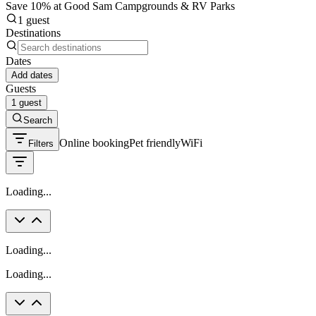
Save 10% at Good Sam Campgrounds & RV Parks
1 guest
Destinations
Dates
Add dates
Guests
1 guest
Search
Online booking
Pet friendly
WiFi
Filters
Loading...
Loading...
Loading...