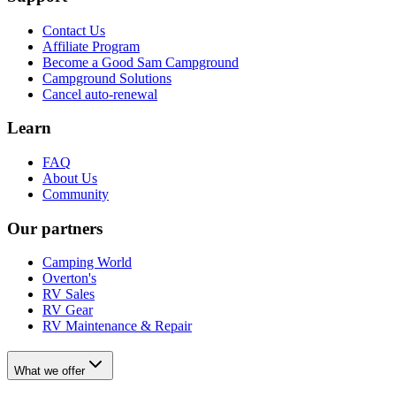
Contact Us
Affiliate Program
Become a Good Sam Campground
Campground Solutions
Cancel auto-renewal
Learn
FAQ
About Us
Community
Our partners
Camping World
Overton's
RV Sales
RV Gear
RV Maintenance & Repair
What we offer