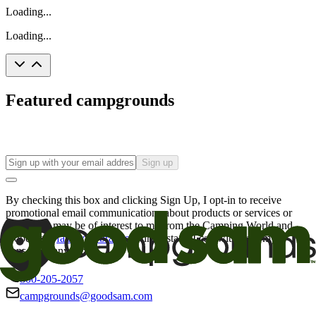
Loading...
Loading...
Featured campgrounds
Sign up
By checking this box and clicking Sign Up, I opt-in to receive
promotional email communications about products or services or
offers that may be of interest to me from the Camping World and
Good Sam
family of brands
. I understand I can withdraw my
consent at any time.
800-205-2057
campgrounds@goodsam.com