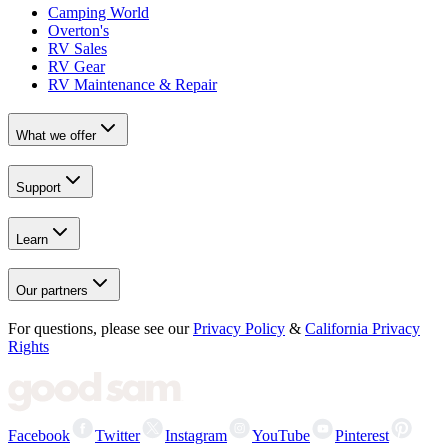
Camping World
Overton's
RV Sales
RV Gear
RV Maintenance & Repair
What we offer
Support
Learn
Our partners
For questions, please see our
Privacy Policy
&
California Privacy
Rights
Facebook
Twitter
Instagram
YouTube
Pinterest