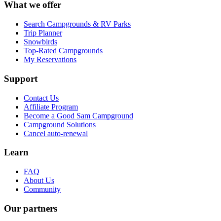
What we offer
Search Campgrounds & RV Parks
Trip Planner
Snowbirds
Top-Rated Campgrounds
My Reservations
Support
Contact Us
Affiliate Program
Become a Good Sam Campground
Campground Solutions
Cancel auto-renewal
Learn
FAQ
About Us
Community
Our partners