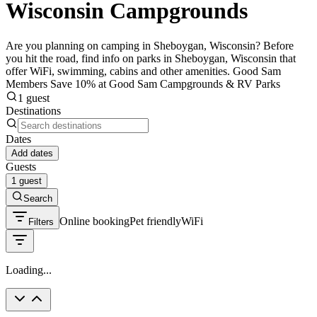
Wisconsin Campgrounds
Are you planning on camping in Sheboygan, Wisconsin? Before
you hit the road, find info on parks in Sheboygan, Wisconsin that
offer WiFi, swimming, cabins and other amenities. Good Sam
Members Save 10% at Good Sam Campgrounds & RV Parks
1 guest
Destinations
Dates
Add dates
Guests
1 guest
Search
Online booking
Pet friendly
WiFi
Filters
Loading...