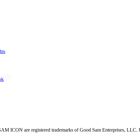
hts
ok
CON are registered trademarks of Good Sam Enterprises, LLC. Unau