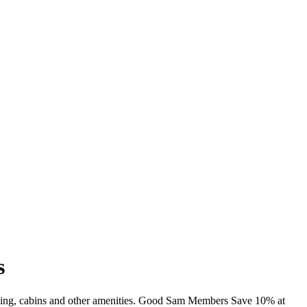
s
imming, cabins and other amenities. Good Sam Members Save 10% at