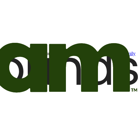
t may be of interest to me from the Camping World and Good Sam
family