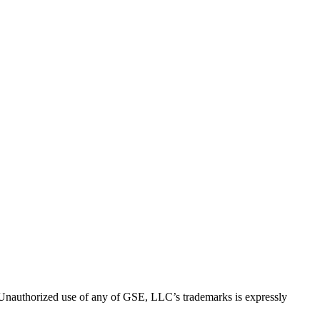
thorized use of any of GSE, LLC’s trademarks is expressly