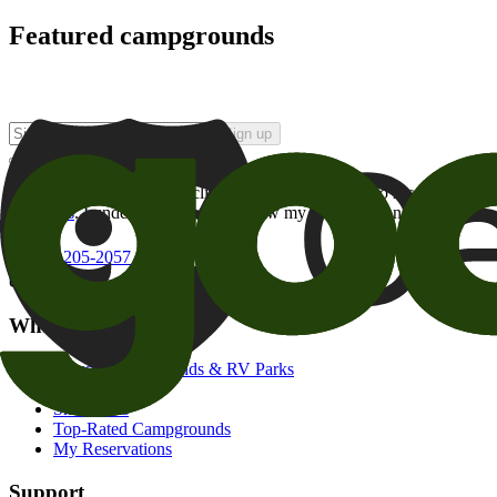
Featured campgrounds
Sign up
By checking this box and clicking Sign Up, I opt-in to receive prom
of brands
. I understand I can withdraw my consent at any time.
800-205-2057
campgrounds@goodsam.com
What we offer
Search Campgrounds & RV Parks
Trip Planner
Snowbirds
Top-Rated Campgrounds
My Reservations
Support