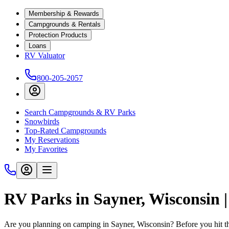
Membership & Rewards
Campgrounds & Rentals
Protection Products
Loans
RV Valuator
800-205-2057
Search Campgrounds & RV Parks
Snowbirds
Top-Rated Campgrounds
My Reservations
My Favorites
RV Parks in Sayner, Wisconsin
Are you planning on camping in Sayner, Wisconsin? Before you hit t