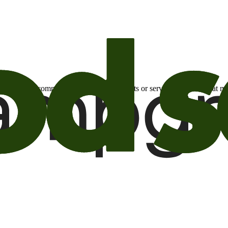
otional email communications about products or services or offers tha