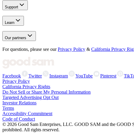
Support
Learn
Our partners
For questions, please see our
Privacy Policy
&
California Privacy Rig
Facebook
Twitter
Instagram
YouTube
Pinterest
TikT
Privacy Policy
California Privacy Rights
Do Not Sell or Share My Personal Information
Targeted Advertising Opt Out
Investor Relations
Terms
Accessibility Commitment
Code of Conduct
©
2026
Good Sam Enterprises, LLC. GOOD SAM and the GOOD SAM I
prohibited. All rights reserved.