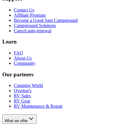
Contact Us
Affiliate Program
Become a Good Sam Campground
Campground Solutions
Cancel auto-renewal
Learn
FAQ
About Us
Community
Our partners
Camping World
Overton's
RV Sales
RV Gear
RV Maintenance & Repair
What we offer