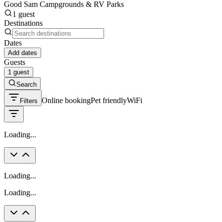
Good Sam Campgrounds & RV Parks
1 guest
Destinations
Dates
Add dates
Guests
1 guest
Search
Online booking
Pet friendly
WiFi
Filters
Loading...
Loading...
Loading...