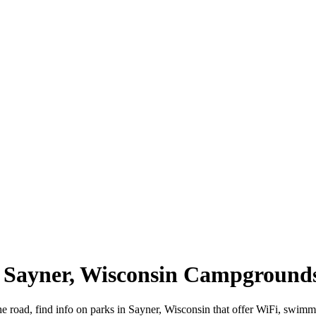
 | Sayner, Wisconsin Campground
he road, find info on parks in Sayner, Wisconsin that offer WiFi, sw