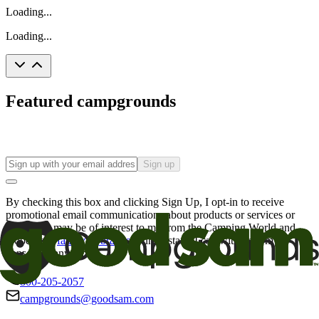
Loading...
Loading...
Featured campgrounds
Sign up
By checking this box and clicking Sign Up, I opt-in to receive
promotional email communications about products or services or
offers that may be of interest to me from the Camping World and
Good Sam
family of brands
. I understand I can withdraw my
consent at any time.
800-205-2057
campgrounds@goodsam.com