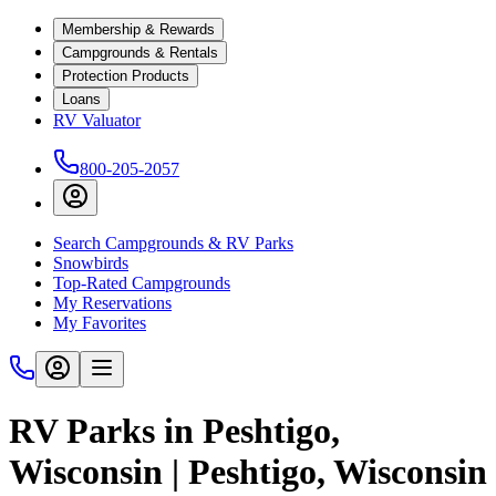
Membership & Rewards
Campgrounds & Rentals
Protection Products
Loans
RV Valuator
800-205-2057
Search Campgrounds & RV Parks
Snowbirds
Top-Rated Campgrounds
My Reservations
My Favorites
RV Parks in Peshtigo,
Wisconsin | Peshtigo, Wisconsin