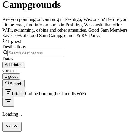
Campgrounds
Are you planning on camping in Peshtigo, Wisconsin? Before you
hit the road, find info on parks in Peshtigo, Wisconsin that offer
WiFi, swimming, cabins and other amenities. Good Sam Members
Save 10% at Good Sam Campgrounds & RV Parks
1 guest
Destinations
Dates
Add dates
Guests
1 guest
Search
Online booking
Pet friendly
WiFi
Filters
Loading...