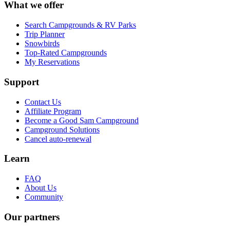
What we offer
Search Campgrounds & RV Parks
Trip Planner
Snowbirds
Top-Rated Campgrounds
My Reservations
Support
Contact Us
Affiliate Program
Become a Good Sam Campground
Campground Solutions
Cancel auto-renewal
Learn
FAQ
About Us
Community
Our partners