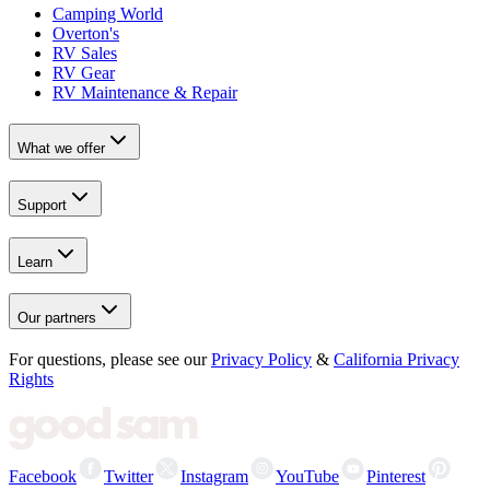
Camping World
Overton's
RV Sales
RV Gear
RV Maintenance & Repair
What we offer
Support
Learn
Our partners
For questions, please see our
Privacy Policy
&
California Privacy
Rights
Facebook
Twitter
Instagram
YouTube
Pinterest