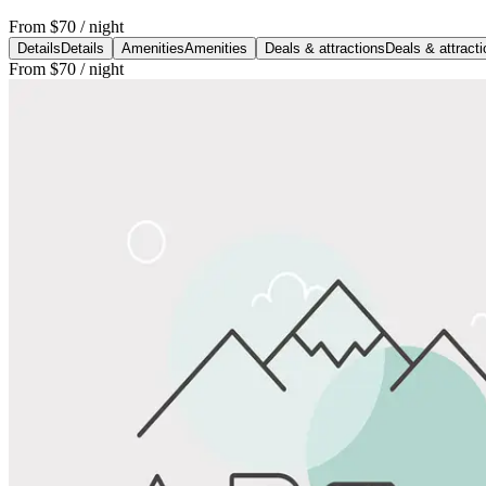
From
$70
/ night
Details
Details
Amenities
Amenities
Deals & attractions
Deals & attract
From
$70
/ night