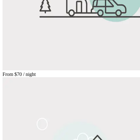
From
$70
/ night