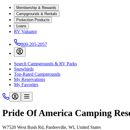
Membership & Rewards
Campgrounds & Rentals
Protection Products
Loans
RV Valuator
800-205-2057
Search Campgrounds & RV Parks
Snowbirds
Top-Rated Campgrounds
My Reservations
My Favorites
Pride Of America Camping Res
W7520 West Bush Rd, Pardeeville, WI, United States