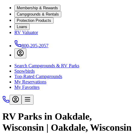
Membership & Rewards
Campgrounds & Rentals
Protection Products
Loans
RV Valuator
800-205-2057
Search Campgrounds & RV Parks
Snowbirds
Top-Rated Campgrounds
My Reservations
My Favorites
RV Parks in Oakdale,
Wisconsin | Oakdale, Wisconsin