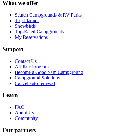
What we offer
Search Campgrounds & RV Parks
Trip Planner
Snowbirds
Top-Rated Campgrounds
My Reservations
Support
Contact Us
Affiliate Program
Become a Good Sam Campground
Campground Solutions
Cancel auto-renewal
Learn
FAQ
About Us
Community
Our partners