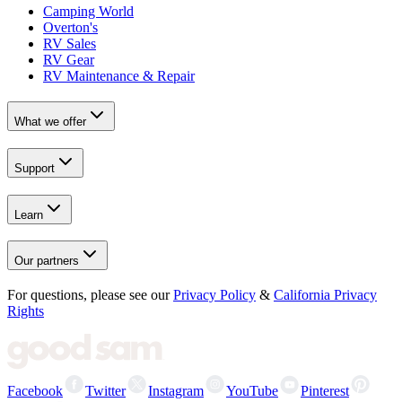
Camping World
Overton's
RV Sales
RV Gear
RV Maintenance & Repair
What we offer
Support
Learn
Our partners
For questions, please see our
Privacy Policy
&
California Privacy
Rights
Facebook
Twitter
Instagram
YouTube
Pinterest