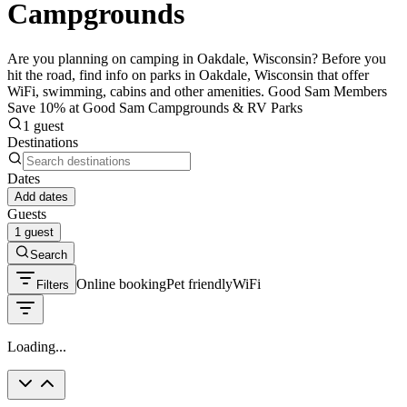
Campgrounds
Are you planning on camping in Oakdale, Wisconsin? Before you
hit the road, find info on parks in Oakdale, Wisconsin that offer
WiFi, swimming, cabins and other amenities. Good Sam Members
Save 10% at Good Sam Campgrounds & RV Parks
1 guest
Destinations
Dates
Add dates
Guests
1 guest
Search
Online booking
Pet friendly
WiFi
Filters
Loading...