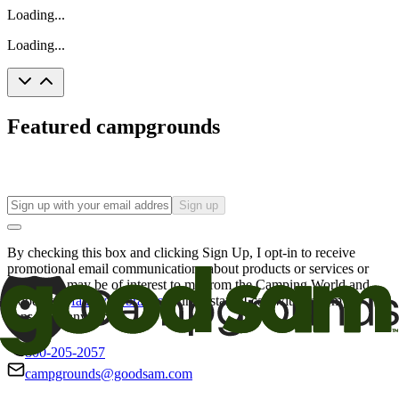
Loading...
Loading...
Featured campgrounds
Sign up
By checking this box and clicking Sign Up, I opt-in to receive
promotional email communications about products or services or
offers that may be of interest to me from the Camping World and
Good Sam
family of brands
. I understand I can withdraw my
consent at any time.
800-205-2057
campgrounds@goodsam.com