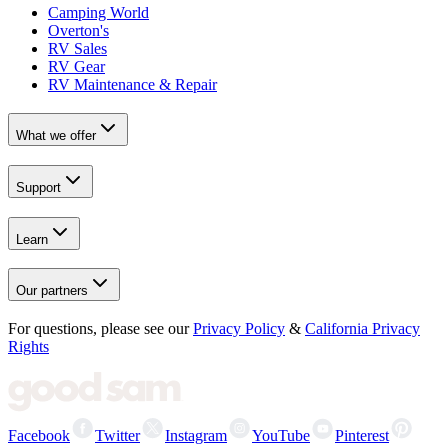
Camping World
Overton's
RV Sales
RV Gear
RV Maintenance & Repair
What we offer
Support
Learn
Our partners
For questions, please see our
Privacy Policy
&
California Privacy
Rights
Facebook
Twitter
Instagram
YouTube
Pinterest