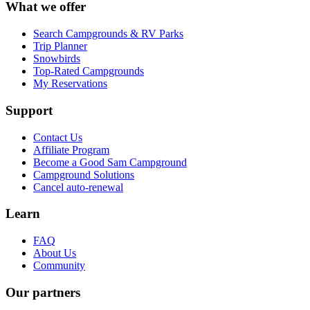
What we offer
Search Campgrounds & RV Parks
Trip Planner
Snowbirds
Top-Rated Campgrounds
My Reservations
Support
Contact Us
Affiliate Program
Become a Good Sam Campground
Campground Solutions
Cancel auto-renewal
Learn
FAQ
About Us
Community
Our partners