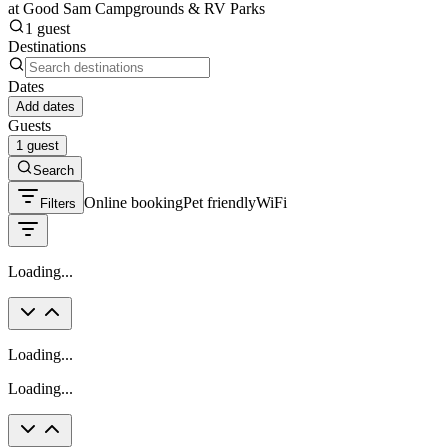
at Good Sam Campgrounds & RV Parks
1 guest
Destinations
Dates
Add dates
Guests
1 guest
Search
Online booking
Pet friendly
WiFi
Filters
Loading...
Loading...
Loading...