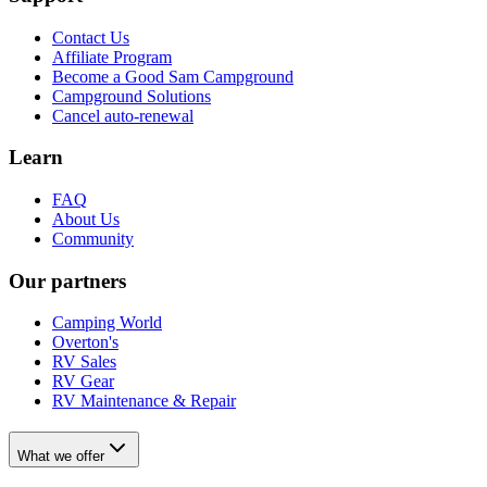
Contact Us
Affiliate Program
Become a Good Sam Campground
Campground Solutions
Cancel auto-renewal
Learn
FAQ
About Us
Community
Our partners
Camping World
Overton's
RV Sales
RV Gear
RV Maintenance & Repair
What we offer