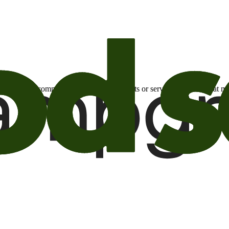
otional email communications about products or services or offers tha