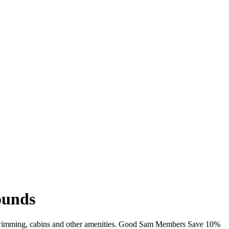
ounds
, swimming, cabins and other amenities. Good Sam Members Save 10%