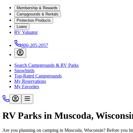
Membership & Rewards
Campgrounds & Rentals
Protection Products
Loans
RV Valuator
800-205-2057
Search Campgrounds & RV Parks
Snowbirds
Top-Rated Campgrounds
My Reservations
My Favorites
RV Parks in Muscoda, Wiscons
Are you planning on camping in Muscoda, Wisconsin? Before you hit