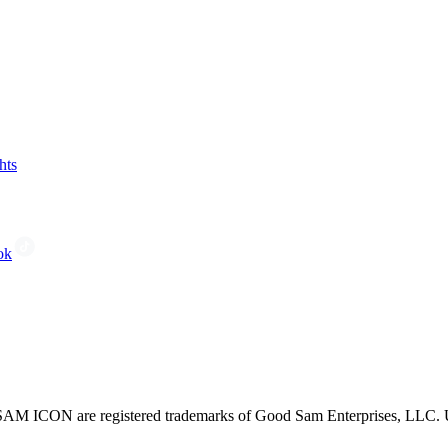
hts
ok
CON are registered trademarks of Good Sam Enterprises, LLC. Unau