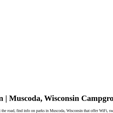
in | Muscoda, Wisconsin Campgr
 the road, find info on parks in Muscoda, Wisconsin that offer WiFi