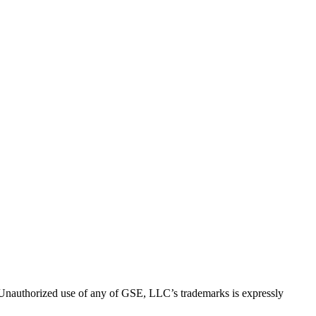
thorized use of any of GSE, LLC’s trademarks is expressly