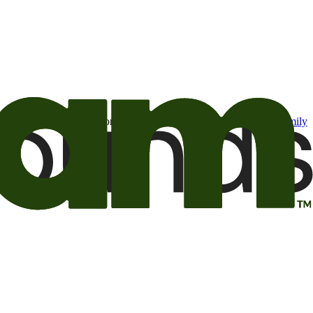
t may be of interest to me from the Camping World and Good Sam
family