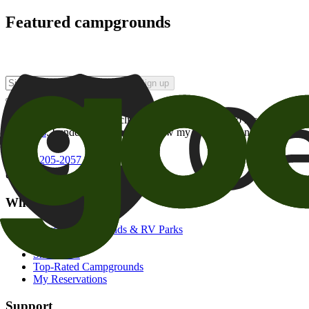
Featured campgrounds
Sign up
By checking this box and clicking Sign Up, I opt-in to receive prom
of brands
. I understand I can withdraw my consent at any time.
800-205-2057
campgrounds@goodsam.com
What we offer
Search Campgrounds & RV Parks
Trip Planner
Snowbirds
Top-Rated Campgrounds
My Reservations
Support