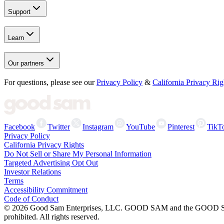
Support
Learn
Our partners
For questions, please see our
Privacy Policy
&
California Privacy Rig
Facebook
Twitter
Instagram
YouTube
Pinterest
TikT
Privacy Policy
California Privacy Rights
Do Not Sell or Share My Personal Information
Targeted Advertising Opt Out
Investor Relations
Terms
Accessibility Commitment
Code of Conduct
©
2026
Good Sam Enterprises, LLC. GOOD SAM and the GOOD SAM I
prohibited. All rights reserved.