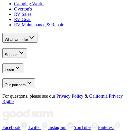
Camping World
Overton's
RV Sales
RV Gear
RV Maintenance & Repair
What we offer
Support
Learn
Our partners
For questions, please see our
Privacy Policy
&
California Privacy
Rights
Facebook
Twitter
Instagram
YouTube
Pinterest