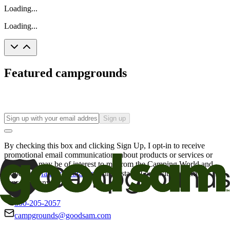
Loading...
Loading...
Featured campgrounds
Sign up
By checking this box and clicking Sign Up, I opt-in to receive
promotional email communications about products or services or
offers that may be of interest to me from the Camping World and
Good Sam
family of brands
. I understand I can withdraw my
consent at any time.
800-205-2057
campgrounds@goodsam.com