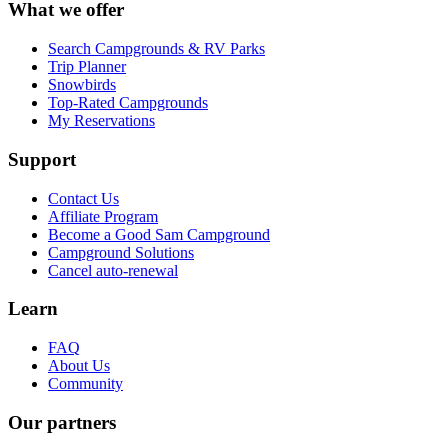
What we offer
Search Campgrounds & RV Parks
Trip Planner
Snowbirds
Top-Rated Campgrounds
My Reservations
Support
Contact Us
Affiliate Program
Become a Good Sam Campground
Campground Solutions
Cancel auto-renewal
Learn
FAQ
About Us
Community
Our partners