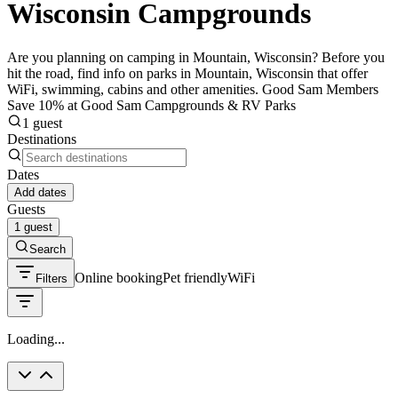
Wisconsin Campgrounds
Are you planning on camping in Mountain, Wisconsin? Before you
hit the road, find info on parks in Mountain, Wisconsin that offer
WiFi, swimming, cabins and other amenities. Good Sam Members
Save 10% at Good Sam Campgrounds & RV Parks
1 guest
Destinations
Dates
Add dates
Guests
1 guest
Search
Online booking
Pet friendly
WiFi
Filters
Loading...