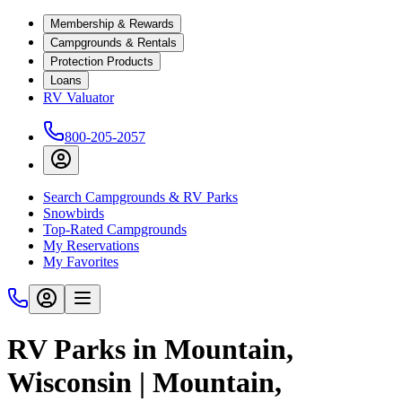
Membership & Rewards
Campgrounds & Rentals
Protection Products
Loans
RV Valuator
800-205-2057
Search Campgrounds & RV Parks
Snowbirds
Top-Rated Campgrounds
My Reservations
My Favorites
RV Parks in Mountain,
Wisconsin | Mountain,