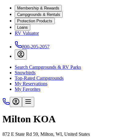
Membership & Rewards
Campgrounds & Rentals
Protection Products
Loans
RV Valuator
800-205-2057
Search Campgrounds & RV Parks
Snowbirds
Top-Rated Campgrounds
My Reservations
My Favorites
Milton KOA
872 E State Rd 59, Milton, WI, United States