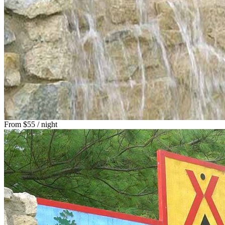
From
$55
/ night