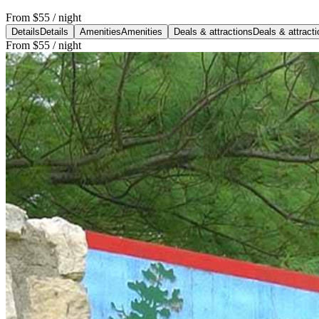
From
$55
/ night
Details
Details
Amenities
Amenities
Deals & attractions
Deals & attract
From
$55
/ night