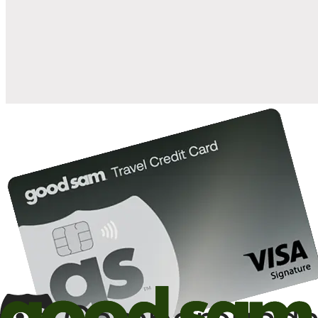
when you open and use a Good Sam Travel Visa Signature® Credit
1
Card: Annual Fee: $249
10%
back in points on reservations at participating Good Sam
2
affiliated campgrounds
10%
off the nightly rate with your Elite Membership*