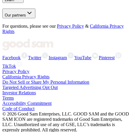
Our partners
For questions, please see our
Privacy Policy
&
California Privacy
Rights
Facebook
Twitter
Instagram
YouTube
Pinterest
TikTok
Privacy Policy
California Privacy Rights
Do Not Sell or Share My Personal Information
Targeted Advertising Opt Out
Investor Relations
Terms
Accessibility Commitment
Code of Conduct
©
2026
Good Sam Enterprises, LLC. GOOD SAM and the GOOD
SAM ICON are registered trademarks of Good Sam Enterprises,
LLC. Unauthorized use of any of GSE, LLC’s trademarks is
expressly prohibited. All rights reserved.