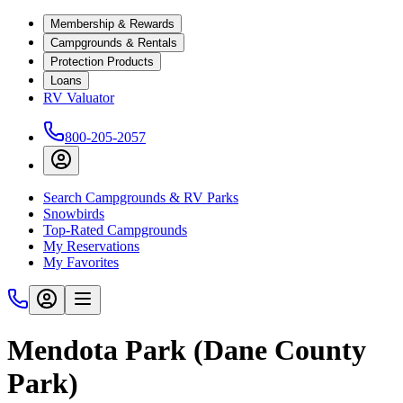
Membership & Rewards
Campgrounds & Rentals
Protection Products
Loans
RV Valuator
800-205-2057
Search Campgrounds & RV Parks
Snowbirds
Top-Rated Campgrounds
My Reservations
My Favorites
Mendota Park (Dane County
Park)