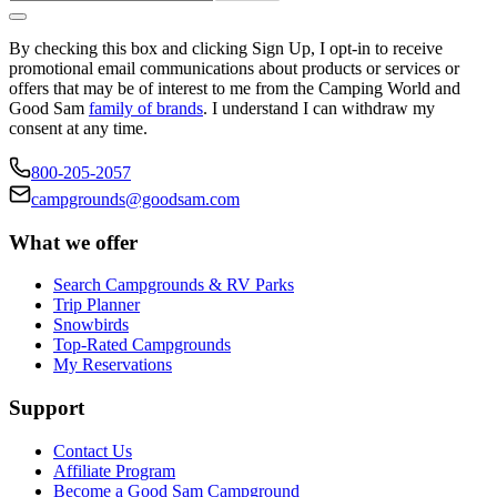
By checking this box and clicking Sign Up, I opt-in to receive
promotional email communications about products or services or
offers that may be of interest to me from the Camping World and
Good Sam
family of brands
. I understand I can withdraw my
consent at any time.
800-205-2057
campgrounds@goodsam.com
What we offer
Search Campgrounds & RV Parks
Trip Planner
Snowbirds
Top-Rated Campgrounds
My Reservations
Support
Contact Us
Affiliate Program
Become a Good Sam Campground