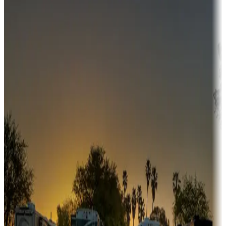
Campgrounds or locations with money-saving offers
Adventure seekers
Campgrounds or locations with or near hunting, tours, guides,
fishing, or hiking
Snowbirds
A collection of snowbird-friendly RV resorts along America's
Sunbelt
Boating fun
Campgrounds or locations with or near marinas, lakes, rivers, or
fishing
Family camping
Campgrounds catering to families
Rentals & glamping