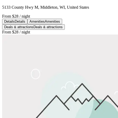
5133 County Hwy M, Middleton, WI, United States
From
$28
/ night
Details
Details
Amenities
Amenities
Deals & attractions
Deals & attractions
From
$28
/ night