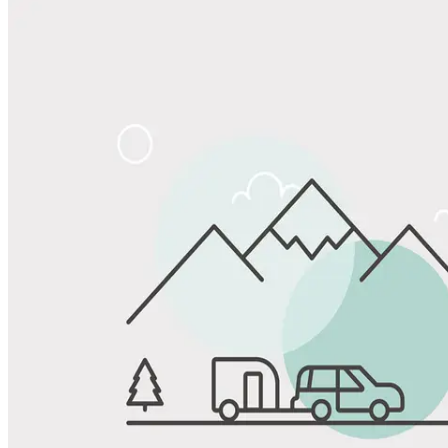
Share
Favorite
Save up to 20% at Good Sam Campgrounds