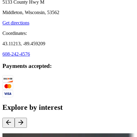
5133 County Hwy M
Middleton, Wisconsin, 53562
Get directions
Coordinates:
43.11213, -89.459209
608-242-4576
Payments accepted:
Explore by interest
Destination deals