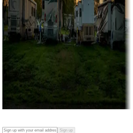
Campgrounds with on-site rentals, cabins, lodges, tiny houses and
more
Lots & park models
Campgrounds with lots or park models for sale
Roll the dice
Campgrounds or locations with or near casinos
Attractions & entertainment
Things to see and do, golfing and more
Long-term stays
Find your ideal spot to stay awhile — for a season or longer.
Sign up