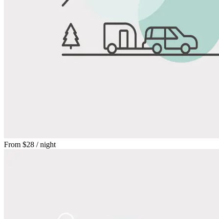
From
$28
/ night