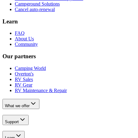
Campground Solutions
Cancel auto-renewal
Learn
FAQ
About Us
Community
Our partners
Camping World
Overton's
RV Sales
RV Gear
RV Maintenance & Repair
What we offer
Support
Learn