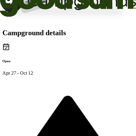
Campground details
Open
Apr 27 - Oct 12