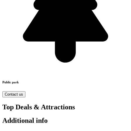
Public park
Contact us
Top Deals & Attractions
Additional info