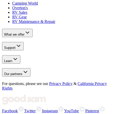
Camping World
Overton's
RV Sales
RV Gear
RV Maintenance & Repair
What we offer
Support
Learn
Our partners
For questions, please see our
Privacy Policy
&
California Privacy
Rights
Facebook
Twitter
Instagram
YouTube
Pinterest