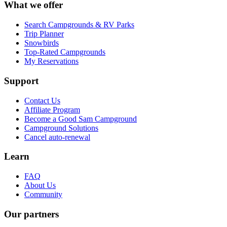
What we offer
Search Campgrounds & RV Parks
Trip Planner
Snowbirds
Top-Rated Campgrounds
My Reservations
Support
Contact Us
Affiliate Program
Become a Good Sam Campground
Campground Solutions
Cancel auto-renewal
Learn
FAQ
About Us
Community
Our partners