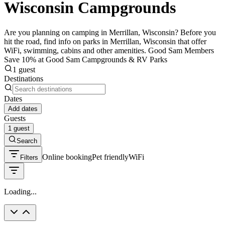
Wisconsin Campgrounds
Are you planning on camping in Merrillan, Wisconsin? Before you
hit the road, find info on parks in Merrillan, Wisconsin that offer
WiFi, swimming, cabins and other amenities. Good Sam Members
Save 10% at Good Sam Campgrounds & RV Parks
1 guest
Destinations
Dates
Add dates
Guests
1 guest
Search
Online booking
Pet friendly
WiFi
Filters
Loading...