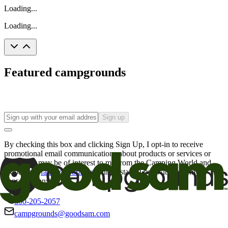
Loading...
Loading...
Featured campgrounds
Sign up
By checking this box and clicking Sign Up, I opt-in to receive
promotional email communications about products or services or
offers that may be of interest to me from the Camping World and
Good Sam
family of brands
. I understand I can withdraw my
consent at any time.
800-205-2057
campgrounds@goodsam.com