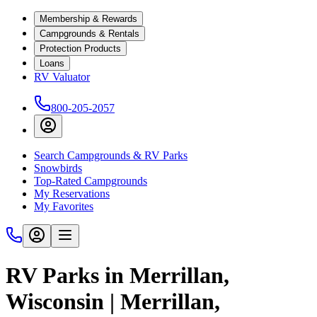
Membership & Rewards
Campgrounds & Rentals
Protection Products
Loans
RV Valuator
800-205-2057
Search Campgrounds & RV Parks
Snowbirds
Top-Rated Campgrounds
My Reservations
My Favorites
RV Parks in Merrillan,
Wisconsin | Merrillan,