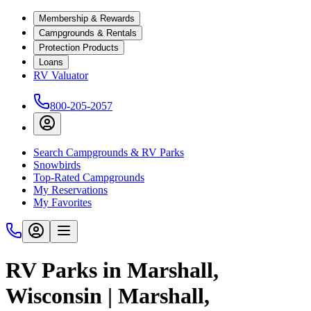
Membership & Rewards
Campgrounds & Rentals
Protection Products
Loans
RV Valuator
800-205-2057
Search Campgrounds & RV Parks
Snowbirds
Top-Rated Campgrounds
My Reservations
My Favorites
RV Parks in Marshall,
Wisconsin | Marshall,