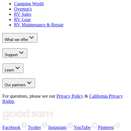
Camping World
Overton's
RV Sales
RV Gear
RV Maintenance & Repair
What we offer
Support
Learn
Our partners
For questions, please see our
Privacy Policy
&
California Privacy
Rights
Facebook
Twitter
Instagram
YouTube
Pinterest