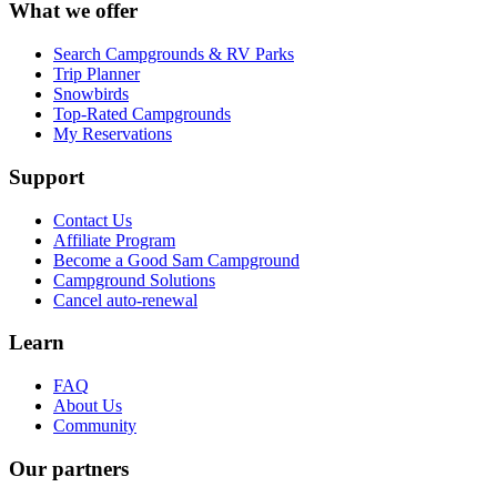
What we offer
Search Campgrounds & RV Parks
Trip Planner
Snowbirds
Top-Rated Campgrounds
My Reservations
Support
Contact Us
Affiliate Program
Become a Good Sam Campground
Campground Solutions
Cancel auto-renewal
Learn
FAQ
About Us
Community
Our partners