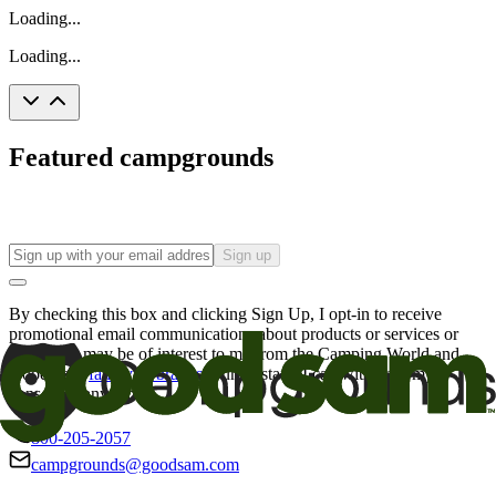
Loading...
Loading...
Featured campgrounds
Sign up
By checking this box and clicking Sign Up, I opt-in to receive
promotional email communications about products or services or
offers that may be of interest to me from the Camping World and
Good Sam
family of brands
. I understand I can withdraw my
consent at any time.
800-205-2057
campgrounds@goodsam.com