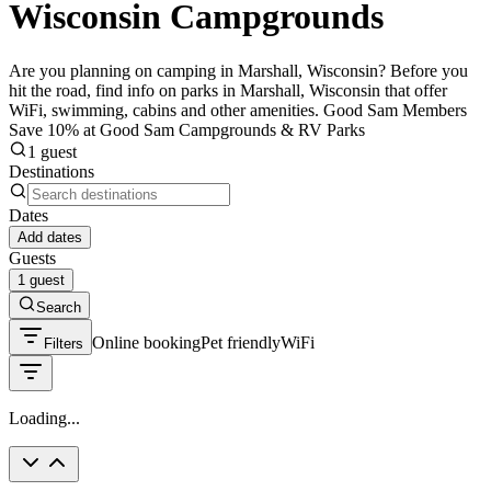
Wisconsin Campgrounds
Are you planning on camping in Marshall, Wisconsin? Before you
hit the road, find info on parks in Marshall, Wisconsin that offer
WiFi, swimming, cabins and other amenities. Good Sam Members
Save 10% at Good Sam Campgrounds & RV Parks
1 guest
Destinations
Dates
Add dates
Guests
1 guest
Search
Online booking
Pet friendly
WiFi
Filters
Loading...