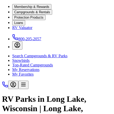
Membership & Rewards
Campgrounds & Rentals
Protection Products
Loans
RV Valuator
800-205-2057
Search Campgrounds & RV Parks
Snowbirds
Top-Rated Campgrounds
My Reservations
My Favorites
RV Parks in Long Lake,
Wisconsin | Long Lake,