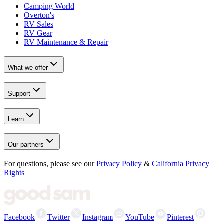
Camping World
Overton's
RV Sales
RV Gear
RV Maintenance & Repair
What we offer
Support
Learn
Our partners
For questions, please see our
Privacy Policy
&
California Privacy
Rights
Facebook
Twitter
Instagram
YouTube
Pinterest