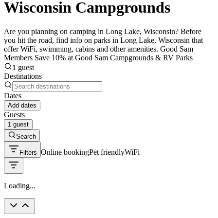
Wisconsin Campgrounds
Are you planning on camping in Long Lake, Wisconsin? Before
you hit the road, find info on parks in Long Lake, Wisconsin that
offer WiFi, swimming, cabins and other amenities. Good Sam
Members Save 10% at Good Sam Campgrounds & RV Parks
1 guest
Destinations
Dates
Add dates
Guests
1 guest
Search
Online booking
Pet friendly
WiFi
Filters
Loading...