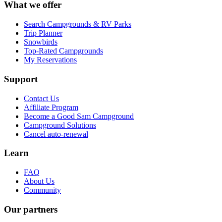
What we offer
Search Campgrounds & RV Parks
Trip Planner
Snowbirds
Top-Rated Campgrounds
My Reservations
Support
Contact Us
Affiliate Program
Become a Good Sam Campground
Campground Solutions
Cancel auto-renewal
Learn
FAQ
About Us
Community
Our partners