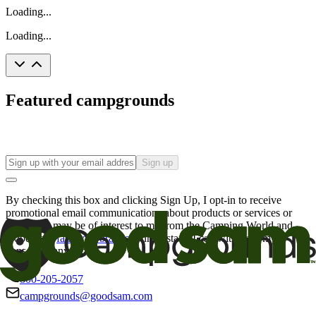
Loading...
Loading...
Featured campgrounds
Sign up
By checking this box and clicking Sign Up, I opt-in to receive
promotional email communications about products or services or
offers that may be of interest to me from the Camping World and
Good Sam
family of brands
. I understand I can withdraw my
consent at any time.
800-205-2057
campgrounds@goodsam.com